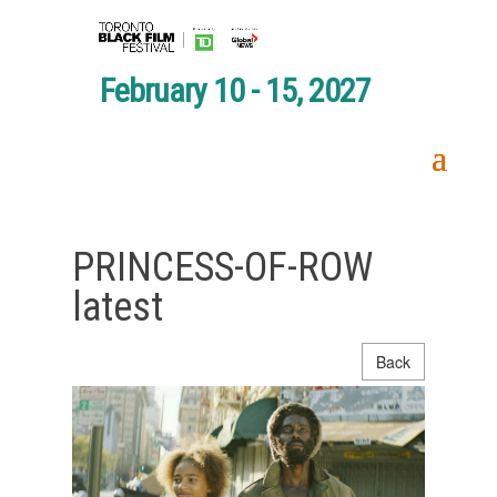
February 10 - 15, 2027
PRINCESS-OF-ROW
latest
Back