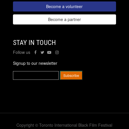
Become a volunteer
Become a partner
STAY IN TOUCH
Follow us
Signup to our newsletter
Copyright © Toronto International Black Film Festival