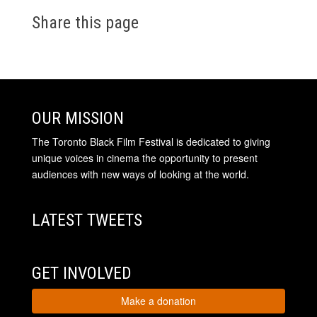
Share this page
OUR MISSION
The Toronto Black Film Festival is dedicated to giving
unique voices in cinema the opportunity to present
audiences with new ways of looking at the world.
LATEST TWEETS
GET INVOLVED
Make a donation