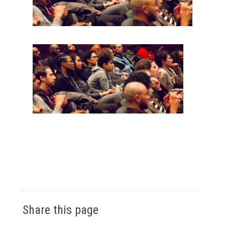
Share this page