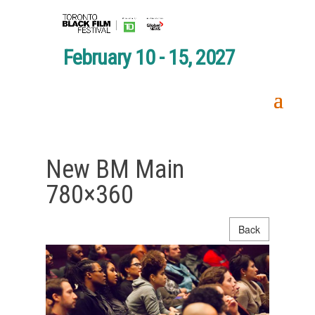
February 10 - 15, 2027
New BM Main
780×360
Back