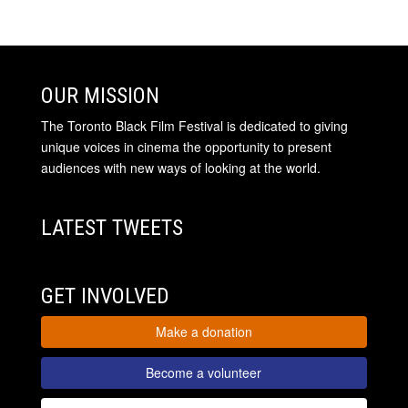
OUR MISSION
The Toronto Black Film Festival is dedicated to giving
unique voices in cinema the opportunity to present
audiences with new ways of looking at the world.
LATEST TWEETS
GET INVOLVED
Make a donation
Become a volunteer