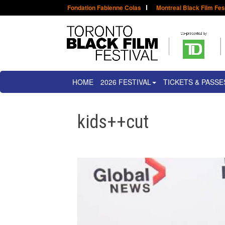
Fondation Fabienne Colas
Montreal Black Film Fes
HOME
2026 FESTIVAL
TICKETS & PASSE
kids++cut