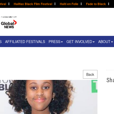
tival
Halifax Black Film Festival
Haïti en Folie
Fade to Black
S
AFFILIATED FESTIVALS
PRESS
GET INVOLVED
ABOUT
Back
Sh