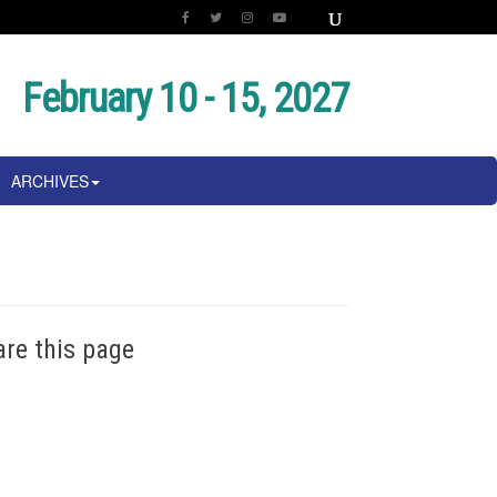
February 10 - 15, 2027
ARCHIVES
are this page