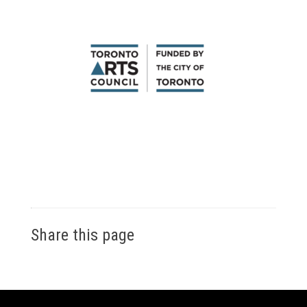
Share this page