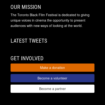
OUR MISSION
The Toronto Black Film Festival is dedicated to giving
unique voices in cinema the opportunity to present
audiences with new ways of looking at the world.
LATEST TWEETS
GET INVOLVED
Make a donation
Become a volunteer
Become a partner