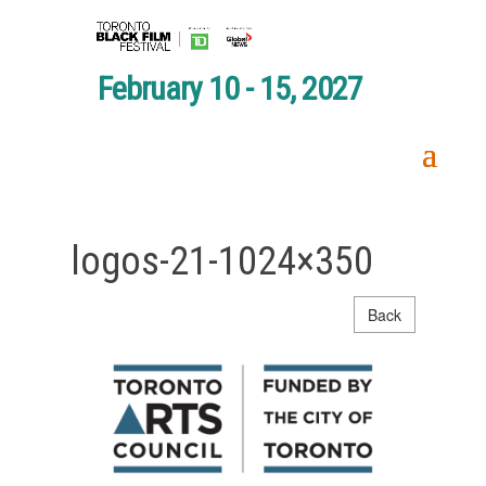
February 10 - 15, 2027
logos-21-1024×350
Back