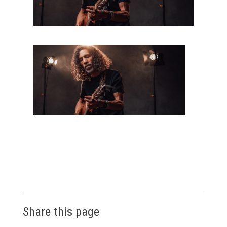
Share this page