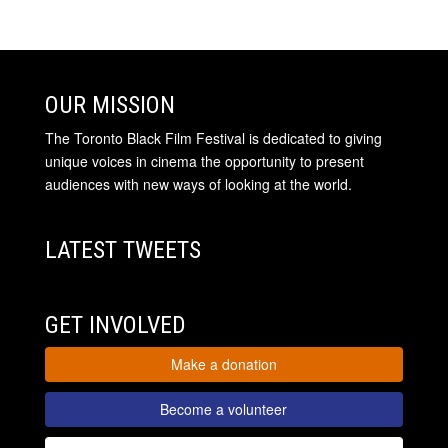
OUR MISSION
The Toronto Black Film Festival is dedicated to giving
unique voices in cinema the opportunity to present
audiences with new ways of looking at the world.
LATEST TWEETS
GET INVOLVED
Make a donation
Become a volunteer