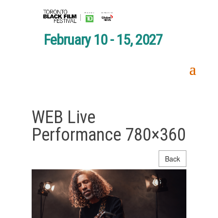
February 10 - 15, 2027
WEB Live
Performance 780×360
Back