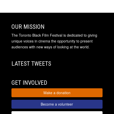
OUR MISSION
The Toronto Black Film Festival is dedicated to giving
unique voices in cinema the opportunity to present
audiences with new ways of looking at the world.
LATEST TWEETS
GET INVOLVED
Make a donation
Become a volunteer