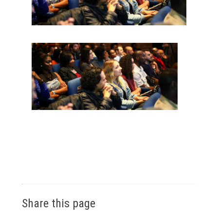
Share this page