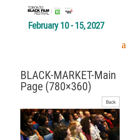
February 10 - 15, 2027
BLACK-MARKET-Main
Page (780×360)
Back