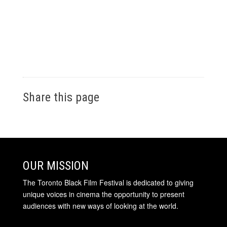
Share this page
OUR MISSION
The Toronto Black Film Festival is dedicated to giving
unique voices in cinema the opportunity to present
audiences with new ways of looking at the world.