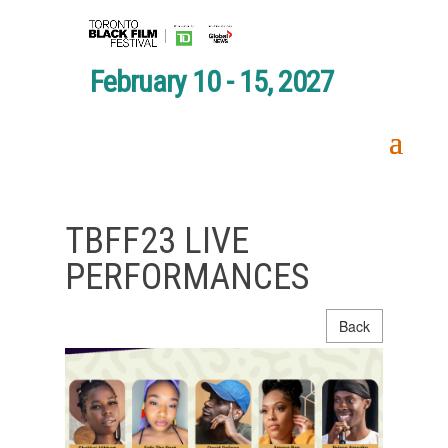
February 10 - 15, 2027
TBFF23 LIVE
PERFORMANCES
Back