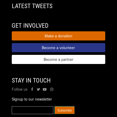
LATEST TWEETS
GET INVOLVED
Make a donation
Become a volunteer
Become a partner
STAY IN TOUCH
Follow us
Signup to our newsletter