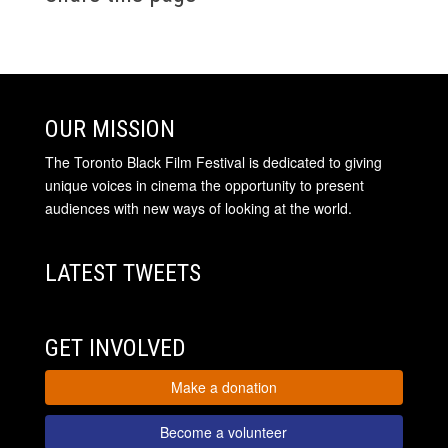
OUR MISSION
The Toronto Black Film Festival is dedicated to giving
unique voices in cinema the opportunity to present
audiences with new ways of looking at the world.
LATEST TWEETS
GET INVOLVED
Make a donation
Become a volunteer