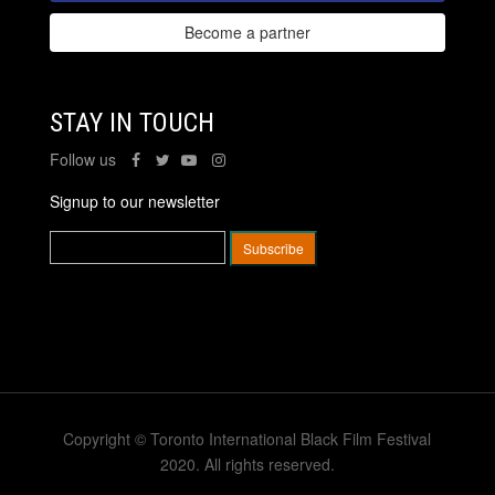
Become a partner
STAY IN TOUCH
Follow us
Signup to our newsletter
Copyright © Toronto International Black Film Festival
2020. All rights reserved.