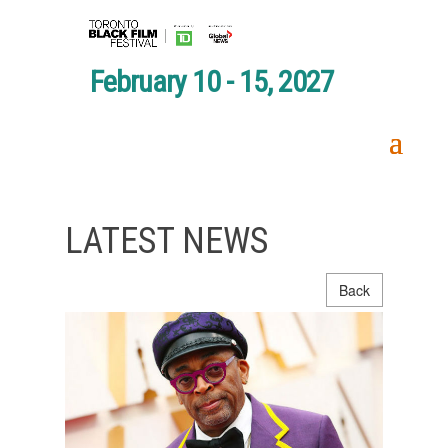
February 10 - 15, 2027
LATEST NEWS
Back