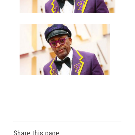
Share this page