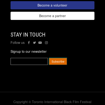
Become a volunteer
Become a partner
STAY IN TOUCH
Follow us
Signup to our newsletter
Copyright © Toronto International Black Film Festival