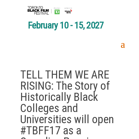
February 10 - 15, 2027
TELL THEM WE ARE
RISING: The Story of
Historically Black
Colleges and
Universities will open
#TBFF17 as a