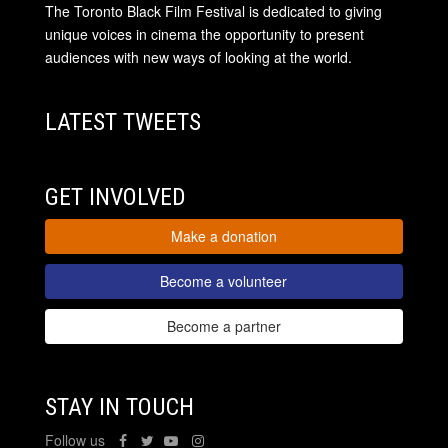
The Toronto Black Film Festival is dedicated to giving
unique voices in cinema the opportunity to present
audiences with new ways of looking at the world.
LATEST TWEETS
GET INVOLVED
Make a donation
Become a volunteer
Become a partner
STAY IN TOUCH
Follow us