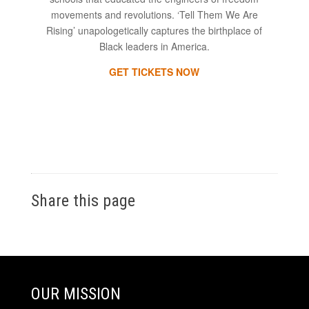
movements and revolutions. ‘Tell Them We Are
Rising’ unapologetically captures the birthplace of
Black leaders in America.
GET TICKETS NOW
Share this page
OUR MISSION