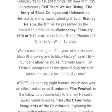
February
15 to 19, 2017
for its fifth year with PBS
documentary ‘
Tell Them We Are Rising: The
Story of Black Colleges and Universities
‘.
Helmed by Emmy-award-winning director
Stanley
Nelson
, the film will be presented as the
Canadian premiere on
Wednesday, February
15th at 7:30 p.m
. at the Isabel Bader Theatre (93
Charles St. W.) in Toronto.
“We are celebrating our fifth year with a triumph in
black filmmaking and in black history,” says TBFF
founder
Fabienne Colas
. “Toronto Black Film
Festival encapsulates the spirit of diversity and
raises the curtain for unheard voices.”
#TBFF17’s opening night feature, which also was
an official selection at
Sundance Film Festival
, is
the follow-up documentary to Stanley Nelson’s
award-winning works, ‘
The Black Panthers:
Vanguards of the Revolution
‘, exploring the
schools that educated the engineers of freedom