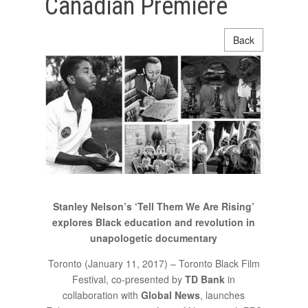
Canadian Premiere
Back
Stanley Nelson’s ‘Tell Them We Are Rising’
explores Black education and revolution in
unapologetic documentary
Toronto (January 11, 2017) – Toronto Black Film
Festival, co-presented by
TD Bank
in
collaboration with
Global News
, launches