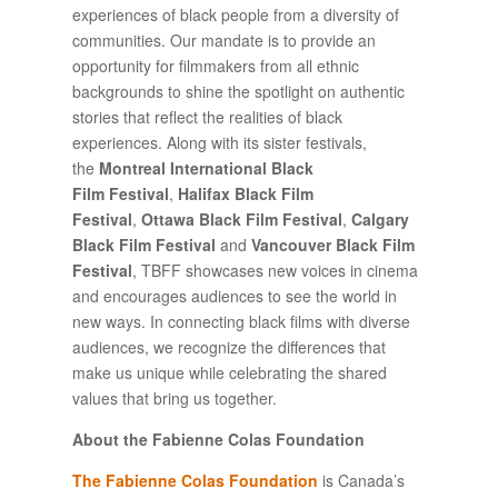
experiences of black people from a diversity of
communities. Our mandate is to provide an
opportunity for filmmakers from all ethnic
backgrounds to shine the spotlight on authentic
stories that reflect the realities of black
experiences. Along with its sister festivals,
the
Montreal International Black
Film Festival
,
Halifax Black Film
Festival
,
Ottawa Black Film Festival
,
Calgary
Black Film Festival
and
Vancouver Black Film
Festival
, TBFF showcases new voices in cinema
and encourages audiences to see the world in
new ways. In connecting black films with diverse
audiences, we recognize the differences that
make us unique while celebrating the shared
values that bring us together.
About the Fabienne Colas Foundation
The Fabienne Colas Foundation
is Canada’s