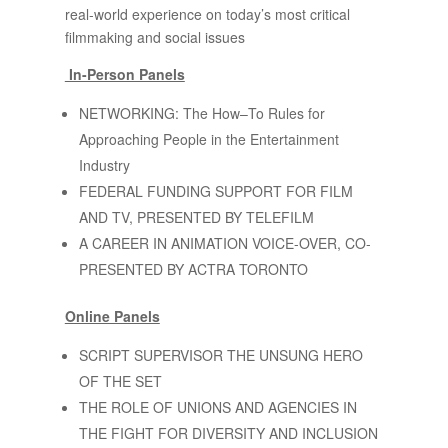
real-world experience on today’s most critical
filmmaking and social issues
In-Person Panels
NETWORKING: The How–To Rules for
Approaching People in the Entertainment
Industry
FEDERAL FUNDING SUPPORT FOR FILM
AND TV, PRESENTED BY TELEFILM
A CAREER IN ANIMATION VOICE-OVER, CO-
PRESENTED BY ACTRA TORONTO
Online Panels
SCRIPT SUPERVISOR THE UNSUNG HERO
OF THE SET
THE ROLE OF UNIONS AND AGENCIES IN
THE FIGHT FOR DIVERSITY AND INCLUSION