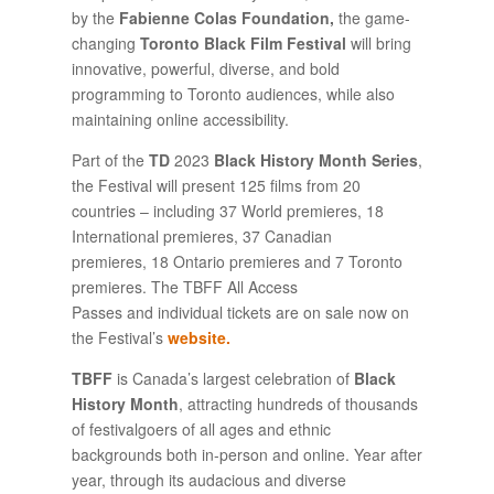
by the
Fabienne Colas Foundation
,
the game-
changing
Toronto Black Film Festival
will bring
innovative, powerful, diverse, and bold
programming to Toronto audiences, while also
maintaining online accessibility.
Part of the
TD
2023
Black History Month Series
,
the Festival will present 125 films from 20
countries – including 37 World premieres, 18
International premieres, 37 Canadian
premieres, 18 Ontario premieres and 7 Toronto
premieres. The TBFF All Access
Passes and individual tickets are on sale now on
the Festival’s
web
site.
TBFF
is Canada’s largest celebration of
Black
History Month
, attracting hundreds of thousands
of festivalgoers of all ages and ethnic
backgrounds both in-person and online. Year after
year, through its audacious and diverse