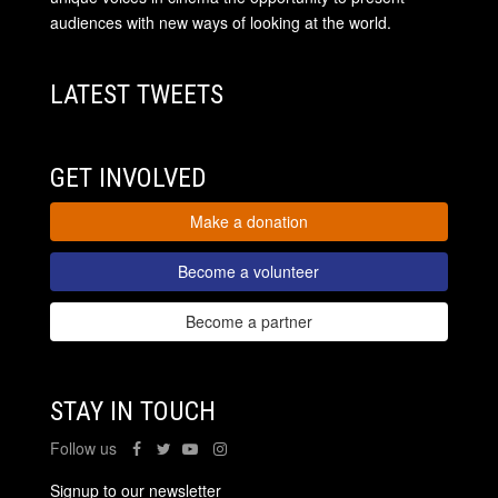
audiences with new ways of looking at the world.
LATEST TWEETS
GET INVOLVED
Make a donation
Become a volunteer
Become a partner
STAY IN TOUCH
Follow us
Signup to our newsletter