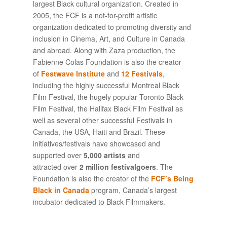
largest Black cultural organization. Created in
2005, the FCF is a not-for-profit artistic
organization dedicated to promoting diversity and
inclusion in Cinema, Art, and Culture in Canada
and abroad. Along with Zaza production, the
Fabienne Colas Foundation is also the creator
of
Festwave Institute
and
12 Festivals
,
including the highly successful Montreal Black
Film Festival, the hugely popular Toronto Black
Film Festival, the Halifax Black Film Festival as
well as several other successful Festivals in
Canada, the USA, Haiti and Brazil. These
initiatives/festivals have showcased and
supported over
5,000 artists
and
attracted over
2 million festivalgoers
. The
Foundation is also the creator of the
FCF’s Being
Black in Canada
program, Canada’s largest
incubator dedicated to Black Filmmakers.