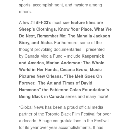
sports, accomplishment, and mystery among
others.
A few
#TBFF23
’s must-see
feature films
are
Sheep’s Clothings, Know Your Place, What We
Do Next, Remember Me: The Mahalia Jackson
Story, and Aisha.
Furthermore, some of the
thought-provoking documentaries – presented
by Canada Media Fund – include
Kaepernick
and America, Marian Anderson: The Whole
World in Her Hands, Cesaria Evora, Music
Pictures New Orleans, “The Melt Goes On
Forever: The Art and Times of David
Hammons” the Fabienne Colas Foundation’s
Being Black in Canada
series and many more!
“Global News has been a proud official media
partner of the Toronto Black Film Festival for over
a decade. A huge congratulations to the Festival
for its year-over-year accomplishments. It has