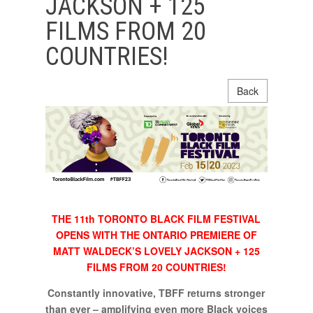
JACKSON + 125
FILMS FROM 20
COUNTRIES!
Back
THE 11th TORONTO BLACK FILM FESTIVAL
OPENS WITH THE ONTARIO PREMIERE OF
MATT WALDECK’S LOVELY JACKSON + 125
FILMS FROM 20 COUNTRIES!
Constantly innovative, TBFF returns stronger
than ever – amplifying even more Black voices