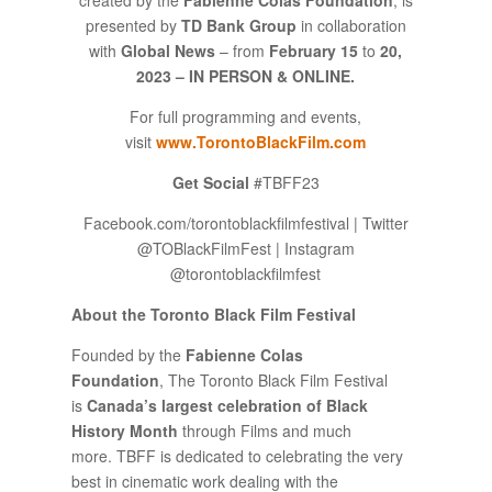
presented by
TD Bank Group
in collaboration
with
Global News
– from
February 15
to
20,
2023 – IN PERSON & ONLINE.
For full programming and events,
visit
www.TorontoBlackFilm.com
Get Social
#TBFF23
Facebook.com/torontoblackfilmfestival | Twitter
@TOBlackFilmFest | Instagram
@torontoblackfilmfest
About the Toronto Black Film Festival
Founded by the
Fabienne Colas
Foundation
, The Toronto Black Film Festival
is
Canada’s largest celebration of Black
History Month
through Films and much
more. TBFF is dedicated to celebrating the very
best in cinematic work dealing with the