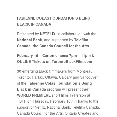
FABIENNE COLAS FOUNDATION’S BEING
BLACK IN CANADA
Presented by
NETFLIX
, in collaboration with the
National Bank
, and supported by
Telefilm
Canada, the Canada Council for the Arts
.
February 16 – Carton cinema 7pm – 11pm &
ONLINE Tickets on TorontoBlackFilm.com
30 emerging Black filmmakers from Montreal,
Toronto, Halifax, Ottawa, Calgary and Vancouver
of the
Fabienne Colas Foundation’s Being
Black in Canada
program will present their
WORLD PREMIERE
short films In-Person at
TBFF on Thursday, February 16th. Thanks to the
support of Netflix, National Bank, Telefilm Canada,
Canada Council for the Arts, Ontario Creates and