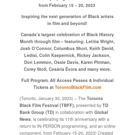
from February 15 – 20, 2023
Inspiring the next generation of Black artists
in film and beyond!
Canada’s largest celebration of Black History
Month through film – featuring: Letitia Wright,
Josh O’Connor, Columbus Short, Keith David,
Ledisi, Colin Kaepernick, Rickey Jackson,
Don Lemmon, Ossie Davis, Karen Pittman,
Corey Stoll, Cesária Évora and many more.
Full Program, All Access Passes & Individual
Tickets
at
TorontoBlackFilm.com
(Toronto, January 30, 2023) – The
Toronto
Black Film Festival (TBFF),
presented by
TD
Bank Group (TD)
in collaboration with
Global
News
, is celebrating its 11th anniversary with a
return to IN-PERSON programming, and an online
component, from February 15-20, 2023! Created