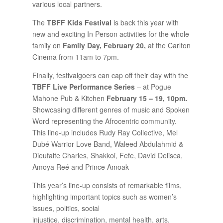
various local partners.
The
TBFF Kids Festival
is back this year with
new and exciting In Person activities for the whole
family on
Family Day, February 20,
at the Carlton
Cinema from 11am to 7pm.
Finally, festivalgoers can cap off their day with the
TBFF Live Performance Series
– at Pogue
Mahone Pub & Kitchen
February
15 – 19, 10pm.
Showcasing different genres of music and Spoken
Word representing the Afrocentric community.
This line-up includes Rudy Ray Collective, Mel
Dubé Warrior Love Band, Waleed Abdulahmid &
Dieufaite Charles, Shakkoi, Fefe, David Delisca,
Amoya Reé and Prince Amoak
This year’s line-up consists of remarkable films,
highlighting important topics such as women’s
issues, politics, social
injustice, discrimination, mental health, arts,