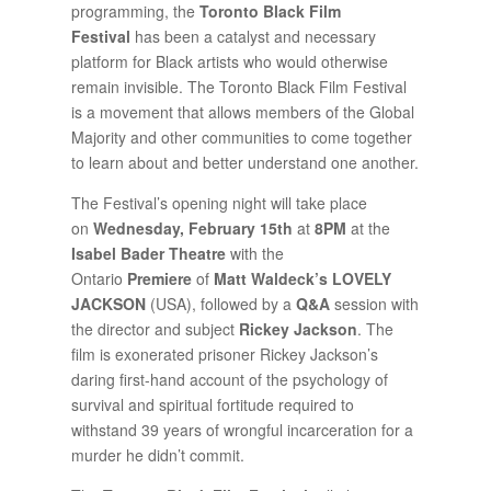
programming, the
Toronto Black Film
Festival
has been a catalyst and necessary
platform for Black artists who would otherwise
remain invisible. The Toronto Black Film Festival
is a movement that allows members of the Global
Majority and other communities to come together
to learn about and better understand one another.
The Festival’s opening night will take place
on
Wednesday, February 15th
at
8PM
at the
Isabel Bader
Theatre
with the
Ontario
Premiere
of
Matt Waldeck’s LOVELY
JACKSON
(USA), followed by a
Q&A
session with
the director and subject
Rickey Jackson
. The
film is exonerated prisoner Rickey Jackson’s
daring first-hand account of the psychology of
survival and spiritual fortitude required to
withstand 39 years of wrongful incarceration for a
murder he didn’t commit.