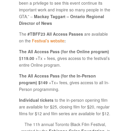
been a privilege to see this event continue its
important work and inspire so many people in the
GTA.” –
Mackay Taggart – Ontario Regional
Director of News
The
#TBFF23 All Access Passes
are available
on the
Festival’s website
:
The All Access Pass (for the Online program)
$
119.00
+Tx + fees, gives access to the festival’s
entire Online program.
The All Access Pass (for the In-Person
program) $149
+Tx+ fees, gives access to all In-
Person programming.
Individual tickets
to the in-person opening film
are available for $25, closing film for $20, regular
films for $12 and film series are available for $12.
The 11h annual Toronto Black Film Festival,
created by the
Fabienne Colas Foundation
, is