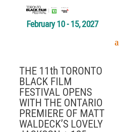
February 10 - 15, 2027
THE 11th TORONTO
BLACK FILM
FESTIVAL OPENS
WITH THE ONTARIO
PREMIERE OF MATT
WALDECK’S LOVELY