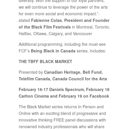
diversity. With the support of our loyal partners,
we will continue to leverage the power of the arts
for even more social and economic impact.”-
stated
Fabienne Colas
,
President and Founder
of the Black Film Festivals
in Montreal, Toronto,
Halifax, Ottawa, Calgary, and Vancouver
Additional programming, including the must-see
FCF’s
Being Black in Canada
series, includes:
THE TBFF BLACK MARKET
Presented by
Canadian Heritage, Bell Fund,
Telefilm Canada, Canada Council for the Arts
February 16-17 Daniels Spectrum, February 18
Carlton Cinema and February 19 on Facebook
The Black Market series returns In Person and
Online with an exciting blend of progressive and
innovative thinking FREE panel discussions with
renowned industry professionals who will share