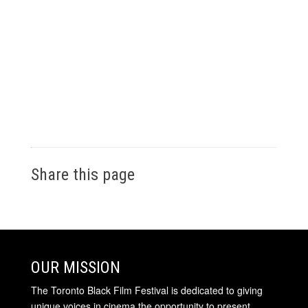
Share this page
OUR MISSION
The Toronto Black Film Festival is dedicated to giving
unique voices in cinema the opportunity to present