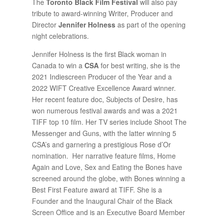
The
Toronto Black Film Festival
will also pay
tribute to award-winning Writer, Producer and
Director
Jennifer Holness
as part of the opening
night celebrations.
Jennifer Holness is the first Black woman in
Canada to win a
CSA
for best writing, she is the
2021 Indiescreen Producer of the Year and a
2022 WIFT Creative Excellence Award winner.
Her recent feature doc, Subjects of Desire, has
won numerous festival awards and was a 2021
TIFF top 10 film. Her TV series include Shoot The
Messenger and Guns, with the latter winning 5
CSA’s and garnering a prestigious Rose d’Or
nomination. Her narrative feature films, Home
Again and Love, Sex and Eating the Bones have
screened around the globe, with Bones winning a
Best First Feature award at TIFF. She is a
Founder and the Inaugural Chair of the Black
Screen Office and is an Executive Board Member