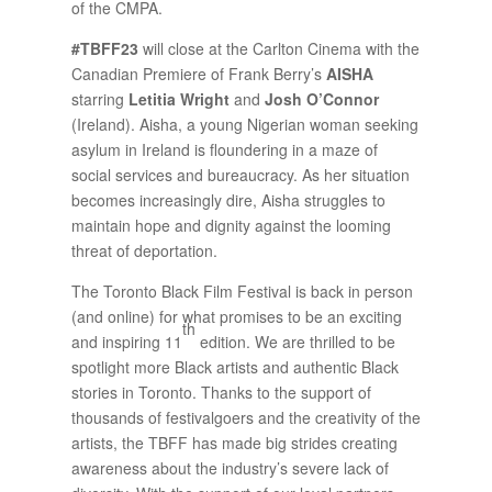
of the CMPA.
#TBFF23
will close at the Carlton Cinema with the
Canadian Premiere of Frank Berry’s
AISHA
starring
Letitia Wright
and
Josh O’Connor
(Ireland). Aisha, a young Nigerian woman seeking
asylum in Ireland is floundering in a maze of
social services and bureaucracy. As her situation
becomes increasingly dire, Aisha struggles to
maintain hope and dignity against the looming
threat of deportation.
The Toronto Black Film Festival is back in person
(and online) for what promises to be an exciting
th
and inspiring 11
edition. We are thrilled to be
spotlight more Black artists and authentic Black
stories in Toronto. Thanks to the support of
thousands of festivalgoers and the creativity of the
artists, the TBFF has made big strides creating
awareness about the industry’s severe lack of