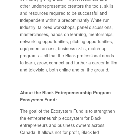
other underrepresented creators the tools, skills,
and resources required to be successful and
independent within a predominantly White-run
industry: tailored workshops, panel discussions,
masterclasses, hands-on learning, mentorships,
networking opportunities, pitching opportunities,
equipment access, business skills, match-up
programs – all that the Black professional needs
to learn, grow, connect and further a career in film
and television, both online and on the ground.
About the Black Entrepreneurship Program
Ecosystem Fund:
The goal of the Ecosystem Fund is to strengthen
the entrepreneurship ecosystem for Black
entrepreneurs and business owners across
Canada. It allows not-for-profit, Black-led