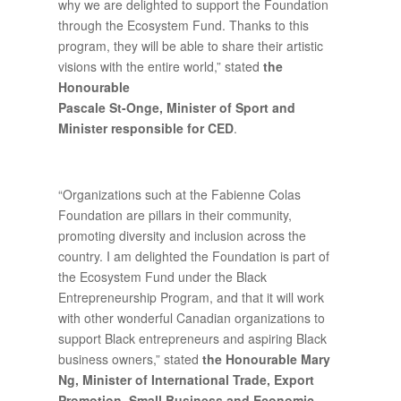
why we are delighted to support the Foundation
through the Ecosystem Fund. Thanks to this
program, they will be able to share their artistic
visions with the entire world,” stated
the
Honourable
Pascale St-Onge,
Minister of Sport and
Minister responsible for CED
.
“Organizations such at the Fabienne Colas
Foundation are pillars in their community,
promoting diversity and inclusion across the
country. I am delighted the Foundation is part of
the Ecosystem Fund under the Black
Entrepreneurship Program, and that it will work
with other wonderful Canadian organizations to
support Black entrepreneurs and aspiring Black
business owners,” stated
the Honourable Mary
Ng, Minister of International Trade, Export
Promotion, Small Business and Economic