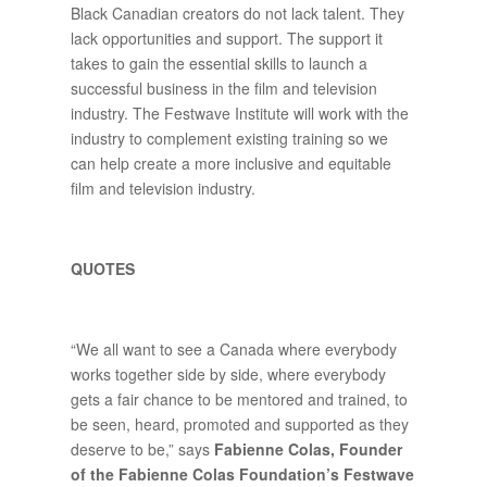
Black Canadian creators do not lack talent. They
lack opportunities and support. The support it
takes to gain the essential skills to launch a
successful business in the film and television
industry. The Festwave Institute will work with the
industry to complement existing training so we
can help create a more inclusive and equitable
film and television industry.
QUOTES
“We all want to see a Canada where everybody
works together side by side, where everybody
gets a fair chance to be mentored and trained, to
be seen, heard, promoted and supported as they
deserve to be,” says
Fabienne Colas, Founder
of the Fabienne Colas Foundation’s Festwave