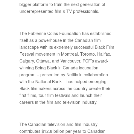
bigger platform to train the next generation of
underrepresented film & TV professionals.
The Fabienne Colas Foundation has established
itself as a powerhouse in the Canadian film
landscape with its extremely successful Black Film
Festival movement in Montreal, Toronto, Halifax,
Calgary, Ottawa, and Vancouver. FCF’s award-
winning Being Black in Canada incubation
program – presented by Netflix in collaboration
with the National Bank – has helped emerging
Black filmmakers across the country create their
first films, tour film festivals and launch their
careers in the film and television industry.
The Canadian television and film industry
contributes $12.8 billion per year to Canadian