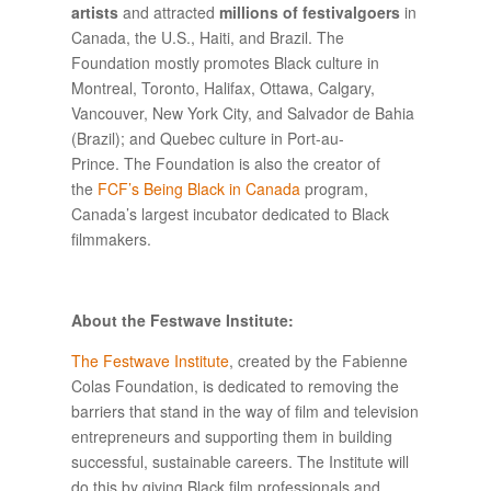
artists
and attracted
millions of festivalgoers
in
Canada, the U.S., Haiti, and Brazil. The
Foundation mostly promotes Black culture in
Montreal, Toronto, Halifax, Ottawa, Calgary,
Vancouver, New York City, and Salvador de Bahia
(Brazil); and Quebec culture in Port-au-
Prince. The Foundation is also the creator of
the
FCF’s Being Black in Canada
program,
Canada’s largest incubator dedicated to Black
filmmakers.
About the Festwave Institute:
The Festwave Institute
, created by the Fabienne
Colas Foundation, is dedicated to removing the
barriers that stand in the way of film and television
entrepreneurs and supporting them in building
successful, sustainable careers. The Institute will
do this by giving Black film professionals and