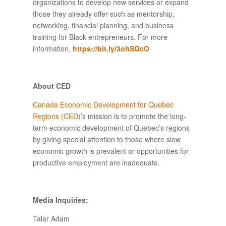
organizations to develop new services or expand
those they already offer such as mentorship,
networking, financial planning, and business
training for Black entrepreneurs. For more
information,
https
://
bit
.
ly
/3
ohSQcO
About CED
Canada Economic Development for Quebec
Regions (CED)
’s mission is to promote the long-
term economic development of Quebec’s regions
by giving special attention to those where slow
economic growth is prevalent or opportunities for
productive employment are inadequate.
Media Inquiries:
Talar Adam