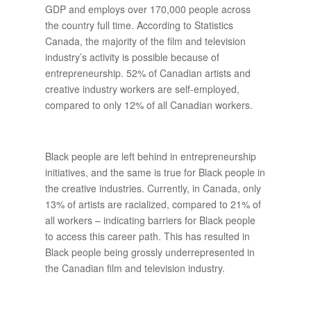
GDP and employs over 170,000 people across
the country full time. According to Statistics
Canada, the majority of the film and television
industry’s activity is possible because of
entrepreneurship. 52% of Canadian artists and
creative industry workers are self-employed,
compared to only 12% of all Canadian workers.
Black people are left behind in entrepreneurship
initiatives, and the same is true for Black people in
the creative industries. Currently, in Canada, only
13% of artists are racialized, compared to 21% of
all workers – indicating barriers for Black people
to access this career path. This has resulted in
Black people being grossly underrepresented in
the Canadian film and television industry.