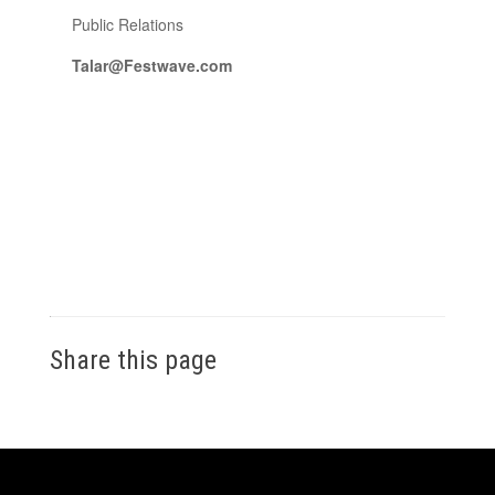
Public Relations
Talar@Festwave.com
Share this page