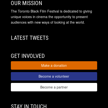
OUR MISSION
The Toronto Black Film Festival is dedicated to giving
unique voices in cinema the opportunity to present
audiences with new ways of looking at the world.
LATEST TWEETS
GET INVOLVED
Make a donation
Become a volunteer
Become a partner
STAY IN TOUCH