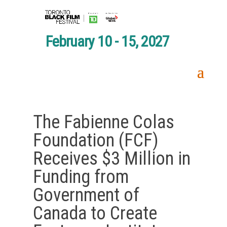
February 10 - 15, 2027
The Fabienne Colas
Foundation (FCF)
Receives $3 Million in
Funding from
Government of
Canada to Create