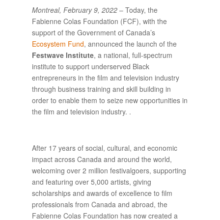
Montreal, February 9, 2022
– Today, the
Fabienne Colas Foundation (FCF), with the
support of the Government of Canada’s
Ecosystem Fund
, announced the launch of the
Festwave Institute
, a national, full-spectrum
institute to support underserved Black
entrepreneurs in the film and television industry
through business training and skill building in
order to enable them to seize new opportunities in
the film and television industry. .
After 17 years of social, cultural, and economic
impact across Canada and around the world,
welcoming over 2 million festivalgoers, supporting
and featuring over 5,000 artists, giving
scholarships and awards of excellence to film
professionals from Canada and abroad, the
Fabienne Colas Foundation has now created a