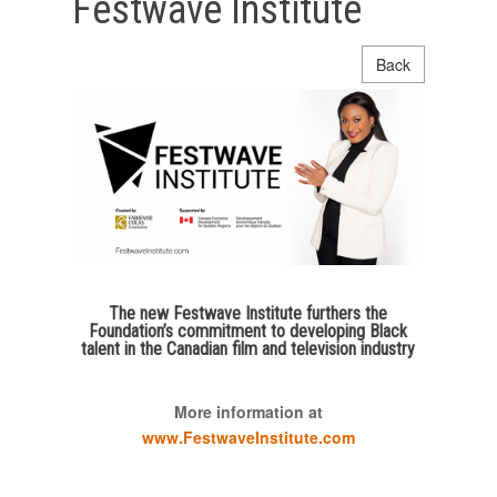
Festwave Institute
Back
The new Festwave Institute furthers the
Foundation’s commitment to developing Black
talent in the Canadian film and television industry
More information at
www.FestwaveInstitute.com