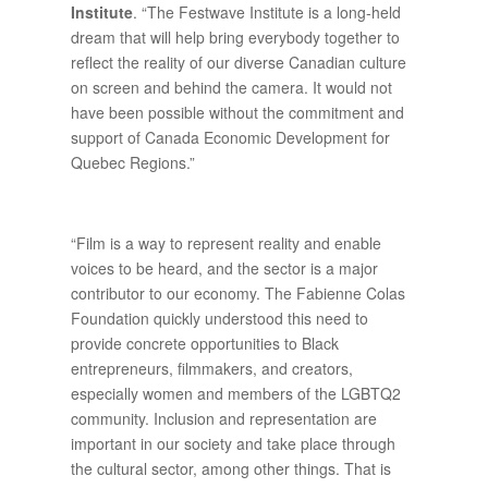
Institute
. “The Festwave Institute is a long-held
dream that will help bring everybody together to
reflect the reality of our diverse Canadian culture
on screen and behind the camera. It would not
have been possible without the commitment and
support of Canada Economic Development for
Quebec Regions.”
“Film is a way to represent reality and enable
voices to be heard, and the sector is a major
contributor to our economy. The Fabienne Colas
Foundation quickly understood this need to
provide concrete opportunities to Black
entrepreneurs, filmmakers, and creators,
especially women and members of the LGBTQ2
community. Inclusion and representation are
important in our society and take place through
the cultural sector, among other things. That is