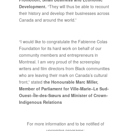
Development.
“They will thus be able to recount
their history and develop their businesses across
Canada and around the world.”
“I would like to congratulate the Fabienne Colas
Foundation for its hard work on behalf of our
community members and entrepreneurs in
Montreal. I am very proud of the screenplay
writers and film directors from Black communities
who are leaving their mark on Canada’s cultural
front,” stated
the Honourable Marc Miller,
Member of Parliament for Ville-Marie–Le Sud-
Ouest–Île-des-Sœurs and Minister of Crown-
Indigenous Relations
For more information and to be notified of
upcoming programs: