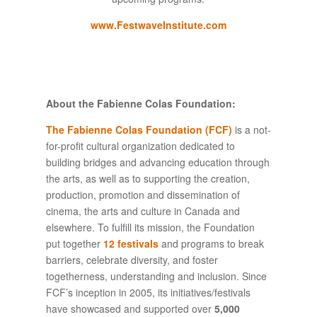
www.FestwaveInstitute.com
About the Fabienne Colas Foundation:
The Fabienne Colas Foundation (FCF)
is a not-
for-profit cultural organization dedicated to
building bridges and advancing education through
the arts, as well as to supporting the creation,
production, promotion and dissemination of
cinema, the arts and culture in Canada and
elsewhere. To fulfill its mission, the Foundation
put together
12 festivals
and programs to break
barriers, celebrate diversity, and foster
togetherness, understanding and inclusion. Since
FCF’s inception in 2005, its initiatives/festivals
have showcased and supported over
5,000