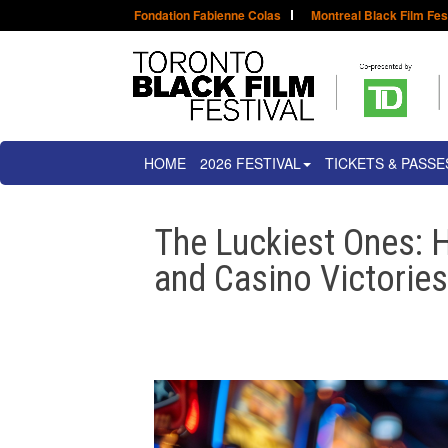
Fondation Fabienne Colas
Montreal Black Film Fes
HOME
2026 FESTIVAL
TICKETS & PASSE
The Luckiest Ones: H
and Casino Victorie