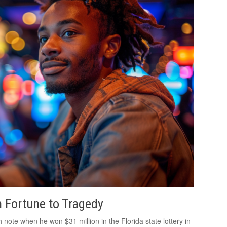
 Fortune to Tragedy
ote when he won $31 million in the Florida state lottery in