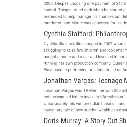
2006. Despite choosing one payment of $17 mil
control. Things turned dark when he started 
pretended to help manage his finances but de
murdered, and Moore was convicted for his de
Cynthia Stafford: Philanthr
Cynthia Stafford’s life changed in 2007 when sh
struggling to raise five children and look after 
bought a home and a car and invested in her p
running her own production company, Queen Nef
Playhouse, a performing arts theater in Los A
Jonathan Vargas: Teenage Mil
Jonathan Vargas was 19 when he won $35 milli
enthusiasm led him to invest in “Wrestlicious,”
Unfortunately, his ventures didn’t take off, an
cautionary tale of how sudden wealth can dissi
Doris Murray: A Story Cut Sh