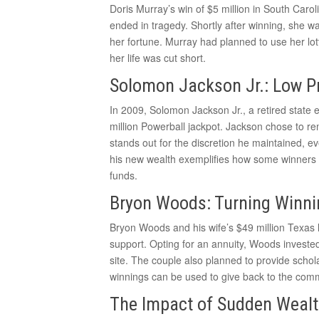
Doris Murray’s win of $5 million in South Caroli
ended in tragedy. Shortly after winning, she w
her fortune. Murray had planned to use her lot
her life was cut short.
Solomon Jackson Jr.: Low Pr
In 2009, Solomon Jackson Jr., a retired stat
million Powerball jackpot. Jackson chose to rem
stands out for the discretion he maintained, e
his new wealth exemplifies how some winners 
funds.
Bryon Woods: Turning Winni
Bryon Woods and his wife’s $49 million Texas 
support. Opting for an annuity, Woods invested 
site. The couple also planned to provide schol
winnings can be used to give back to the comm
The Impact of Sudden Weal