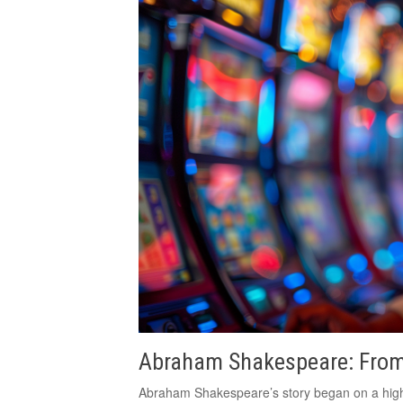
Abraham Shakespeare: From
Abraham Shakespeare’s story began on a high n