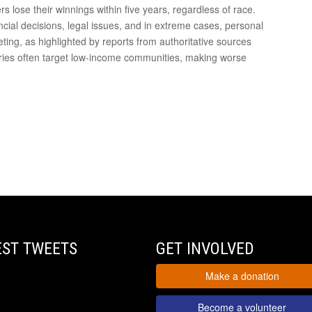
rs lose their winnings within five years, regardless of race.
cial decisions, legal issues, and in extreme cases, personal
keting, as highlighted by reports from authoritative sources
teries often target low-income communities, making worse
EST TWEETS
GET INVOLVED
Make a donation
Become a volunteer