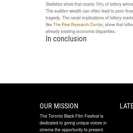
Statistics show that nearly 70% of lottery winne
The sudden wealth can often lead to poor finan
tragedy. The racial implications of lottery mar
like
The Pew Research Center
, show that lot
already existing economic disparities.
In conclusion
OUR MISSION
LAT
The Toronto Black Film Festival is
dedicated to giving unique voices in
cinema the opportunity to present