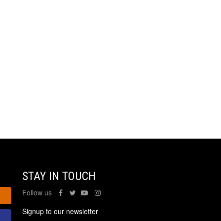
STAY IN TOUCH
Follow us
Signup to our newsletter