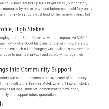
na could have set her up for a bright future, but her story
as murdered by her ex-boyfriend before she could fully enjoy
tery money to set up a trust fund for her grandchildren, but
ofile, High Stakes
e employee from South Carolina, won an impressive $259.9
ain low-profile about his plans for the winnings. His story
ven amidst such a life-changing win. Jackson’s approach to
choose to maintain privacy and carefully manage their
ngs Into Community Support
lottery win in 2003 became a positive story of community
in renovating the Tee Pee Motel, turning it into a historical
arships for local students, demonstrating how lottery
unity and support future generations.
th