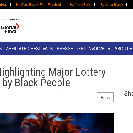
tival
Halifax Black Film Festival
Haïti en Folie
Fade to Black
S
AFFILIATED FESTIVALS
PRESS
GET INVOLVED
ABOUT
ighlighting Major Lottery
s by Black People
Sh
Back