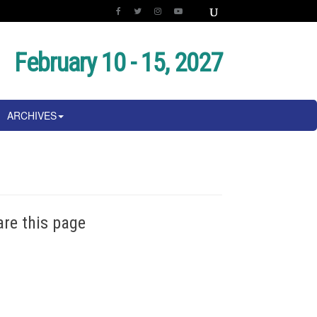
February 10 - 15, 2027
ARCHIVES
are this page