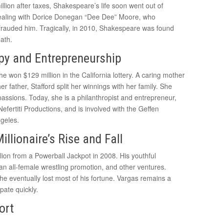
lion after taxes, Shakespeare’s life soon went out of
dealing with Dorice Donegan “Dee Dee” Moore, who
frauded him. Tragically, in 2010, Shakespeare was found
ath.
opy and Entrepreneurship
e won $129 million in the California lottery. A caring mother
her father, Stafford split her winnings with her family. She
assions. Today, she is a philanthropist and entrepreneur,
ertiti Productions, and is involved with the Geffen
ngeles.
lionaire’s Rise and Fall
on from a Powerball Jackpot in 2008. His youthful
 an all-female wrestling promotion, and other ventures.
d he eventually lost most of his fortune. Vargas remains a
pate quickly.
ort