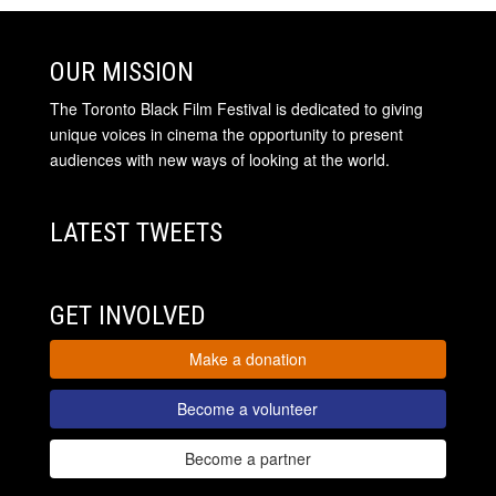
OUR MISSION
The Toronto Black Film Festival is dedicated to giving
unique voices in cinema the opportunity to present
audiences with new ways of looking at the world.
LATEST TWEETS
GET INVOLVED
Make a donation
Become a volunteer
Become a partner