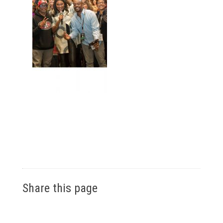
Share this page