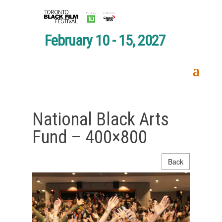
February 10 - 15, 2027
National Black Arts
Fund – 400×800
Back