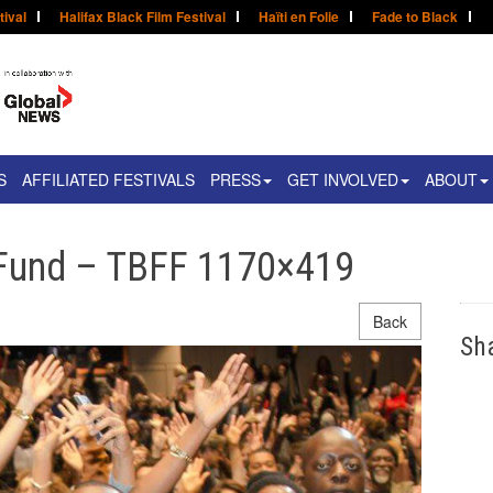
tival
Halifax Black Film Festival
Haïti en Folie
Fade to Black
S
AFFILIATED FESTIVALS
PRESS
GET INVOLVED
ABOUT
 Fund – TBFF 1170×419
Back
Sh