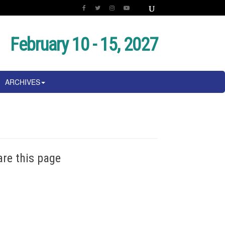
February 10 - 15, 2027
ARCHIVES
are this page