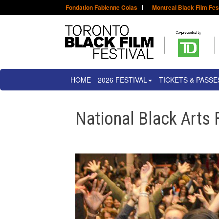
Fondation Fabienne Colas
Montreal Black Film Fes
HOME
2026 FESTIVAL
TICKETS & PASSE
National Black Arts