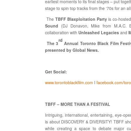
earliest moments to its final stages – put toge
stage to spin top tracks from the ‘70s for an al
The
TBFF Blaxploitation Party
is co-hoste
Sound
(DJ Donavon, Mike from M.A.C. E
collaboration with
Unleashed Legacies
and
M
rd
The 3
Annual Toronto Black Film Festiv
presented by Global News.
Get Social:
www.torontoblackfilm.com
I
facebook.com/toron
TBFF – MORE THAN A FESTIVAL
Intriguing, international, entertaining, eye-o
is about DISCOVERY & DIVERSITY! TBFF showc
while creating a space to debate major cul