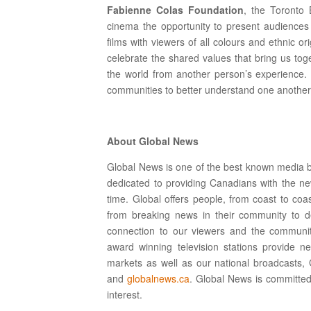
Fabienne Colas Foundation
, the Toronto 
cinema the opportunity to present audiences 
films with viewers of all colours and ethnic 
celebrate the shared values that bring us toge
the world from another person’s experience. 
communities to better understand one another
About Global News
Global News is one of the best known media br
dedicated to providing Canadians with the ne
time. Global offers people, from coast to coas
from breaking news in their community to d
connection to our viewers and the community
award winning television stations provide n
markets as well as our national broadcasts
and
globalnews.ca
. Global News is committed
interest.