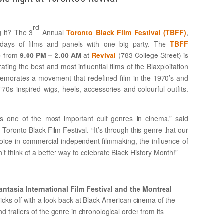
rd
 it? The 3
Annual
Toronto Black Film Festival (TBFF)
,
 days of films and panels with one big party. The
TBFF
5
from
9:00 PM – 2:00 AM
at
Revival
(783 College Street) is
brating the best and most influential films of the Blaxploitation
orates a movement that redefined film in the 1970’s and
0s inspired wigs, heels, accessories and colourful outfits.
s one of the most important cult genres in cinema,” said
oronto Black Film Festival. “It’s through this genre that our
voice in commercial independent filmmaking, the influence of
t think of a better way to celebrate Black History Month!”
tasia International Film Festival and the Montreal
kicks off with a look back at Black American cinema of the
 trailers of the genre in chronological order from its