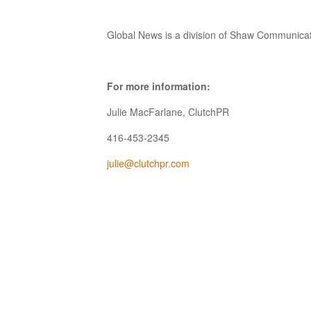
Global News is a division of Shaw Communicat
For more information:
Julie MacFarlane, ClutchPR
416-453-2345
julie@clutchpr.com