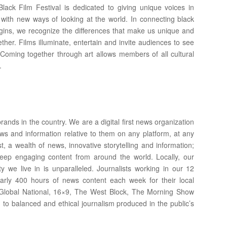
Black Film Festival is dedicated to giving unique voices in
with new ways of looking at the world. In connecting black
origins, we recognize the differences that make us unique and
ther. Films illuminate, entertain and invite audiences to see
Coming together through art allows members of all cultural
.
ands in the country. We are a digital first news organization
ws and information relative to them on any platform, at any
t, a wealth of news, innovative storytelling and information;
eep engaging content from around the world. Locally, our
 we live in is unparalleled. Journalists working in our 12
early 400 hours of news content each week for their local
, Global National, 16×9, The West Block, The Morning Show
 to balanced and ethical journalism produced in the public’s