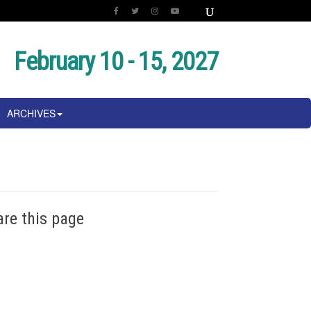
February 10 - 15, 2027
ARCHIVES
are this page