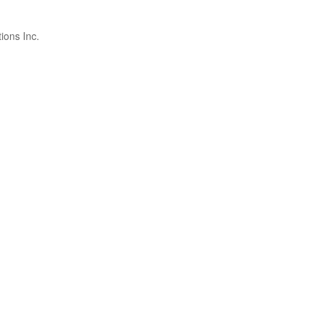
ions Inc.