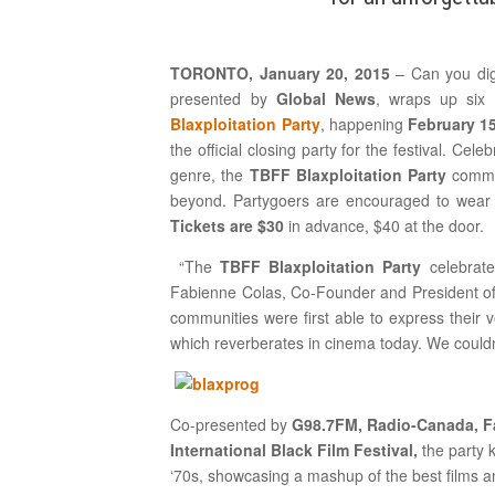
TORONTO, January 20, 2015
– Can you dig
presented by
Global News
, wraps up six
Blaxploitation Party
, happening
February 1
the official closing party for the festival. Cele
genre, the
TBFF
Blaxploitation Party
commem
beyond. Partygoers are encouraged to wear ‘7
Tickets are $30
in advance, $40 at the door.
“The
TBFF
Blaxploitation Party
celebrate
Fabienne Colas, Co-Founder and President of T
communities were first able to express their 
which reverberates in cinema today. We couldn’
Co-presented by
G98.7FM, Radio-Canada, Fan
International Black Film Festival,
the party 
‘70s, showcasing a mashup of the best films and