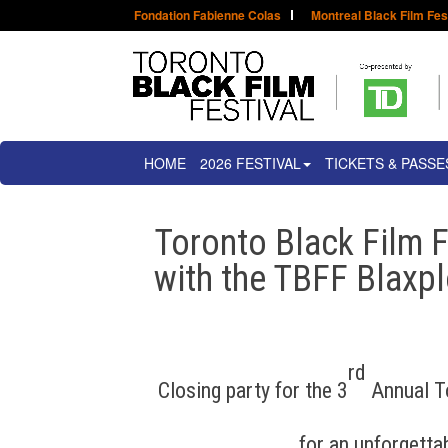
Fondation Fabienne Colas
Montreal Black Film Fes
HOME
2026 FESTIVAL
TICKETS & PASSE
Toronto Black Film F
with the TBFF Blaxpl
rd
Closing party for the 3
Annual To
for an unforgettab