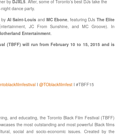
ther by
DJXL5
. After, some of Toronto’s best DJs take the
l-night dance party.
d by
Al Saint-Louis
and
MC Ebone
, featuring DJs
The Elite
ntertainment, JC From Sunshine, and MC Groove). In
otherland Entertainment
.
al (TBFF) will run from February 10 to 15, 2015 and is
toblackfilmfestival
I
@TOblackfilmfest
I #TBFF15
pening, and educating, the Toronto Black Film Festival (TBFF)
ases the most outstanding and most powerful Black films
tural, social and socio-economic issues. Created by the