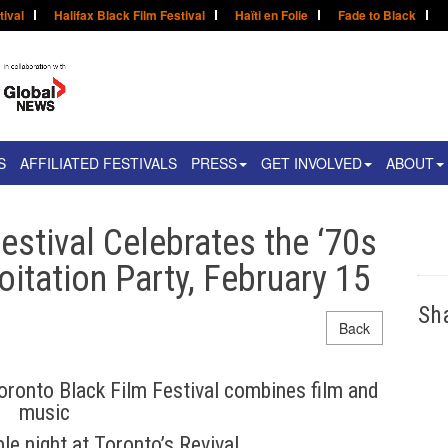
tival
Halifax Black Film Festival
Haïti en Folie
Fade to Black
S
AFFILIATED FESTIVALS
PRESS
GET INVOLVED
ABOUT
estival Celebrates the ‘70s
oitation Party, February 15
Sh
Back
ronto Black Film Festival combines film and
music
le night at Toronto’s Revival