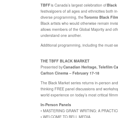
TBFF
is Canada’s largest celebration of
Black
festivalgoers of all ages and ethnicities both i
diverse programming, the
Toronto Black Film
Black artists who would otherwise remain invis
allows members of the Global Majority and oth
understand one another.
Additional programming, including the must-s
THE TBFF BLACK MARKET
Presented by
Canadian Heritage, Telefilm C
Carlton Cinema – February 17-18
The Black Market series returns in-person and 
thinking FREE panel discussions and workshops
world experience on today’s most critical film
In-Person Panels
• MASTERING GRANT WRITING: A PRACT
• WELCOME TO BELL MEDIA