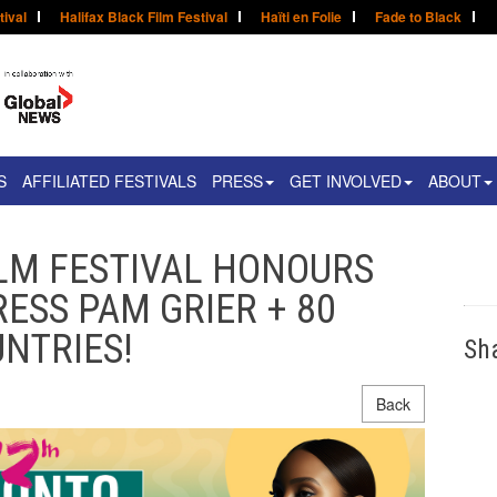
tival
Halifax Black Film Festival
Haïti en Folie
Fade to Black
S
AFFILIATED FESTIVALS
PRESS
GET INVOLVED
ABOUT
LM FESTIVAL HONOURS
ESS PAM GRIER + 80
NTRIES!
Sh
Back