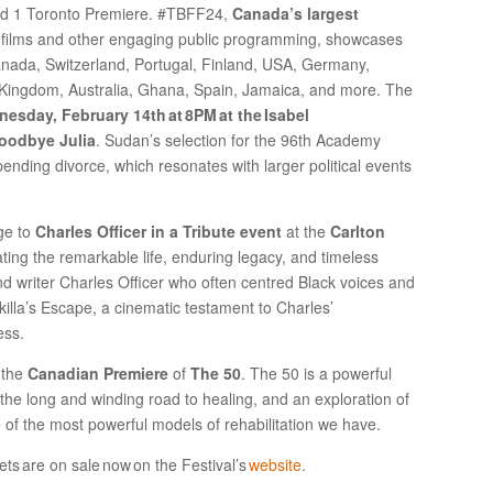
nd 1 Toronto Premiere. #TBFF24,
Canada’s largest
films and other engaging public programming, showcases
anada, Switzerland, Portugal, Finland, USA, Germany,
 Kingdom, Australia, Ghana, Spain, Jamaica, and more. The
esday, February 14th at 8PM at the Isabel
Goodbye Julia
. Sudan’s selection for the 96th Academy
ending divorce, which resonates with larger political events
ge to
Charles Officer in a Tribute event
at the
Carlton
ating the remarkable life, enduring legacy, and timeless
nd writer Charles Officer who often centred Black voices and
 Akilla’s Escape, a cinematic testament to Charles’
ess.
h the
Canadian Premiere
of
The 50
. The 50 is a powerful
 the long and winding road to healing, and an exploration of
of the most powerful models of rehabilitation we have.
ets are on sale now on the Festival’s
website
.