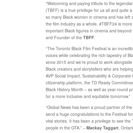
“Welcoming and paying tribute to the legendar
(TBFF) is a true privilege for us all and quite 
so many Black women in cinema and has left an
the film industry as a whole. #TBFF24 is more t
important Black figures in cinema and beyond
and Founder of the
TBFF
.
“The Toronto Black Film Festival is an incredi
voices while celebrating the rich tapestry of 
since 2015 and we’re proud to work alongsid
Black creators and storytellers who are helpin
AVP Social Impact, Sustainability & Corporate 
citizenship platform, the TD Ready Commitment,
Black History Month – as well as year-round p
for a more inclusive and equitable tomorrow.”
“Global News has been a proud partner of the 
send a huge congratulations to the Festival fo
vital stories. It has been a privilege to see t
people in the GTA.” –
Mackay Taggart
, Ontar