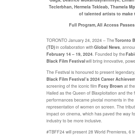
Teclerbhan, Hermela Tekleab, Thamela Mp
of talented artists to make
Full Program, All Access Passes
TORONTO January 24, 2024 – The
Toronto B
(TD)
in collaboration with
Global News
, annou
February 14 – 19, 2024
. Founded by the
Fabi
Black Film Festival
will bring innovative, po
The Festival is honoured to present legendary
Black Film Festival’s 2024 Career Achieve
screening of the iconic film
Foxy Brown
at th
Hailed as the Queen of Blaxploitation and the f
performances became pivotal moments in the i
representation of women on screen. The tribute
impact on cinema, which has paved the way for
industry to be more inclusive.
#TBFF24 will present 28 World Premieres, 6 I