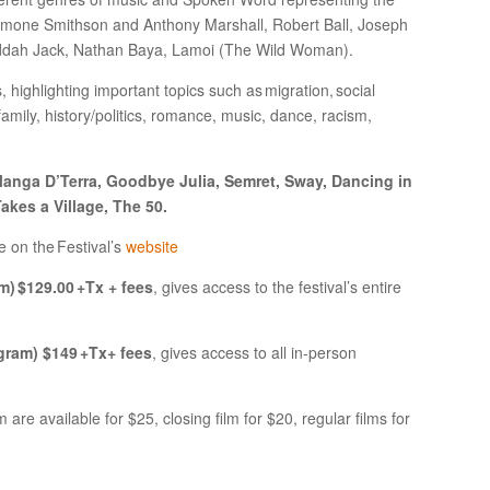
 Simone Smithson and Anthony Marshall, Robert Ball, Joseph
addah Jack, Nathan Baya, Lamoi (The Wild Woman).
, highlighting important topics such as migration, social
mily, history/politics, romance, music, dance, racism,
anga D’Terra, Goodbye Julia, Semret, Sway, Dancing in
akes a Village, The 50.
e on the Festival’s
website
m) $129.00 +Tx + fees
, gives access to the festival’s entire
gram) $149 +Tx+ fees
, gives access to all in-person
 are available for $25, closing film for $20, regular films for