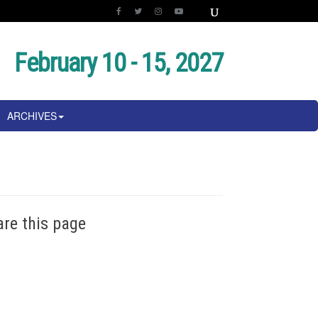
February 10 - 15, 2027
ARCHIVES
are this page