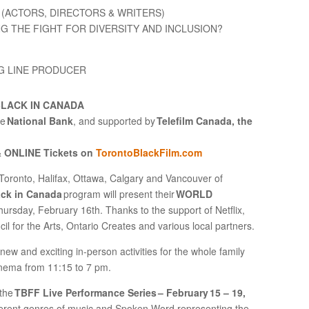
(ACTORS, DIRECTORS & WRITERS)
NG THE FIGHT FOR DIVERSITY AND INCLUSION?
NG LINE PRODUCER
BLACK IN CANADA
he
National Bank
, and supported by
Telefilm Canada, the
& ONLINE Tickets on
TorontoBlackFilm.com
Toronto, Halifax, Ottawa, Calgary and Vancouver of
ack in Canada
program will present their
WORLD
hursday, February 16th. Thanks to the support of Netflix,
 for the Arts, Ontario Creates and various local partners.
 new and exciting in-person activities for the whole family
Cinema from 11:15 to 7 pm.
 the
TBFF Live Performance Series – February 15 – 19,
ferent genres of music and Spoken Word representing the