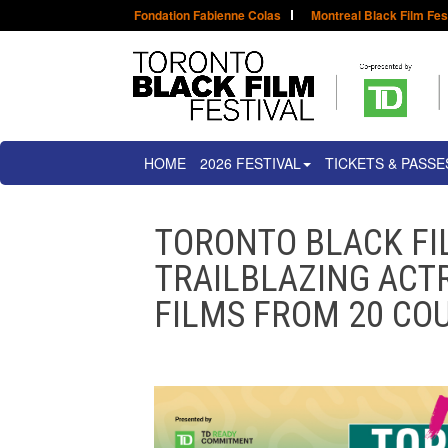
Fondation Fabienne Colas
Montreal Black Film Fes
HOME
2026 FESTIVAL
TICKETS & PASSE
TORONTO BLACK FI
TRAILBLAZING ACTR
FILMS FROM 20 COU