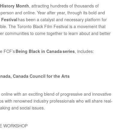
 History Month
, attracting hundreds of thousands of
n-person and online. Year after year, through its bold and
 Festival
has been a catalyst and necessary platform for
ible. The Toronto Black Film Festival is a movement that
er communities to come together to learn about and better
ee FCF’s
Being Black in Canada series
, includes:
anada, Canada Council for the Arts
online with an exciting blend of progressive and innovative
 with renowned industry professionals who will share real-
making and social issues.
ICE WORKSHOP