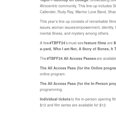
Afrocentric community. This line-up includes
Callender, Rudy Ray, Warrior Love Band, Sh
This year’s line-up consists of remarkable films
issues, woman issues/empowerment, identity, fa
mental illness, and mystery among others.
A few
#TBFF24
’s must-see
feature films
are
M
a-yard, Who I am Not, A Story of Bones, It T
The
#TBFF24 All Access Passes
are availabl
The All Access Pass (for the Online progra
online program.
The All Access Pass (for the In-Person pro
programming.
Individual tickets
to the in-person opening film
$12 and film series are available for $12.