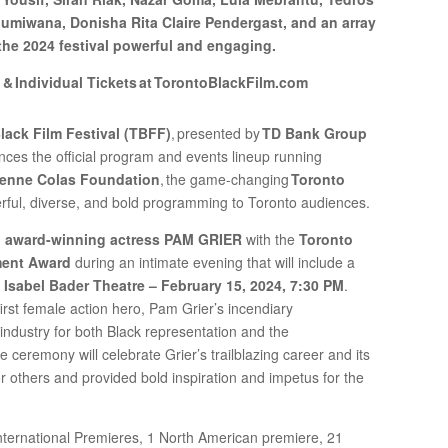
umiwana, Donisha Rita Claire Pendergast, and an array
 the 2024 festival powerful and engaging.
 & Individual Tickets at TorontoBlackFilm.com
lack Film Festival (TBFF)
, presented by
TD Bank Group
nces the official program and events lineup running
enne Colas Foundation
, the game-changing
Toronto
werful, diverse, and bold programming to Toronto audiences.
,
award-winning actress PAM GRIER
with the
Toronto
ment Award
during an intimate evening that will include a
e
Isabel Bader Theatre – February 15, 2024, 7:30 PM
.
irst female action hero, Pam Grier’s incendiary
ndustry for both Black representation and the
 ceremony will celebrate Grier’s trailblazing career and its
 others and provided bold inspiration and impetus for the
nternational Premieres, 1 North American premiere, 21