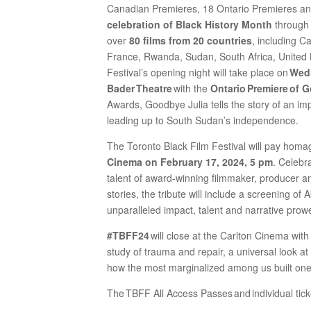
Canadian Premieres, 18 Ontario Premieres a
celebration of Black History Month
through 
over
80 films from 20 countries
, including C
France, Rwanda, Sudan, South Africa, United
Festival’s opening night will take place on
Wedn
Bader Theatre
with the
Ontario Premiere of 
Awards, Goodbye Julia tells the story of an imp
leading up to South Sudan’s independence.
The Toronto Black Film Festival will pay homa
Cinema on February 17, 2024, 5 pm
. Celebr
talent of award-winning filmmaker, producer a
stories, the tribute will include a screening of
unparalleled impact, talent and narrative prow
#TBFF24
will close at the Carlton Cinema wit
study of trauma and repair, a universal look at
how the most marginalized among us built one 
The TBFF All Access Passes and individual tick