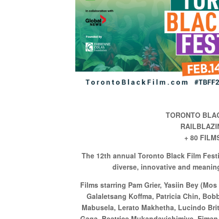
TORONTO BLAC
RAILBLAZI
+ 80 FIL
The 12th annual Toronto Black Film Fest
diverse, innovative and meanin
Films starring Pam Grier, Yasiin Bey (Mos
Galaletsang Koffma, Patricia Chin, Bo
Mabusela, Lerato Makhetha, Lucindo Brit
Gaga, Beatrice Mukandayishimiye, Eiman 