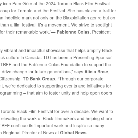
y icon Pam Grier at the 2024 Toronto Black Film Festival
a coup for Toronto and the Festival. She has blazed a trail for
 indelible mark not only on the Blaxploitation genre but on
han a film festival; it’s a movement. We strive to spotlight
 for their remarkable work.”—
Fabienne Colas
, President
bly vibrant and impactful showcase that helps amplify Black
Black culture in Canada. TD has been a Presenting Sponsor
e TBFF and the Fabienne Colas Foundation to support the
g drive change for future generations,” says
Alicia Rose
,
Citizenship,
TD Bank Group
. “Through our corporate
 we’re dedicated to supporting events and initiatives for
rogramming – that aim to foster unity and help open doors
Toronto Black Film Festival for over a decade. We want to
r elevating the work of Black filmmakers and helping share
he TBFF continue its important work and inspire so many
io Regional Director of News at
Global News
.