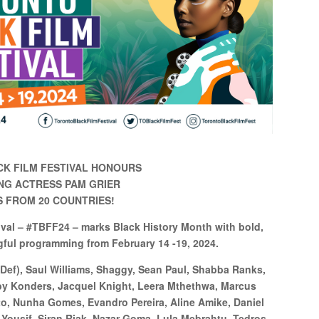
K FILM FESTIVAL HONOURS
NG ACTRESS PAM GRIER
MS FROM 20 COUNTRIES!
ival – #TBFF24 – marks Black History Month with bold,
gful programming from February 14 -19, 2024.
 Def), Saul Williams, Shaggy, Sean Paul, Shabba Ranks,
bby Konders, Jacquel Knight, Leera Mthethwa, Marcus
o, Nunha Gomes, Evandro Pereira, Aline Amike, Daniel
Yousif, Siran Riak, Nazar Goma, Lula Mebrahtu, Tedros