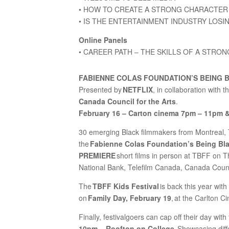
• HOW TO CREATE A STRONG CHARACTER 
• IS THE ENTERTAINMENT INDUSTRY LOSI
Online Panels
• CAREER PATH – THE SKILLS OF A STRO
FABIENNE COLAS FOUNDATION’S BEING 
Presented by
NETFLIX
, in collaboration with t
Canada Council for the Arts
.
February 16 – Carton cinema 7pm – 11pm 
30 emerging Black filmmakers from Montreal, 
the
Fabienne Colas Foundation’s Being Bl
PREMIERE
short films in person at TBFF on T
National Bank, Telefilm Canada, Canada Council
The
TBFF Kids Festival
is back this year with
on
Family Day, February 19
, at the Carlton 
Finally, festivalgoers can cap off their day with
10pm – Rooftop on College
. Showcasing dif