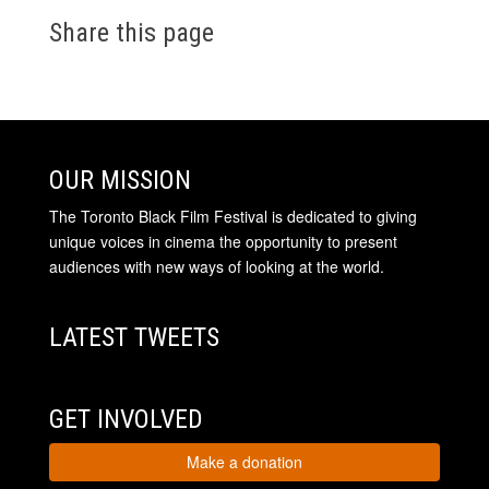
Share this page
OUR MISSION
The Toronto Black Film Festival is dedicated to giving
unique voices in cinema the opportunity to present
audiences with new ways of looking at the world.
LATEST TWEETS
GET INVOLVED
Make a donation