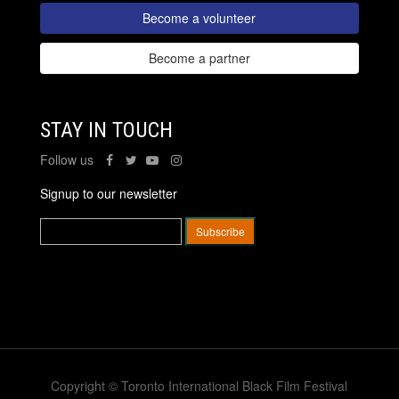
Become a volunteer
Become a partner
STAY IN TOUCH
Follow us
Signup to our newsletter
Copyright © Toronto International Black Film Festival