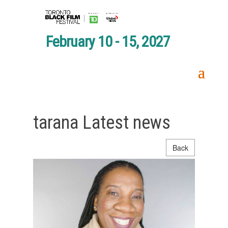
February 10 - 15, 2027
tarana Latest news
Back