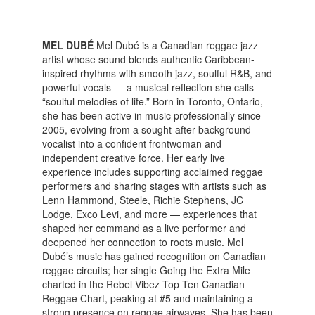
MEL DUBÉ
Mel Dubé is a Canadian reggae jazz
artist whose sound blends authentic Caribbean-
inspired rhythms with smooth jazz, soulful R&B, and
powerful vocals — a musical reflection she calls
“soulful melodies of life.” Born in Toronto, Ontario,
she has been active in music professionally since
2005, evolving from a sought-after background
vocalist into a confident frontwoman and
independent creative force. Her early live
experience includes supporting acclaimed reggae
performers and sharing stages with artists such as
Lenn Hammond, Steele, Richie Stephens, JC
Lodge, Exco Levi, and more — experiences that
shaped her command as a live performer and
deepened her connection to roots music. Mel
Dubé’s music has gained recognition on Canadian
reggae circuits; her single Going the Extra Mile
charted in the Rebel Vibez Top Ten Canadian
Reggae Chart, peaking at #5 and maintaining a
strong presence on reggae airwaves. She has been