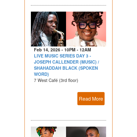
Feb 14, 2026 - 10PM - 12AM
LIVE MUSIC SERIES DAY 3 -
JOSEPH CALLENDER (MUSIC) /
SHAHADDAH BLACK (SPOKEN
WORD)
7 West Café (3rd floor)
Read More