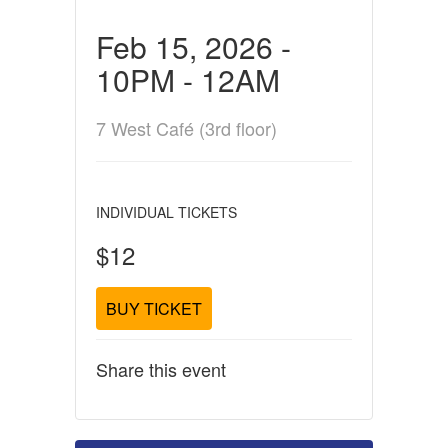
Feb 15, 2026 -
10PM - 12AM
7 West Café (3rd floor)
INDIVIDUAL TICKETS
$12
BUY TICKET
Share this event