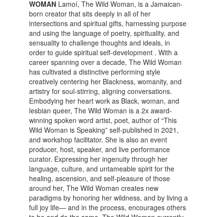
WOMAN
Lamoí, The Wild Woman, is a Jamaican-
born creator that sits deeply in all of her
intersections and spiritual gifts, harnessing purpose
and using the language of poetry, spirituality, and
sensuality to challenge thoughts and ideals, in
order to guide spiritual self-development . With a
career spanning over a decade, The Wild Woman
has cultivated a distinctive performing style
creatively centering her Blackness, womanity, and
artistry for soul-stirring, aligning conversations.
Embodying her heart work as Black, woman, and
lesbian queer, The Wild Woman is a 2x award-
winning spoken word artist, poet, author of “This
Wild Woman is Speaking” self-published in 2021,
and workshop facilitator. She is also an event
producer, host, speaker, and live performance
curator. Expressing her ingenuity through her
language, culture, and untameable spirit for the
healing, ascension, and self-pleasure of those
around her, The Wild Woman creates new
paradigms by honoring her wildness, and by living a
full joy life— and in the process, encourages others
to be and do the same. The Wild Woman currently