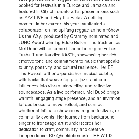
booked for festivals in a Europe and Jamaica and
featured in City of Toronto artist presentations such
as YYZ LIVE and Play the Parks. A defining
moment in her career this year manifested a
collaboration on the uplifting reggae anthem “Show
Us the Way,” produced by Grammy-nominated and
JUNO Award-winning Eddie Bullen. The track unites
Mel Dubé with esteemed Canadian reggae voices
Tasha T and Kandice KAS*H, showcasing her rich,
emotive tone and commitment to music that speaks
to unity, positivity, and cultural resilience. Her EP
The Reveal further expands her musical palette,
with tracks that weave reggae, jazz, and pop
influences into vibrant storytelling and reflective
soundscapes. As a live performer, Mel Dubé brings
warmth, engaging stage presence, and an invitation
for audiences to move, reflect, and connect —
whether at intimate showcases, reggae festivals, or
community events. Her journey from background
singer to frontstage artist underscores her
dedication to craft, community, and creative
independence.
IG:
@meldubemusic
THE WILD