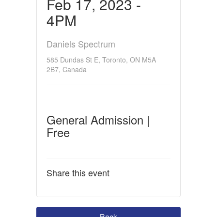
Feb 17, 2023 -
4PM
Daniels Spectrum
585 Dundas St E, Toronto, ON M5A
2B7, Canada
General Admission |
Free
Share this event
Back