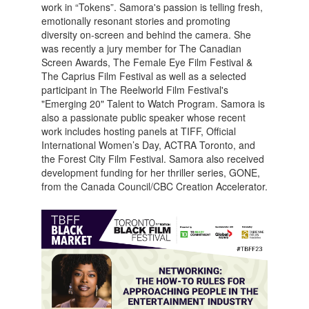
work in “Tokens”. Samora's passion is telling fresh,
emotionally resonant stories and promoting
diversity on-screen and behind the camera. She
was recently a jury member for The Canadian
Screen Awards, The Female Eye Film Festival &
The Caprius Film Festival as well as a selected
participant in The Reelworld Film Festival's
"Emerging 20" Talent to Watch Program. Samora is
also a passionate public speaker whose recent
work includes hosting panels at TIFF, Official
International Women’s Day, ACTRA Toronto, and
the Forest City Film Festival. Samora also received
development funding for her thriller series, GONE,
from the Canada Council/CBC Creation Accelerator.