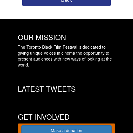
OUR MISSION
The Toronto Black Film Festival is dedicated to
giving unique voices in cinema the opportunity to
present audiences with new ways of looking at the
world.
LATEST TWEETS
GET INVOLVED
Make a donation