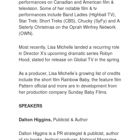
performances on Canadian and American film &
television. Some of her notable film & tv
performances include Band Ladies (Highball TV),
Star Trek: Short Treks (CBS), Chucky (SyFy) and A
Sisterly Christmas on the Oprah Winfrey Network
(OWN).
Most recently, Lisa Michelle landed a recurring role
in Director X’s upcoming dramatic series Robyn
Hood, slated for release on Global TV in the spring.
As a producer, Lisa Michelle’s growing list of credits
include the short film Rainbow Baby, the feature film
Pattern official and more are in development from
her production company Sunday Baby Films.
SPEAKERS
Dalton Higgins,
Publicist & Author
Dalton Higgins is a PR strategist & publicist, author
of six books, festival producer, National Magazine