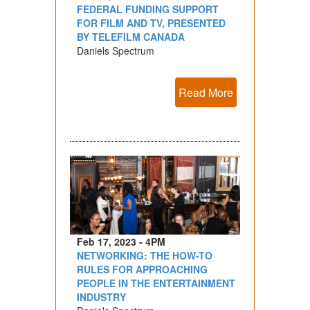
FEDERAL FUNDING SUPPORT
FOR FILM AND TV, PRESENTED
BY TELEFILM CANADA
Daniels Spectrum
Read More
Feb 17, 2023 - 4PM
NETWORKING: THE HOW-TO
RULES FOR APPROACHING
PEOPLE IN THE ENTERTAINMENT
INDUSTRY