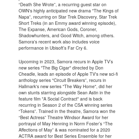
“Death She Wrote”, a recurring guest star on
OWN's highly anticipated new drama "The Kings of
Napa”, recurring on Star Trek Discovery, Star Trek
Short Treks (in an Emmy award winning episode),
The Expanse, American Gods, Coroner,
Shadowhunters, and Good Witch, among others.
Samora's recent work also includes voice
performance in Ubisoft’s Far Cry 6.
Upcoming in 2023, Samora recurs in Apple TV’s
new series "The Big Cigar" directed by Don
Cheadle, leads an episode of Apple TV's new sci-fi
anthology series "Circuit Breakers”, recurs in
Hallmark's new series "The Way Home", did her
own stunts starring alongside Sean Astin in the
feature film "A Social Contract" and is back
recurring in Season 2 of the CSA winning series
“Tokens”. Trained in the theatre, Samora won the
“Best Actress” Theatre Windsor Award for her
portrayal of May Henning in Norm Foster’s “The
Affections of May” & was nominated for a 2020
ACTRA award for Best Series Ensemble for her