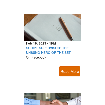
Feb 19, 2023 - 1PM
SCRIPT SUPERVISOR: THE
UNSUNG HERO OF THE SET
On Facebook
Read More