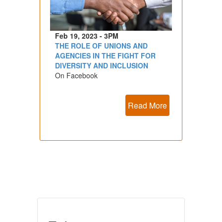
Feb 19, 2023 - 3PM
THE ROLE OF UNIONS AND
AGENCIES IN THE FIGHT FOR
DIVERSITY AND INCLUSION
On Facebook
Read More