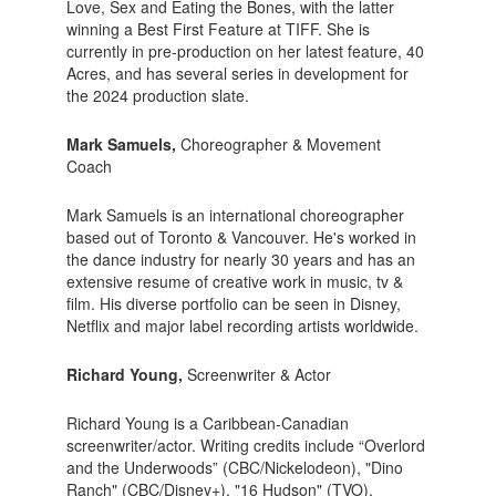
Love, Sex and Eating the Bones, with the latter
winning a Best First Feature at TIFF. She is
currently in pre-production on her latest feature, 40
Acres, and has several series in development for
the 2024 production slate.
Mark Samuels,
Choreographer & Movement
Coach
Mark Samuels is an international choreographer
based out of Toronto & Vancouver. He's worked in
the dance industry for nearly 30 years and has an
extensive resume of creative work in music, tv &
film. His diverse portfolio can be seen in Disney,
Netflix and major label recording artists worldwide.
Richard Young,
Screenwriter & Actor
Richard Young is a Caribbean-Canadian
screenwriter/actor. Writing credits include “Overlord
and the Underwoods” (CBC/Nickelodeon), "Dino
Ranch" (CBC/Disney+), "16 Hudson" (TVO),