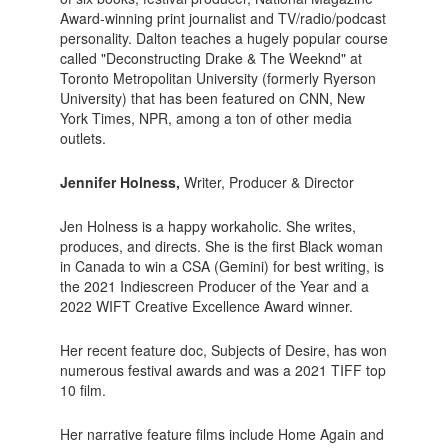
Award-winning print journalist and TV/radio/podcast
personality. Dalton teaches a hugely popular course
called "Deconstructing Drake & The Weeknd" at
Toronto Metropolitan University (formerly Ryerson
University) that has been featured on CNN, New
York Times, NPR, among a ton of other media
outlets.
Jennifer Holness,
Writer, Producer & Director
Jen Holness is a happy workaholic. She writes,
produces, and directs. She is the first Black woman
in Canada to win a CSA (Gemini) for best writing, is
the 2021 Indiescreen Producer of the Year and a
2022 WIFT Creative Excellence Award winner.
Her recent feature doc, Subjects of Desire, has won
numerous festival awards and was a 2021 TIFF top
10 film.
Her narrative feature films include Home Again and