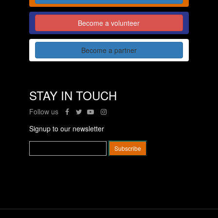
Become a volunteer
Become a partner
STAY IN TOUCH
Follow us
Signup to our newsletter