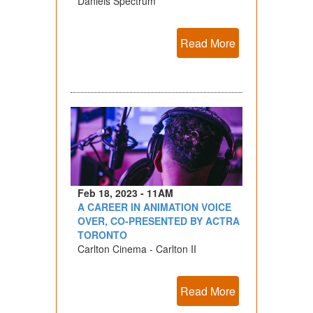
Daniels Spectrum
Read More
Feb 18, 2023 - 11AM
A CAREER IN ANIMATION VOICE
OVER, CO-PRESENTED BY ACTRA
TORONTO
Carlton Cinema - Carlton II
Read More