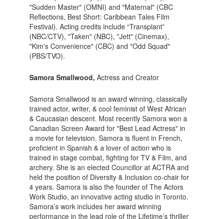
"Sudden Master" (OMNI) and "Maternal" (CBC
Reflections, Best Short: Caribbean Tales Film
Festival). Acting credits include “Transplant”
(NBC/CTV), "Taken" (NBC), "Jett" (Cinemax),
"Kim's Convenience" (CBC) and "Odd Squad"
(PBS/TVO).
Samora Smallwood,
Actress and Creator
Samora Smallwood is an award winning, classically
trained actor, writer, & cool feminist of West African
& Caucasian descent. Most recently Samora won a
Canadian Screen Award for "Best Lead Actress" in
a movie for television. Samora is fluent in French,
proficient in Spanish & a lover of action who is
trained in stage combat, fighting for TV & Film, and
archery. She is an elected Councillor at ACTRA and
held the position of Diversity & Inclusion co-chair for
4 years. Samora is also the founder of The Actors
Work Studio, an innovative acting studio in Toronto.
Samora’s work includes her award winning
performance in the lead role of the Lifetime’s thriller