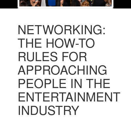
NETWORKING:
THE HOW-TO
RULES FOR
APPROACHING
PEOPLE IN THE
ENTERTAINMENT
INDUSTRY