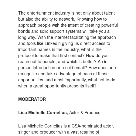
The entertainment industry is not only about talent
but also the ability to network. Knowing how to
approach people with the intent of creating powerful
bonds and solid support systems will take you a
long way. With the internet facilitating the approach
and tools like Linkedin giving us direct access to
important names in the industry, what is the
protocol to make that first contact? How do you
reach out to people, and which is better? An in-
person introduction or a cold email? How does one
recognize and take advantage of each of those
opportunities, and most importantly, what not to do
when a great opportunity presents itself?
MODERATOR
Lisa Michelle Cornelius,
Actor & Producer
Lisa Michelle Cornelius is a CSA-nominated actor,
singer and producer with a vast resume of