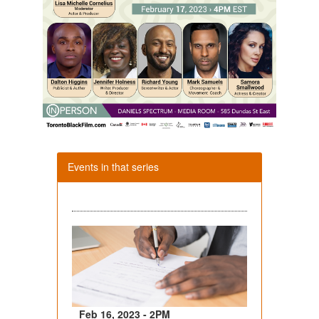
Events in that series
Feb 16, 2023 - 2PM