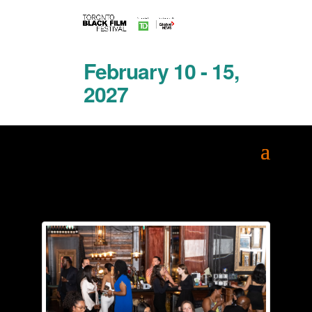
February 10 - 15,
2027