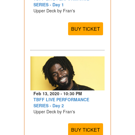
SERIES - Day 1
Upper Deck by Fran's
BUY TICKET
Feb 13, 2020 - 10:30 PM
TBFF LIVE PERFORMANCE
SERIES - Day 2
Upper Deck by Fran's
BUY TICKET