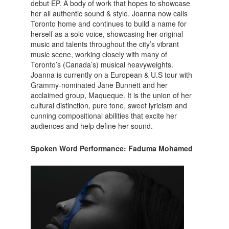
debut EP. A body of work that hopes to showcase
her all authentic sound & style. Joanna now calls
Toronto home and continues to build a name for
herself as a solo voice, showcasing her original
music and talents throughout the city’s vibrant
music scene, working closely with many of
Toronto’s (Canada’s) musical heavyweights.
Joanna is currently on a European & U.S tour with
Grammy-nominated Jane Bunnett and her
acclaimed group, Maqueque. It is the union of her
cultural distinction, pure tone, sweet lyricism and
cunning compositional abilities that excite her
audiences and help define her sound.
Spoken Word Performance: Faduma Mohamed