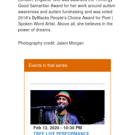
Good Samaritan Award for her work around autism
awareness and autism fundraising and was voted
2018's ByBlacks People's Choice Award for Poet |
Spoken Word Artist. Above all, she believes in the
power of dreams.
Photography credit: Jalani Morgan
Events in that series
Feb 12, 2020 - 10:30 PM
TBFF LIVE PERFORMANCE