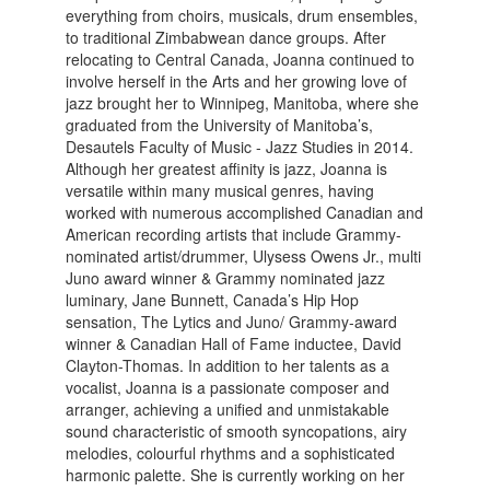
everything from choirs, musicals, drum ensembles,
to traditional Zimbabwean dance groups. After
relocating to Central Canada, Joanna continued to
involve herself in the Arts and her growing love of
jazz brought her to Winnipeg, Manitoba, where she
graduated from the University of Manitoba’s,
Desautels Faculty of Music - Jazz Studies in 2014.
Although her greatest affinity is jazz, Joanna is
versatile within many musical genres, having
worked with numerous accomplished Canadian and
American recording artists that include Grammy-
nominated artist/drummer, Ulysess Owens Jr., multi
Juno award winner & Grammy nominated jazz
luminary, Jane Bunnett, Canada’s Hip Hop
sensation, The Lytics and Juno/ Grammy-award
winner & Canadian Hall of Fame inductee, David
Clayton-Thomas. In addition to her talents as a
vocalist, Joanna is a passionate composer and
arranger, achieving a unified and unmistakable
sound characteristic of smooth syncopations, airy
melodies, colourful rhythms and a sophisticated
harmonic palette. She is currently working on her