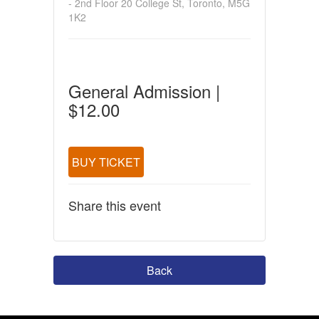
- 2nd Floor 20 College St, Toronto, M5G
1K2
General Admission |
$12.00
BUY TICKET
Share this event
Back