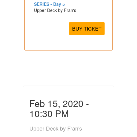
SERIES - Day 5
Upper Deck by Fran's
BUY TICKET
Feb 15, 2020 -
10:30 PM
Upper Deck by Fran's