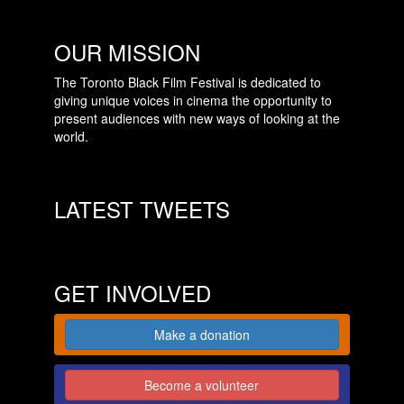
OUR MISSION
The Toronto Black Film Festival is dedicated to
giving unique voices in cinema the opportunity to
present audiences with new ways of looking at the
world.
LATEST TWEETS
GET INVOLVED
Make a donation
Become a volunteer