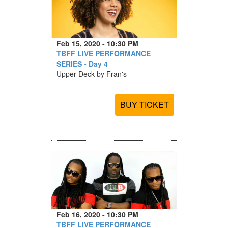
Feb 15, 2020 - 10:30 PM
TBFF LIVE PERFORMANCE
SERIES - Day 4
Upper Deck by Fran's
BUY TICKET
Feb 16, 2020 - 10:30 PM
TBFF LIVE PERFORMANCE