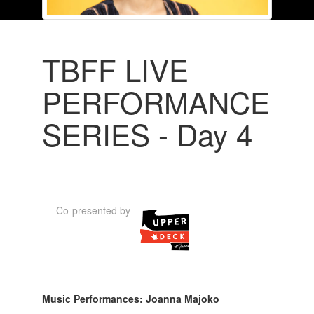
TBFF LIVE
PERFORMANCE
SERIES - Day 4
Co-presented by
Music Performances: Joanna Majoko