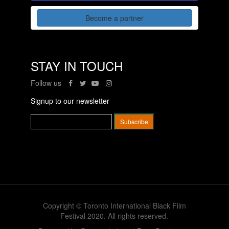
Become a partner
STAY IN TOUCH
Follow us
Signup to our newsletter
Copyright © Toronto International Black Film
Festival 2020. All rights reserved.