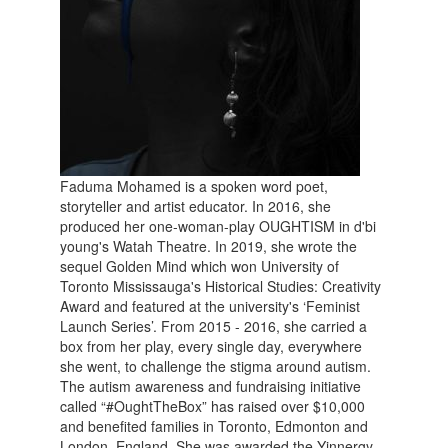
Faduma Mohamed is a spoken word poet,
storyteller and artist educator. In 2016, she
produced her one-woman-play OUGHTISM in d'bi
young's Watah Theatre. In 2019, she wrote the
sequel Golden Mind which won University of
Toronto Mississauga's Historical Studies: Creativity
Award and featured at the university's ‘Feminist
Launch Series’. From 2015 - 2016, she carried a
box from her play, every single day, everywhere
she went, to challenge the stigma around autism.
The autism awareness and fundraising initiative
called “#OughtTheBox” has raised over $10,000
and benefited families in Toronto, Edmonton and
London, England. She was awarded the Yinnergy