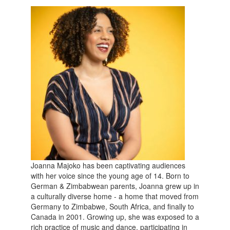
Joanna Majoko has been captivating audiences
with her voice since the young age of 14. Born to
German & Zimbabwean parents, Joanna grew up in
a culturally diverse home - a home that moved from
Germany to Zimbabwe, South Africa, and finally to
Canada in 2001. Growing up, she was exposed to a
rich practice of music and dance, participating in