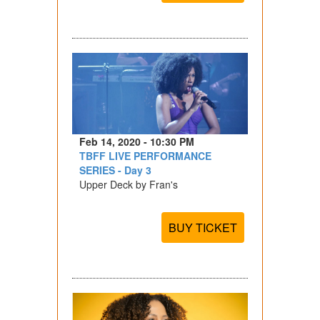
Feb 14, 2020 - 10:30 PM
TBFF LIVE PERFORMANCE
SERIES - Day 3
Upper Deck by Fran's
BUY TICKET