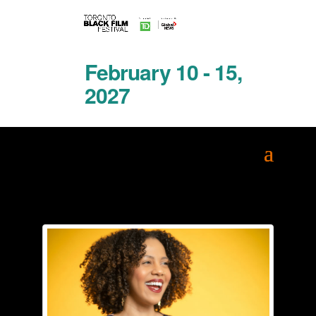
February 10 - 15,
2027