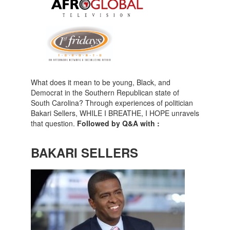
What does it mean to be young, Black, and
Democrat in the Southern Republican state of
South Carolina? Through experiences of politician
Bakari Sellers, WHILE I BREATHE, I HOPE unravels
that question.
Followed by Q&A with :
BAKARI SELLERS