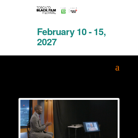
February 10 - 15,
2027