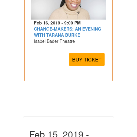
Feb 16, 2019 - 9:00 PM
CHANGE-MAKERS: AN EVENING
WITH TARANA BURKE
Isabel Bader Theatre
BUY TICKET
Feb 15, 2019 -