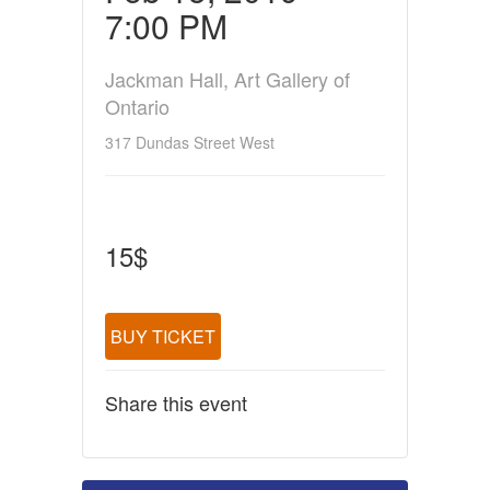
7:00 PM
Jackman Hall, Art Gallery of
Ontario
317 Dundas Street West
15$
BUY TICKET
Share this event