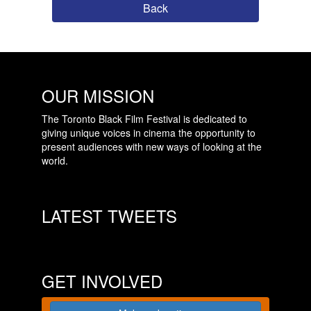
Back
OUR MISSION
The Toronto Black Film Festival is dedicated to
giving unique voices in cinema the opportunity to
present audiences with new ways of looking at the
world.
LATEST TWEETS
GET INVOLVED