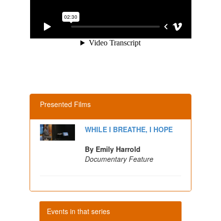
Presented Films
WHILE I BREATHE, I HOPE
By Emily Harrold
Documentary Feature
Events in that series