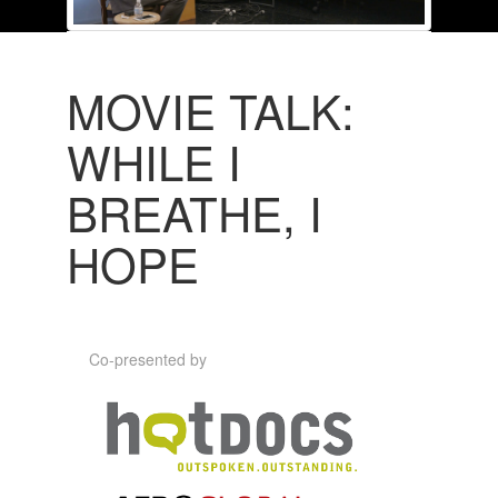
MOVIE TALK:
WHILE I
BREATHE, I
HOPE
Co-presented by