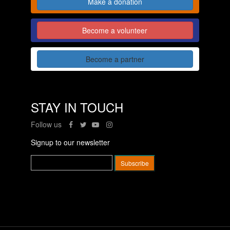
Make a donation
Become a volunteer
Become a partner
STAY IN TOUCH
Follow us
Signup to our newsletter