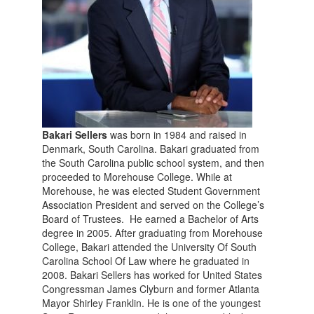
Bakari Sellers
was born in 1984 and raised in
Denmark, South Carolina. Bakari graduated from
the South Carolina public school system, and then
proceeded to Morehouse College. While at
Morehouse, he was elected Student Government
Association President and served on the College’s
Board of Trustees. He earned a Bachelor of Arts
degree in 2005. After graduating from Morehouse
College, Bakari attended the University Of South
Carolina School Of Law where he graduated in
2008. Bakari Sellers has worked for United States
Congressman James Clyburn and former Atlanta
Mayor Shirley Franklin. He is one of the youngest