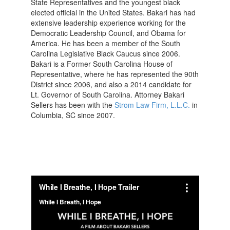
State Representatives and the youngest black
elected official in the United States. Bakari has had
extensive leadership experience working for the
Democratic Leadership Council, and Obama for
America. He has been a member of the South
Carolina Legislative Black Caucus since 2006.
Bakari is a Former South Carolina House of
Representative, where he has represented the 90th
District since 2006, and also a 2014 candidate for
Lt. Governor of South Carolina. Attorney Bakari
Sellers has been with the
Strom Law Firm, L.L.C.
in
Columbia, SC since 2007.