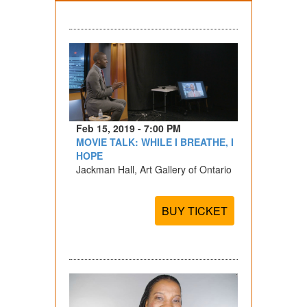
Feb 15, 2019 - 7:00 PM
MOVIE TALK: WHILE I BREATHE, I
HOPE
Jackman Hall, Art Gallery of Ontario
BUY TICKET