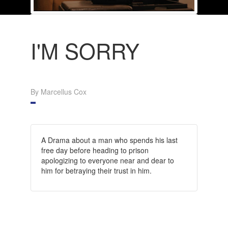
I'M SORRY
By Marcellus Cox
A Drama about a man who spends his last
free day before heading to prison
apologizing to everyone near and dear to
him for betraying their trust in him.