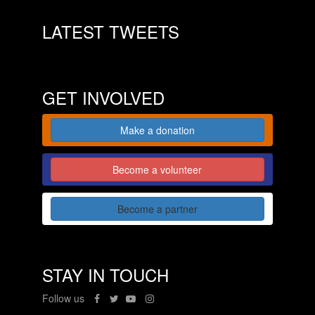
LATEST TWEETS
GET INVOLVED
Make a donation
Become a volunteer
Become a partner
STAY IN TOUCH
Follow us