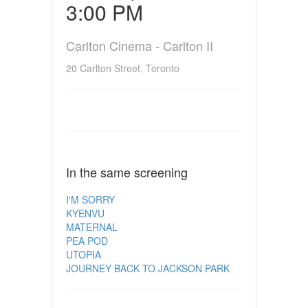
3:00 PM
Carlton Cinema - Carlton II
20 Carlton Street, Toronto
In the same screening
I'M SORRY
KYENVU
MATERNAL
PEA POD
UTOPIA
JOURNEY BACK TO JACKSON PARK