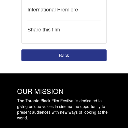
International Premiere
Share this film
Back
OUR MISSION
The Toronto Black Film Festival is dedicated to
giving unique voices in cinema the opportunity to
present audiences with new ways of looking at the
world.