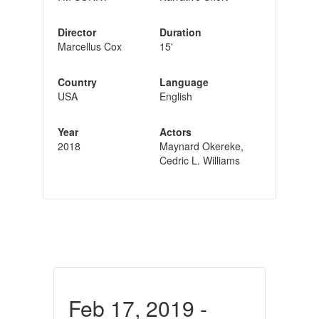
Director
Duration
Marcellus Cox
15'
Country
Language
USA
English
Year
Actors
2018
Maynard Okereke,
Cedric L. Williams
Feb 17, 2019 -