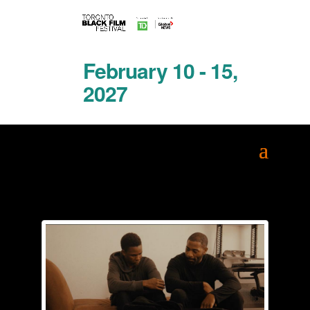
February 10 - 15,
2027