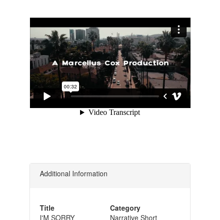
Additional Information
Title
Category
I'M SORRY
Narrative Short