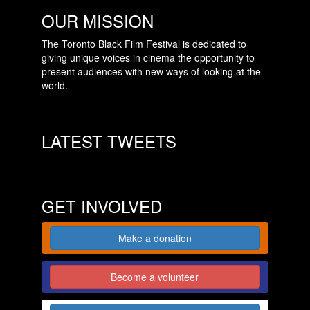
OUR MISSION
The Toronto Black Film Festival is dedicated to
giving unique voices in cinema the opportunity to
present audiences with new ways of looking at the
world.
LATEST TWEETS
GET INVOLVED
Make a donation
Become a volunteer