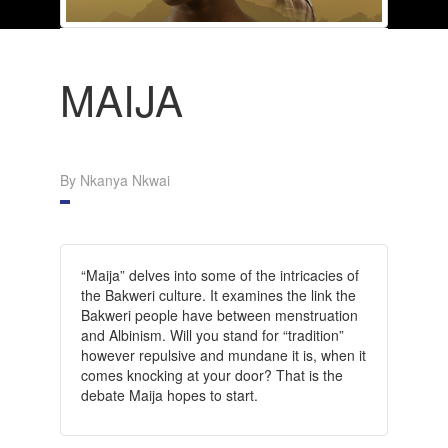
MAIJA
By Nkanya Nkwai
“Maija” delves into some of the intricacies of
the Bakweri culture. It examines the link the
Bakweri people have between menstruation
and Albinism. Will you stand for “tradition”
however repulsive and mundane it is, when it
comes knocking at your door? That is the
debate Maija hopes to start.