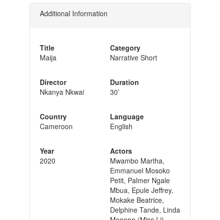
Additional Information
Title
Category
Maija
Narrative Short
Director
Duration
Nkanya Nkwai
30’
Country
Language
Cameroon
English
Year
Actors
2020
Mwambo Martha,
Emmanuel Mosoko
Petit, Palmer Ngale
Mbua, Epule Jeffrey,
Mokake Beatrice,
Delphine Tande, Linda
Monono (Miss Li)