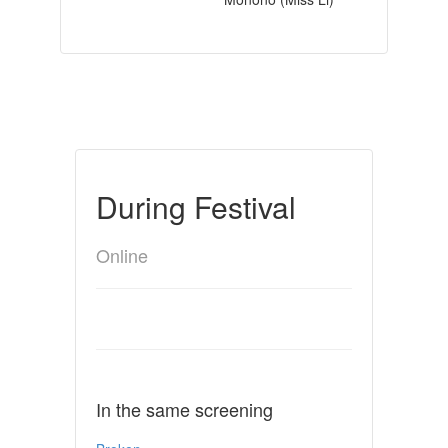
During Festival
Online
In the same screening