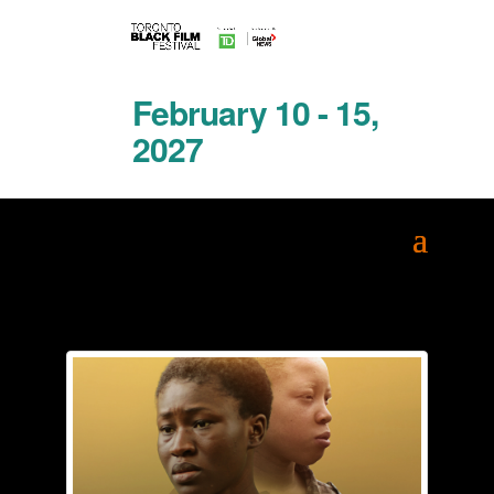
February 10 - 15,
2027