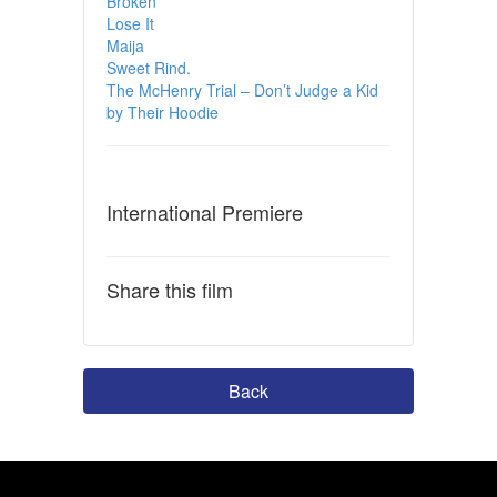
Broken
Lose It
Maija
Sweet Rind.
The McHenry Trial – Don’t Judge a Kid
by Their Hoodie
International Premiere
Share this film
Back