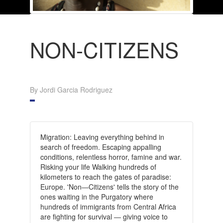
NON-CITIZENS
By Jordi Garcia Rodriguez
Migration: Leaving everything behind in
search of freedom. Escaping appalling
conditions, relentless horror, famine and war.
Risking your life Walking hundreds of
kilometers to reach the gates of paradise:
Europe.
'Non―Citizens' tells the story of the
ones waiting in the Purgatory where
hundreds of immigrants from Central Africa
are fighting for survival ― giving voice to