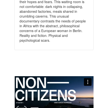
their hopes and fears. This waiting room is
not comfortable: dark nights in collapsing,
abandoned factories, meals shared in
crumbling caverns. This unusual
documentary contrasts the needs of people
in Africa with the abstract, philosophical
concerns of a European woman in Berlin.
Reality and fiction. Physical and
psychological scars.