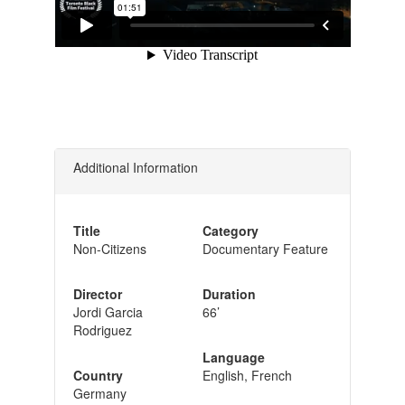
Additional Information
Title
Category
Non-Citizens
Documentary Feature
Director
Duration
Jordi Garcia
66’
Rodriguez
Language
Country
English, French
Germany