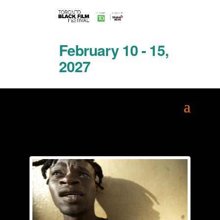
February 10 - 15,
2027