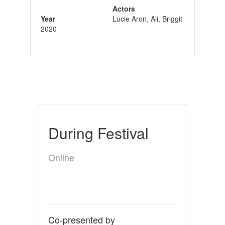
Actors
Year
Lucie Aron, Ali, Briggit
2020
During Festival
Online
Co-presented by