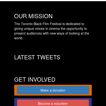
OUR MISSION
The Toronto Black Film Festival is dedicated to
giving unique voices in cinema the opportunity to
present audiences with new ways of looking at the
world.
LATEST TWEETS
GET INVOLVED
Make a donation
Become a volunteer