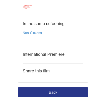
In the same screening
Non-Citizens
International Premiere
Share this film
Back