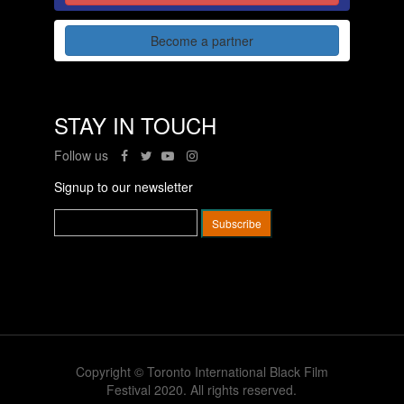
Become a partner
STAY IN TOUCH
Follow us
Signup to our newsletter
Copyright © Toronto International Black Film
Festival 2020. All rights reserved.