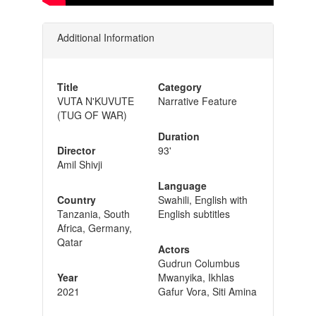
Additional Information
Title
Category
VUTA N'KUVUTE
Narrative Feature
(TUG OF WAR)
Duration
Director
93'
Amil Shivji
Language
Country
Swahili, English with
Tanzania, South
English subtitles
Africa, Germany,
Qatar
Actors
Gudrun Columbus
Year
Mwanyika, Ikhlas
2021
Gafur Vora, Siti Amina