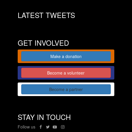
LATEST TWEETS
GET INVOLVED
Make a donation
Become a volunteer
Become a partner
STAY IN TOUCH
Follow us