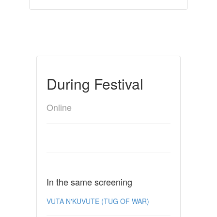
During Festival
Online
In the same screening
VUTA N'KUVUTE (TUG OF WAR)