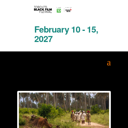
February 10 - 15,
2027