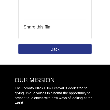
Share this film
Back
OUR MISSION
The Toronto Black Film Festival is dedicated to
giving unique voices in cinema the opportunity to
present audiences with new ways of looking at the
world.