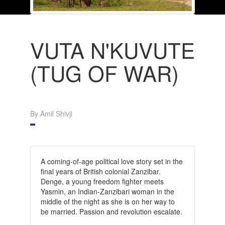
VUTA N'KUVUTE
(TUG OF WAR)
By Amil Shivji
A coming-of-age political love story set in the
final years of British colonial Zanzibar.
Denge, a young freedom fighter meets
Yasmin, an Indian-Zanzibari woman in the
middle of the night as she is on her way to
be married. Passion and revolution escalate.