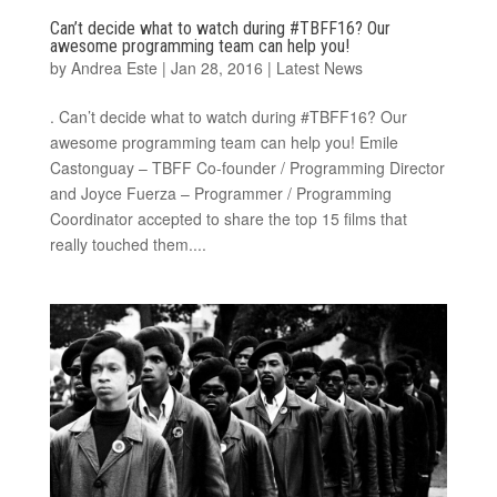
Can’t decide what to watch during #TBFF16? Our
awesome programming team can help you!
by
Andrea Este
|
Jan 28, 2016
|
Latest News
. Can’t decide what to watch during #TBFF16? Our
awesome programming team can help you! Emile
Castonguay – TBFF Co-founder / Programming Director
and Joyce Fuerza – Programmer / Programming
Coordinator accepted to share the top 15 films that
really touched them....