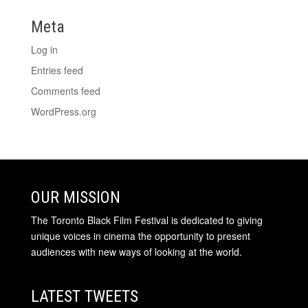
Meta
Log in
Entries feed
Comments feed
WordPress.org
OUR MISSION
The Toronto Black Film Festival is dedicated to giving
unique voices in cinema the opportunity to present
audiences with new ways of looking at the world.
LATEST TWEETS