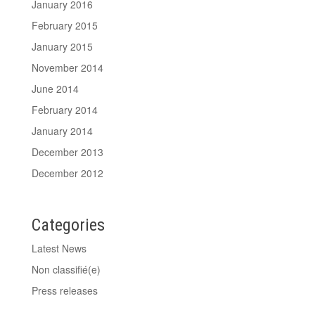
January 2016
February 2015
January 2015
November 2014
June 2014
February 2014
January 2014
December 2013
December 2012
Categories
Latest News
Non classifié(e)
Press releases