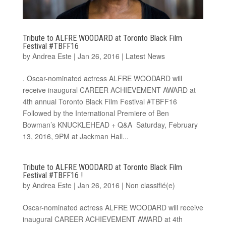
Tribute to ALFRE WOODARD at Toronto Black Film
Festival #TBFF16
by
Andrea Este
|
Jan 26, 2016
|
Latest News
. Oscar-nominated actress ALFRE WOODARD will
receive inaugural CAREER ACHIEVEMENT AWARD at
4th annual Toronto Black Film Festival #TBFF16
Followed by the International Premiere of Ben
Bowman’s KNUCKLEHEAD + Q&A Saturday, February
13, 2016, 9PM at Jackman Hall...
Tribute to ALFRE WOODARD at Toronto Black Film
Festival #TBFF16 !
by
Andrea Este
|
Jan 26, 2016
|
Non classifié(e)
Oscar-nominated actress ALFRE WOODARD will receive
inaugural CAREER ACHIEVEMENT AWARD at 4th