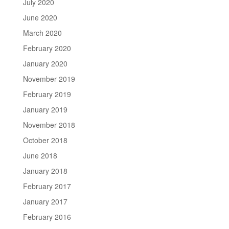
July 2020
June 2020
March 2020
February 2020
January 2020
November 2019
February 2019
January 2019
November 2018
October 2018
June 2018
January 2018
February 2017
January 2017
February 2016