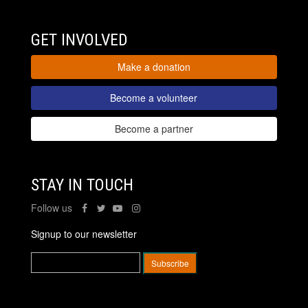
GET INVOLVED
Make a donation
Become a volunteer
Become a partner
STAY IN TOUCH
Follow us
Signup to our newsletter