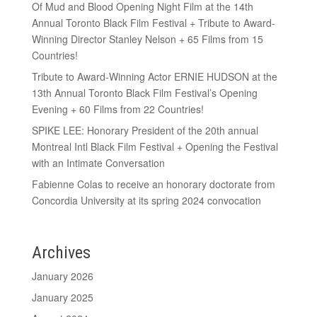
Of Mud and Blood Opening Night Film at the 14th
Annual Toronto Black Film Festival + Tribute to Award-
Winning Director Stanley Nelson + 65 Films from 15
Countries!
Tribute to Award-Winning Actor ERNIE HUDSON at the
13th Annual Toronto Black Film Festival’s Opening
Evening + 60 Films from 22 Countries!
SPIKE LEE: Honorary President of the 20th annual
Montreal Intl Black Film Festival + Opening the Festival
with an Intimate Conversation
Fabienne Colas to receive an honorary doctorate from
Concordia University at its spring 2024 convocation
Archives
January 2026
January 2025