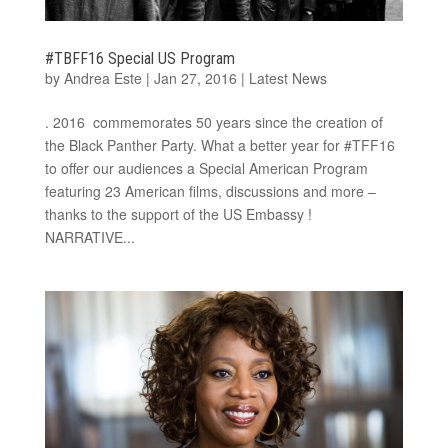
#TBFF16 Special US Program
by
Andrea Este
|
Jan 27, 2016
|
Latest News
. 2016 commemorates 50 years since the creation of
the Black Panther Party. What a better year for #TFF16
to offer our audiences a Special American Program
featuring 23 American films, discussions and more –
thanks to the support of the US Embassy !
NARRATIVE...