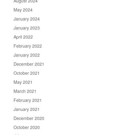
August 2024
May 2024
January 2024
January 2023
April 2022
February 2022
January 2022
December 2021
October 2021
May 2021
March 2021
February 2021
January 2021
December 2020
October 2020