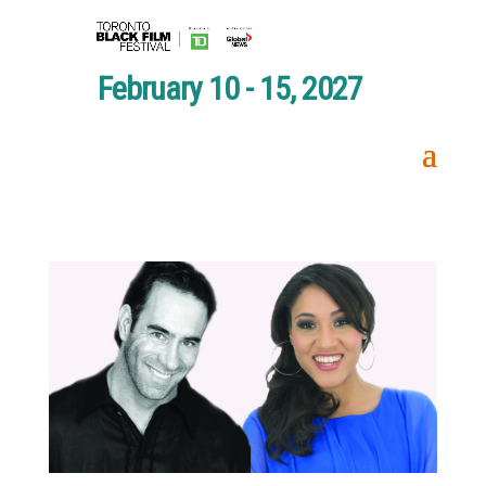
February 10 - 15, 2027