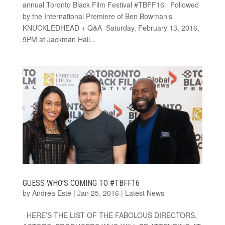
annual Toronto Black Film Festival #TBFF16 Followed
by the International Premiere of Ben Bowman’s
KNUCKLEDHEAD + Q&A Saturday, February 13, 2016,
9PM at Jackman Hall...
GUESS WHO’S COMING TO #TBFF16
by
Andrea Este
|
Jan 25, 2016
|
Latest News
HERE’S THE LIST OF THE FABOLOUS DIRECTORS,