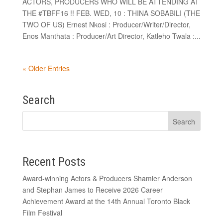
ACTORS, PRODUCERS WHO WILL BE ATTENDING AT
THE #TBFF16 !! FEB. WED, 10 : THINA SOBABILI (THE
TWO OF US) Ernest Nkosi : Producer/Writer/Director,
Enos Manthata : Producer/Art Director, Katleho Twala :...
« Older Entries
Search
Recent Posts
Award-winning Actors & Producers Shamier Anderson
and Stephan James to Receive 2026 Career
Achievement Award at the 14th Annual Toronto Black
Film Festival