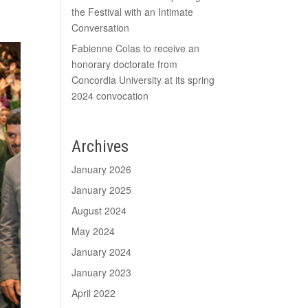
the Festival with an Intimate
Conversation
Fabienne Colas to receive an
honorary doctorate from
Concordia University at its spring
2024 convocation
Archives
January 2026
January 2025
August 2024
May 2024
January 2024
January 2023
April 2022