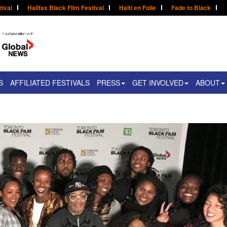
tival
Halifax Black Film Festival
Haïti en Folie
Fade to Black
S
AFFILIATED FESTIVALS
PRESS
GET INVOLVED
ABOUT