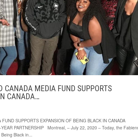
ND CANADA MEDIA FUND SUPPORTS
 IN CANADA…
A FUND SUPPORTS EXPANSION OF BEING BLACK IN CANADA
R PARTNERSHIP Montreal, – July 22, 2020 – Today, the Fabien
Being Black in...