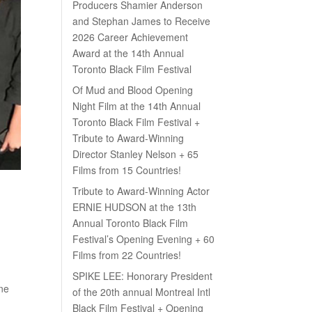
Producers Shamier Anderson
and Stephan James to Receive
2026 Career Achievement
Award at the 14th Annual
Toronto Black Film Festival
Of Mud and Blood Opening
Night Film at the 14th Annual
Toronto Black Film Festival +
Tribute to Award-Winning
Director Stanley Nelson + 65
Films from 15 Countries!
Tribute to Award-Winning Actor
ERNIE HUDSON at the 13th
Annual Toronto Black Film
Festival’s Opening Evening + 60
Films from 22 Countries!
SPIKE LEE: Honorary President
ne
of the 20th annual Montreal Intl
Black Film Festival + Opening