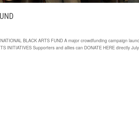
FUND
E NATIONAL BLACK ARTS FUND A major crowdfunding campaign laun
S INITIATIVES Supporters and allies can DONATE HERE directly July