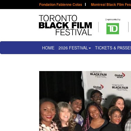
Fondation Fabienne Colas
Montreal Black Film Fes
HOME
2026 FESTIVAL
TICKETS & PASSE