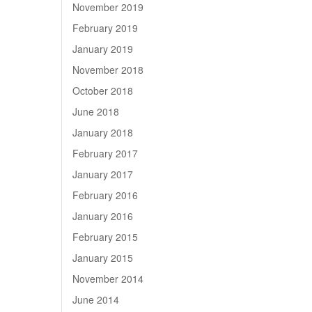
November 2019
February 2019
January 2019
November 2018
October 2018
June 2018
January 2018
February 2017
January 2017
February 2016
January 2016
February 2015
January 2015
November 2014
June 2014