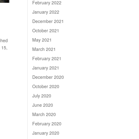
February 2022
January 2022
December 2021
October 2021
May 2021
ched
 15,
March 2021
February 2021
January 2021
December 2020
October 2020
July 2020
June 2020
March 2020
February 2020
January 2020