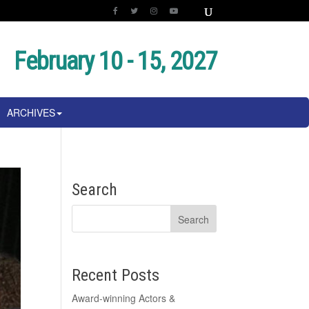
February 10 - 15, 2027
ARCHIVES
Search
Recent Posts
Award-winning Actors &