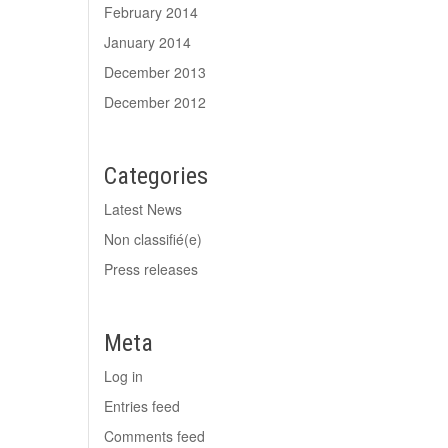
February 2014
January 2014
December 2013
December 2012
Categories
Latest News
Non classifié(e)
Press releases
Meta
Log in
Entries feed
Comments feed