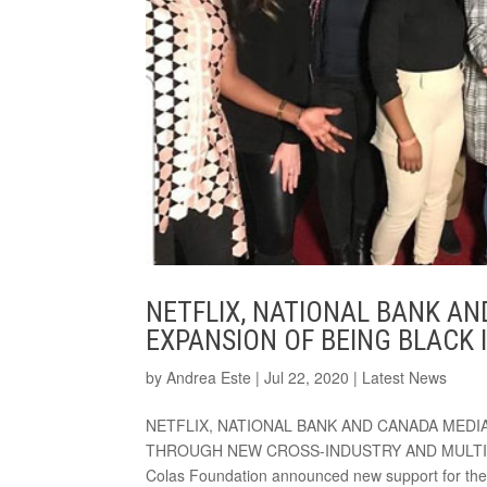
NETFLIX, NATIONAL BANK A
EXPANSION OF BEING BLACK
by
Andrea Este
|
Jul 22, 2020
|
Latest News
NETFLIX, NATIONAL BANK AND CANADA MEDI
THROUGH NEW CROSS-INDUSTRY AND MULTI-YEA
Colas Foundation announced new support for the 