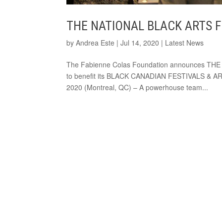
THE NATIONAL BLACK ARTS 
by
Andrea Este
|
Jul 14, 2020
|
Latest News
The Fabienne Colas Foundation announces TH
to benefit its BLACK CANADIAN FESTIVALS & ART
2020 (Montreal, QC) – A powerhouse team...