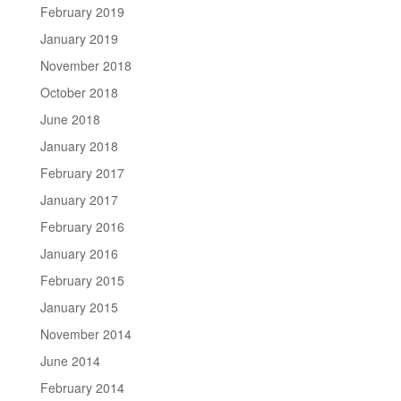
February 2019
January 2019
November 2018
October 2018
June 2018
January 2018
February 2017
January 2017
February 2016
January 2016
February 2015
January 2015
November 2014
June 2014
February 2014