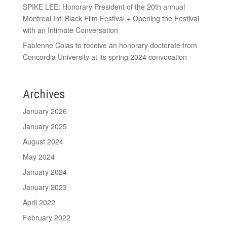
SPIKE LEE: Honorary President of the 20th annual
Montreal Intl Black Film Festival + Opening the Festival
with an Intimate Conversation
Fabienne Colas to receive an honorary doctorate from
Concordia University at its spring 2024 convocation
Archives
January 2026
January 2025
August 2024
May 2024
January 2024
January 2023
April 2022
February 2022