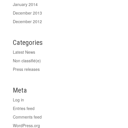
January 2014
December 2013
December 2012
Categories
Latest News
Non classifié(e)
Press releases
Meta
Log in
Entries feed
Comments feed
WordPress.org