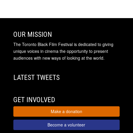
OUR MISSION
The Toronto Black Film Festival is dedicated to giving
unique voices in cinema the opportunity to present
audiences with new ways of looking at the world.
LATEST TWEETS
GET INVOLVED
Make a donation
Become a volunteer