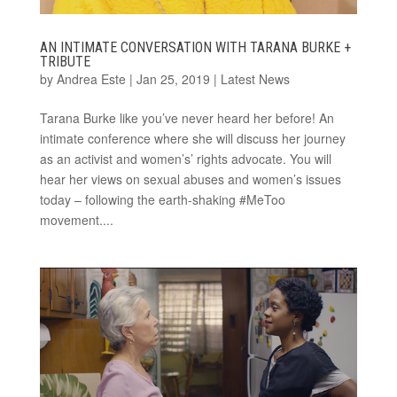
AN INTIMATE CONVERSATION WITH TARANA BURKE +
TRIBUTE
by
Andrea Este
|
Jan 25, 2019
|
Latest News
Tarana Burke like you’ve never heard her before! An
intimate conference where she will discuss her journey
as an activist and women’s’ rights advocate. You will
hear her views on sexual abuses and women’s issues
today – following the earth-shaking #MeToo
movement....