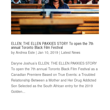
ELLEN: THE ELLEN PAKKIES STORY To open the 7th
annual Toronto Black Film Festival
by
Andrea Este
|
Jan 10, 2019
|
Latest News
Daryne Joshua’s ELLEN: THE ELLEN PAKKIES STORY
To open the 7th annual Toronto Black Film Festival as a
Canadian Premiere Based on True Events: a Troubled
Relationship Between a Mother and Her Drug Addicted
Son Selected as the South African entry for the 2019
Golden...