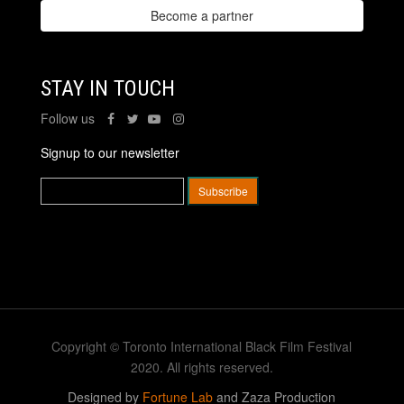
Become a partner
STAY IN TOUCH
Follow us
Signup to our newsletter
Copyright © Toronto International Black Film Festival
2020. All rights reserved.
Designed by
Fortune Lab
and Zaza Production