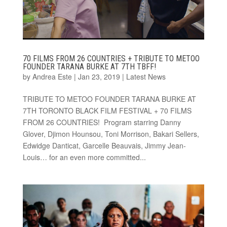
70 FILMS FROM 26 COUNTRIES + TRIBUTE TO METOO
FOUNDER TARANA BURKE AT 7TH TBFF!
by
Andrea Este
|
Jan 23, 2019
|
Latest News
TRIBUTE TO METOO FOUNDER TARANA BURKE AT
7TH TORONTO BLACK FILM FESTIVAL + 70 FILMS
FROM 26 COUNTRIES! Program starring Danny
Glover, Djimon Hounsou, Toni Morrison, Bakari Sellers,
Edwidge Danticat, Garcelle Beauvais, Jimmy Jean-
Louis… for an even more committed...