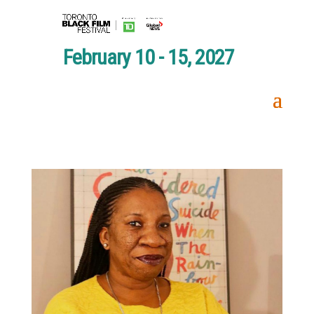
February 10 - 15, 2027