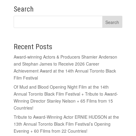
Search
Recent Posts
Award-winning Actors & Producers Shamier Anderson
and Stephan James to Receive 2026 Career
Achievement Award at the 14th Annual Toronto Black
Film Festival
Of Mud and Blood Opening Night Film at the 14th
Annual Toronto Black Film Festival + Tribute to Award-
Winning Director Stanley Nelson + 65 Films from 15
Countries!
Tribute to Award-Winning Actor ERNIE HUDSON at the
13th Annual Toronto Black Film Festival’s Opening
Evening + 60 Films from 22 Countries!