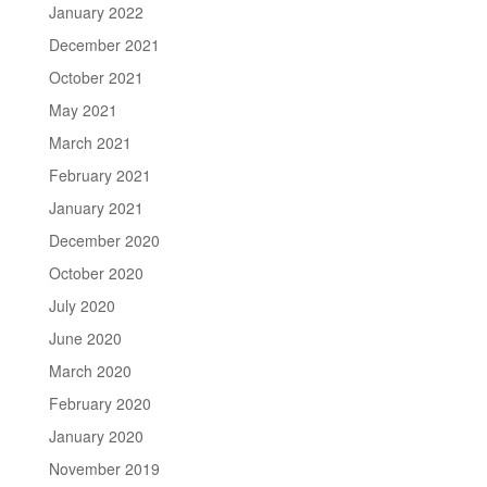
January 2022
December 2021
October 2021
May 2021
March 2021
February 2021
January 2021
December 2020
October 2020
July 2020
June 2020
March 2020
February 2020
January 2020
November 2019