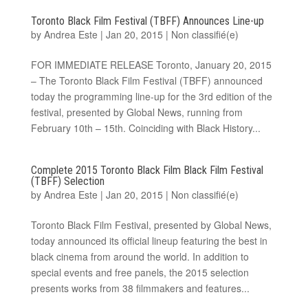
Toronto Black Film Festival (TBFF) Announces Line-up
by
Andrea Este
|
Jan 20, 2015
|
Non classifié(e)
FOR IMMEDIATE RELEASE Toronto, January 20, 2015
– The Toronto Black Film Festival (TBFF) announced
today the programming line-up for the 3rd edition of the
festival, presented by Global News, running from
February 10th – 15th. Coinciding with Black History...
Complete 2015 Toronto Black Film Black Film Festival
(TBFF) Selection
by
Andrea Este
|
Jan 20, 2015
|
Non classifié(e)
Toronto Black Film Festival, presented by Global News,
today announced its official lineup featuring the best in
black cinema from around the world. In addition to
special events and free panels, the 2015 selection
presents works from 38 filmmakers and features...