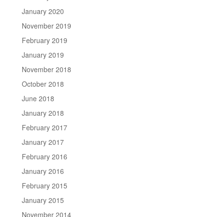
January 2020
November 2019
February 2019
January 2019
November 2018
October 2018
June 2018
January 2018
February 2017
January 2017
February 2016
January 2016
February 2015
January 2015
November 2014