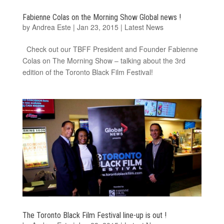
Fabienne Colas on the Morning Show Global news !
by
Andrea Este
|
Jan 23, 2015
|
Latest News
Check out our TBFF President and Founder Fabienne
Colas on The Morning Show – talking about the 3rd
edition of the Toronto Black Film Festival!
The Toronto Black Film Festival line-up is out !