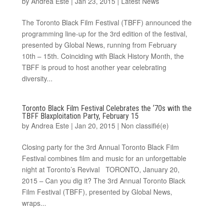
by
Andrea Este
|
Jan 23, 2015
|
Latest News
The Toronto Black Film Festival (TBFF) announced the
programming line-up for the 3rd edition of the festival,
presented by Global News, running from February
10th – 15th. Coinciding with Black History Month, the
TBFF is proud to host another year celebrating
diversity...
Toronto Black Film Festival Celebrates the ‘70s with the
TBFF Blaxploitation Party, February 15
by
Andrea Este
|
Jan 20, 2015
|
Non classifié(e)
Closing party for the 3rd Annual Toronto Black Film
Festival combines film and music for an unforgettable
night at Toronto’s Revival TORONTO, January 20,
2015 – Can you dig it? The 3rd Annual Toronto Black
Film Festival (TBFF), presented by Global News,
wraps...