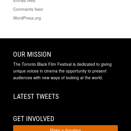
Entries feed
Comments feed
WordPress.org
OUR MISSION
The Toronto Black Film Festival is dedicated to giving
unique voices in cinema the opportunity to present
audiences with new ways of looking at the world.
LATEST TWEETS
GET INVOLVED
Make a donation