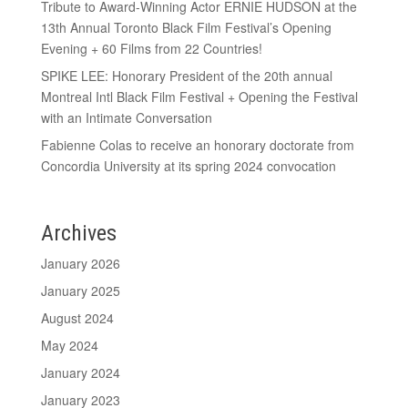
Tribute to Award-Winning Actor ERNIE HUDSON at the
13th Annual Toronto Black Film Festival’s Opening
Evening + 60 Films from 22 Countries!
SPIKE LEE: Honorary President of the 20th annual
Montreal Intl Black Film Festival + Opening the Festival
with an Intimate Conversation
Fabienne Colas to receive an honorary doctorate from
Concordia University at its spring 2024 convocation
Archives
January 2026
January 2025
August 2024
May 2024
January 2024
January 2023