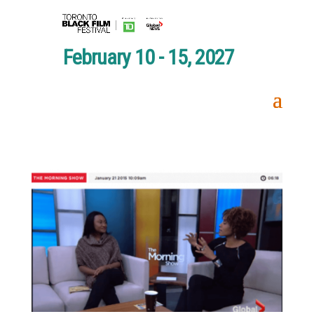
February 10 - 15, 2027