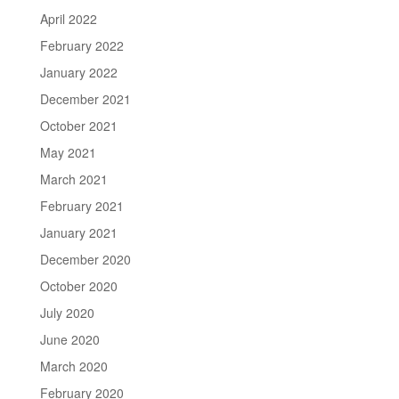
April 2022
February 2022
January 2022
December 2021
October 2021
May 2021
March 2021
February 2021
January 2021
December 2020
October 2020
July 2020
June 2020
March 2020
February 2020