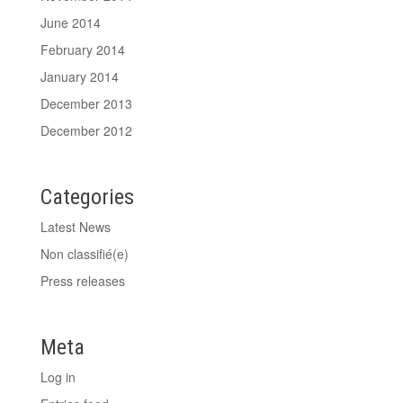
June 2014
February 2014
January 2014
December 2013
December 2012
Categories
Latest News
Non classifié(e)
Press releases
Meta
Log in