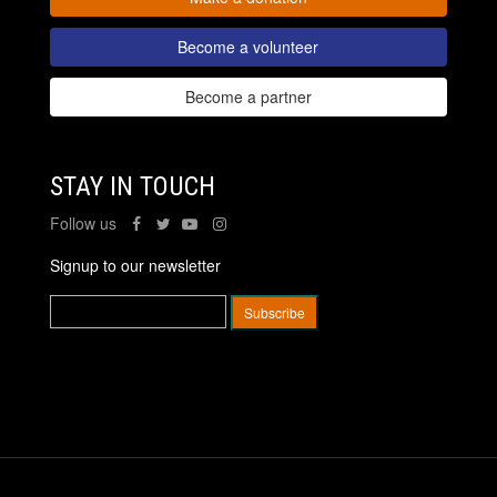
Become a volunteer
Become a partner
STAY IN TOUCH
Follow us
Signup to our newsletter