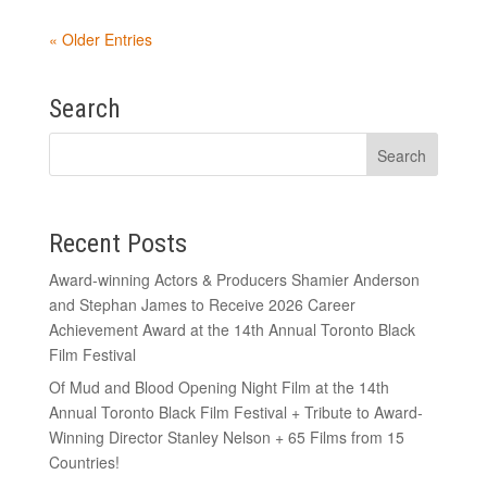
« Older Entries
Search
Recent Posts
Award-winning Actors & Producers Shamier Anderson
and Stephan James to Receive 2026 Career
Achievement Award at the 14th Annual Toronto Black
Film Festival
Of Mud and Blood Opening Night Film at the 14th
Annual Toronto Black Film Festival + Tribute to Award-
Winning Director Stanley Nelson + 65 Films from 15
Countries!