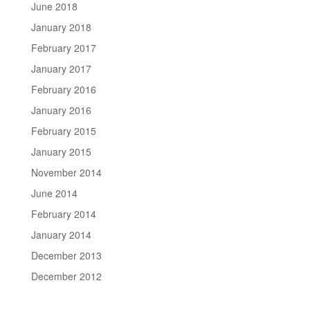
June 2018
January 2018
February 2017
January 2017
February 2016
January 2016
February 2015
January 2015
November 2014
June 2014
February 2014
January 2014
December 2013
December 2012