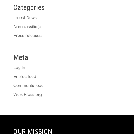
Categories
Latest News
Non classifié(e)
Press releases
Meta
Log in
Entries feed
Comments feed
WordPress.org
OUR MISSION