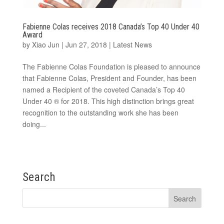
Fabienne Colas receives 2018 Canada’s Top 40 Under 40
Award
by
Xiao Jun
|
Jun 27, 2018
|
Latest News
The Fabienne Colas Foundation is pleased to announce
that Fabienne Colas, President and Founder, has been
named a Recipient of the coveted Canada’s Top 40
Under 40 ® for 2018. This high distinction brings great
recognition to the outstanding work she has been
doing...
Search