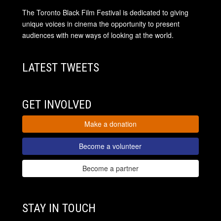
The Toronto Black Film Festival is dedicated to giving
unique voices in cinema the opportunity to present
audiences with new ways of looking at the world.
LATEST TWEETS
GET INVOLVED
Make a donation
Become a volunteer
Become a partner
STAY IN TOUCH