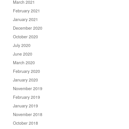
March 2021
February 2021
January 2021
December 2020
October 2020
July 2020
June 2020
March 2020
February 2020
January 2020
November 2019
February 2019
January 2019
November 2018
October 2018