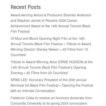
Recent Posts
Award-winning Actors & Producers Shamier Anderson
and Stephan James to Receive 2026 Career
Achievement Award at the 14th Annual Toronto Black
Film Festival
Of Mud and Blood Opening Night Film at the 14th
Annual Toronto Black Film Festival + Tribute to Award-
Winning Director Stanley Nelson + 65 Films from 15
Countries!
Tribute to Award-Winning Actor ERNIE HUDSON at the
13th Annual Toronto Black Film Festival’s Opening
Evening + 60 Films from 22 Countries!
SPIKE LEE: Honorary President of the 20th annual
Montreal Intl Black Film Festival + Opening the Festival
with an Intimate Conversation
Fabienne Colas to receive an honorary doctorate from
Concordia University at its spring 2024 convocation