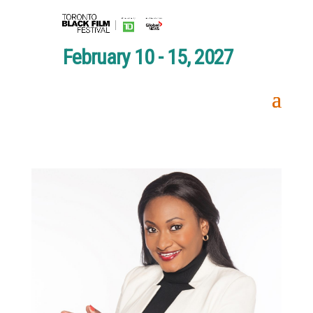
February 10 - 15, 2027