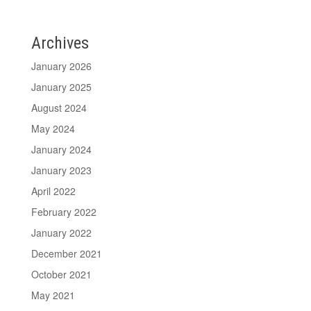
Archives
January 2026
January 2025
August 2024
May 2024
January 2024
January 2023
April 2022
February 2022
January 2022
December 2021
October 2021
May 2021