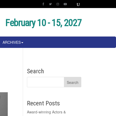
February 10 - 15, 2027
ARCHIVES
Search
Recent Posts
Award-winning Actors &