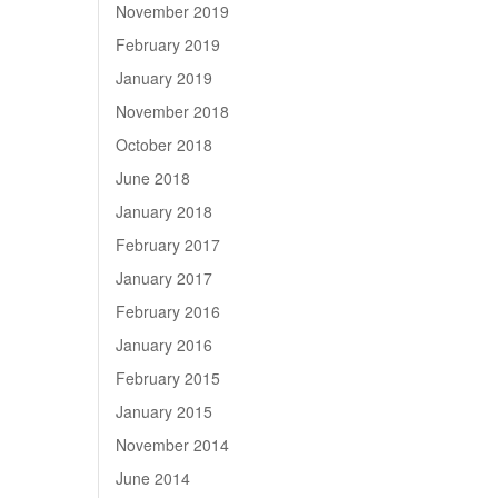
November 2019
February 2019
January 2019
November 2018
October 2018
June 2018
January 2018
February 2017
January 2017
February 2016
January 2016
February 2015
January 2015
November 2014
June 2014