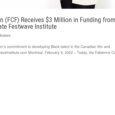
 (FCF) Receives $3 Million in Funding fro
te Festwave Institute
eleases
on’s commitment to developing Black talent in the Canadian film and
twaveInstitute.com Montreal, February 9, 2022 – Today, the Fabienne C