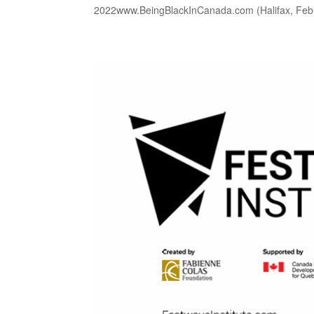
2022www.BeingBlackInCanada.com (Halifax, Febr