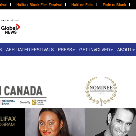
tival
Halifax Black Film Festival
Haïti en Folie
Fade to Black
S
AFFILIATED FESTIVALS
PRESS
GET INVOLVED
ABOUT