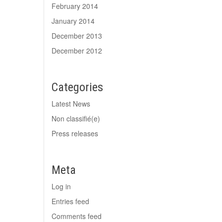
February 2014
January 2014
December 2013
December 2012
Categories
Latest News
Non classifié(e)
Press releases
Meta
Log in
Entries feed
Comments feed