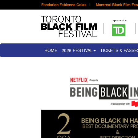
Fondation Fabienne Colas
Montreal Black Film Fes
HOME
2026 FESTIVAL
TICKETS & PASSE