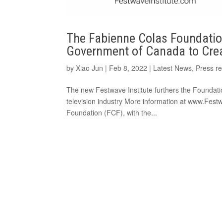
The Fabienne Colas Foundation
Government of Canada to Crea
by
Xiao Jun
|
Feb 8, 2022
|
Latest News
,
Press r
The new Festwave Institute furthers the Foundati
television industry More information at www.Fes
Foundation (FCF), with the...