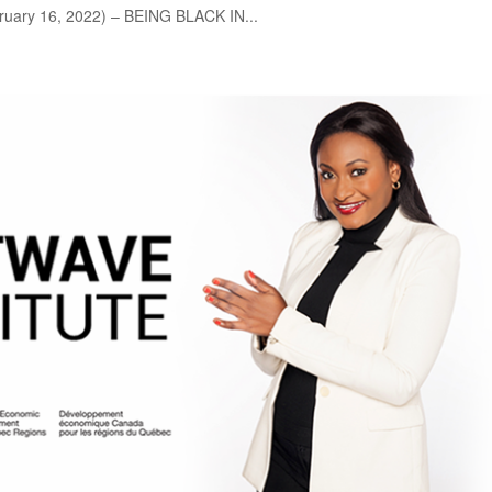
uary 16, 2022) – BEING BLACK IN...