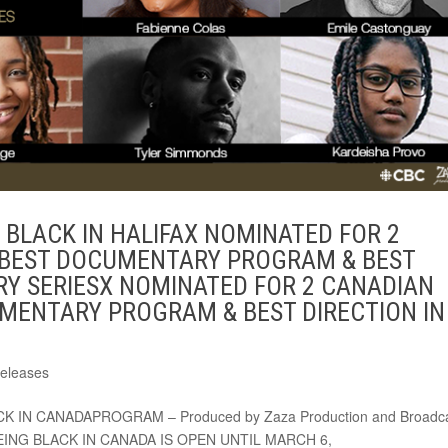
G BLACK IN HALIFAX NOMINATED FOR 2
 BEST DOCUMENTARY PROGRAM & BEST
RY SERIESX NOMINATED FOR 2 CANADIAN
MENTARY PROGRAM & BEST DIRECTION IN
releases
LACK IN CANADAPROGRAM – Produced by Zaza Production and Broadc
EING BLACK IN CANADA IS OPEN UNTIL MARCH 6,