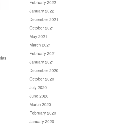
February 2022
January 2022
December 2021
m
October 2021
May 2021
March 2021
February 2021
olas
January 2021
December 2020
October 2020
July 2020
June 2020
March 2020
February 2020
January 2020