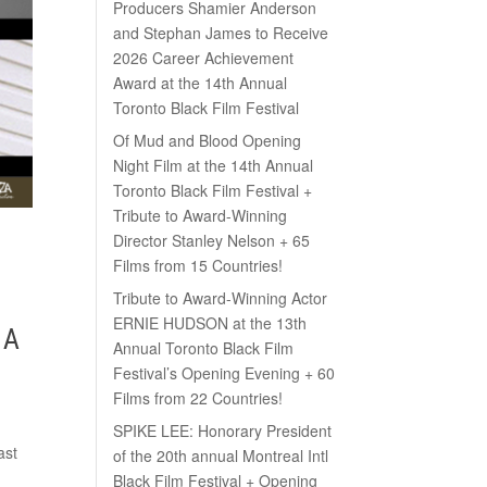
Producers Shamier Anderson
and Stephan James to Receive
2026 Career Achievement
Award at the 14th Annual
Toronto Black Film Festival
Of Mud and Blood Opening
Night Film at the 14th Annual
Toronto Black Film Festival +
Tribute to Award-Winning
Director Stanley Nelson + 65
Films from 15 Countries!
Tribute to Award-Winning Actor
ERNIE HUDSON at the 13th
 A
Annual Toronto Black Film
Festival’s Opening Evening + 60
Films from 22 Countries!
SPIKE LEE: Honorary President
ast
of the 20th annual Montreal Intl
Black Film Festival + Opening