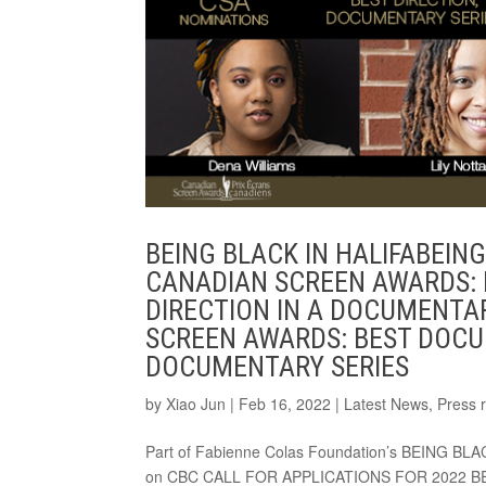
BEING BLACK IN HALIFABEIN
CANADIAN SCREEN AWARDS:
DIRECTION IN A DOCUMENTA
SCREEN AWARDS: BEST DOCU
DOCUMENTARY SERIES
by
Xiao Jun
|
Feb 16, 2022
|
Latest News
,
Press 
Part of Fabienne Colas Foundation’s BEING B
on CBC CALL FOR APPLICATIONS FOR 2022 B