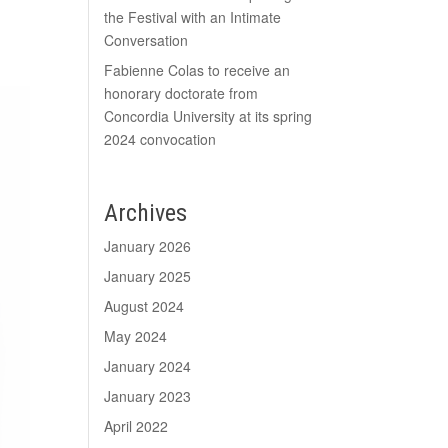
the Festival with an Intimate
Conversation
Fabienne Colas to receive an
honorary doctorate from
Concordia University at its spring
2024 convocation
Archives
January 2026
January 2025
August 2024
May 2024
January 2024
January 2023
April 2022