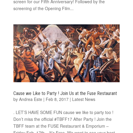
screen for our Fifth Anniversary! Followed by the
screening of the Opening Film...
Cause we Like to Party ! Join Us at the Fuse Restaurant
by
Andrea Este
|
Feb 8, 2017
|
Latest News
. LET’S HAVE SOME FUN cause we like to party too !
Don’t miss the official #TBFF17 After Party ! Join the
TBFF team at the FUSE Restaurant & Emporium​ –
Friday Feb. 17th – It’s Free. We want to see your best