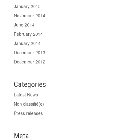
January 2015
November 2014
June 2014
February 2014
January 2014
December 2013
December 2012
Categories
Latest News
Non classifié(e)
Press releases
Meta