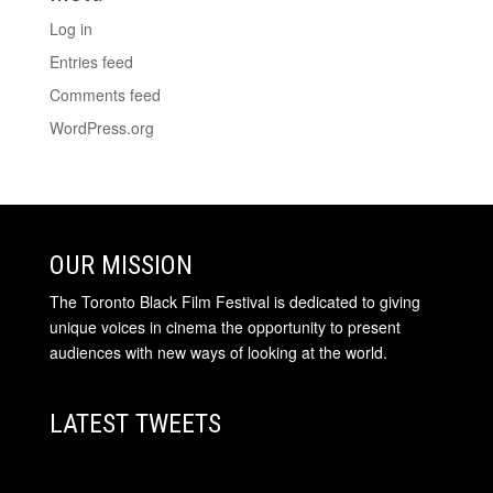
Log in
Entries feed
Comments feed
WordPress.org
OUR MISSION
The Toronto Black Film Festival is dedicated to giving
unique voices in cinema the opportunity to present
audiences with new ways of looking at the world.
LATEST TWEETS