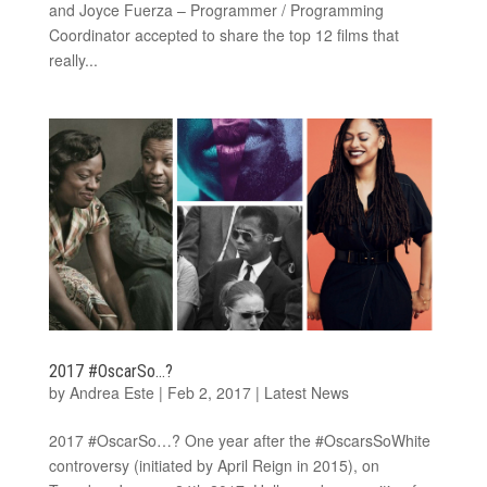
and Joyce Fuerza – Programmer / Programming
Coordinator accepted to share the top 12 films that
really...
2017 #OscarSo…?
by
Andrea Este
|
Feb 2, 2017
|
Latest News
2017 #OscarSo…? One year after the #OscarsSoWhite
controversy (initiated by April Reign in 2015), on