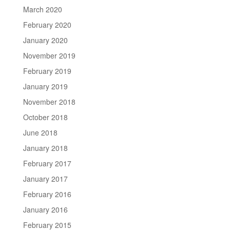
March 2020
February 2020
January 2020
November 2019
February 2019
January 2019
November 2018
October 2018
June 2018
January 2018
February 2017
January 2017
February 2016
January 2016
February 2015