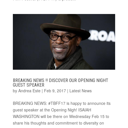
BREAKING NEWS !! DISCOVER OUR OPENING NIGHT
GUEST SPEAKER
by
Andrea Este
|
Feb 9, 2017
|
Latest News
BREAKING NEWS: #TBFF17 is happy to announce its
guest speaker at the Opening Nigh! ISAIAH
WASHINGTON will be there on Wednesday Feb 15 to
share his thoughts and commitment to diversity on