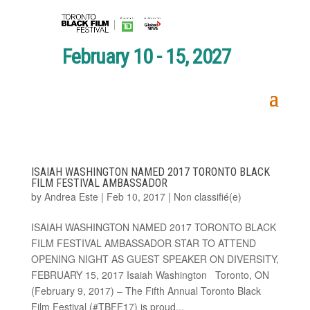
February 10 - 15, 2027
ISAIAH WASHINGTON NAMED 2017 TORONTO BLACK
FILM FESTIVAL AMBASSADOR
by
Andrea Este
|
Feb 10, 2017
|
Non classifié(e)
ISAIAH WASHINGTON NAMED 2017 TORONTO BLACK
FILM FESTIVAL AMBASSADOR STAR TO ATTEND
OPENING NIGHT AS GUEST SPEAKER ON DIVERSITY,
FEBRUARY 15, 2017 Isaiah Washington Toronto, ON
(February 9, 2017) – The Fifth Annual Toronto Black
Film Festival (#TBFF17) is proud...