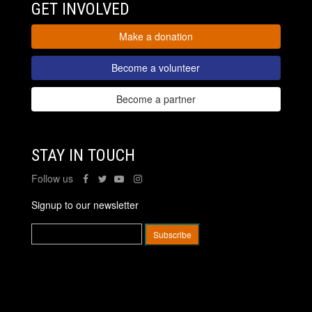
GET INVOLVED
Make a donation
Become a volunteer
Become a partner
STAY IN TOUCH
Follow us
Signup to our newsletter