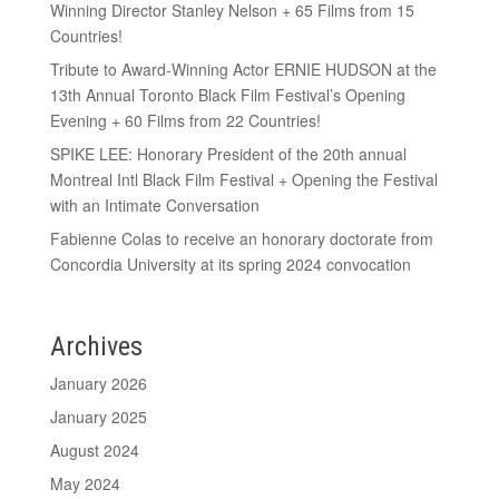
Winning Director Stanley Nelson + 65 Films from 15
Countries!
Tribute to Award-Winning Actor ERNIE HUDSON at the
13th Annual Toronto Black Film Festival’s Opening
Evening + 60 Films from 22 Countries!
SPIKE LEE: Honorary President of the 20th annual
Montreal Intl Black Film Festival + Opening the Festival
with an Intimate Conversation
Fabienne Colas to receive an honorary doctorate from
Concordia University at its spring 2024 convocation
Archives
January 2026
January 2025
August 2024
May 2024