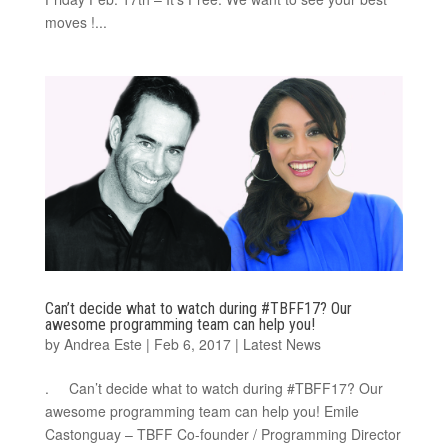
moves !...
Can’t decide what to watch during #TBFF17? Our
awesome programming team can help you!
by
Andrea Este
|
Feb 6, 2017
|
Latest News
. Can’t decide what to watch during #TBFF17? Our
awesome programming team can help you! Emile
Castonguay – TBFF Co-founder / Programming Director