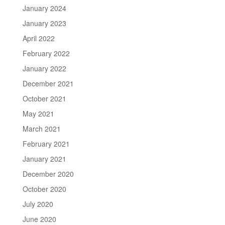
January 2024
January 2023
April 2022
February 2022
January 2022
December 2021
October 2021
May 2021
March 2021
February 2021
January 2021
December 2020
October 2020
July 2020
June 2020