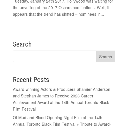
Tuesday, January 24th 2017, Hollywood was waiting for
the unveiling of the 2017 Oscars nominations. Well, it
appears that the trend has shifted – nominees in...
Search
Recent Posts
Award-winning Actors & Producers Shamier Anderson
and Stephan James to Receive 2026 Career
Achievement Award at the 14th Annual Toronto Black
Film Festival
Of Mud and Blood Opening Night Film at the 14th
Annual Toronto Black Film Festival + Tribute to Award-