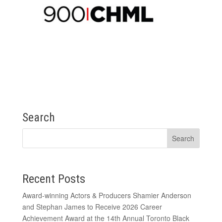
Search
Recent Posts
Award-winning Actors & Producers Shamier Anderson
and Stephan James to Receive 2026 Career
Achievement Award at the 14th Annual Toronto Black