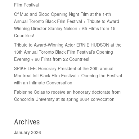
Film Festival
Of Mud and Blood Opening Night Film at the 14th
Annual Toronto Black Film Festival + Tribute to Award-
Winning Director Stanley Nelson + 65 Films from 15
Countries!
Tribute to Award-Winning Actor ERNIE HUDSON at the
13th Annual Toronto Black Film Festival’s Opening
Evening + 60 Films from 22 Countries!
SPIKE LEE: Honorary President of the 20th annual
Montreal Intl Black Film Festival + Opening the Festival
with an Intimate Conversation
Fabienne Colas to receive an honorary doctorate from
Concordia University at its spring 2024 convocation
Archives
January 2026