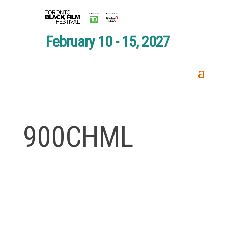
February 10 - 15, 2027
900CHML