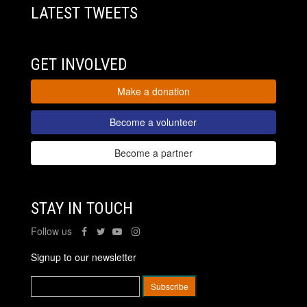
LATEST TWEETS
GET INVOLVED
Make a donation
Become a volunteer
Become a partner
STAY IN TOUCH
Follow us
Signup to our newsletter