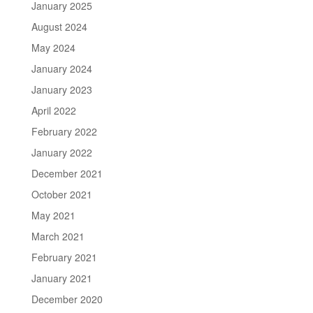
January 2025
August 2024
May 2024
January 2024
January 2023
April 2022
February 2022
January 2022
December 2021
October 2021
May 2021
March 2021
February 2021
January 2021
December 2020