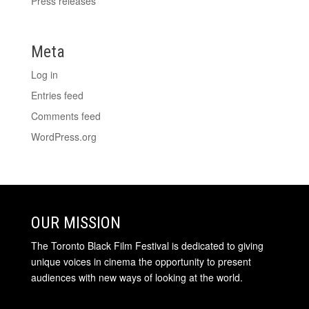
Press releases
Meta
Log in
Entries feed
Comments feed
WordPress.org
OUR MISSION
The Toronto Black Film Festival is dedicated to giving
unique voices in cinema the opportunity to present
audiences with new ways of looking at the world.