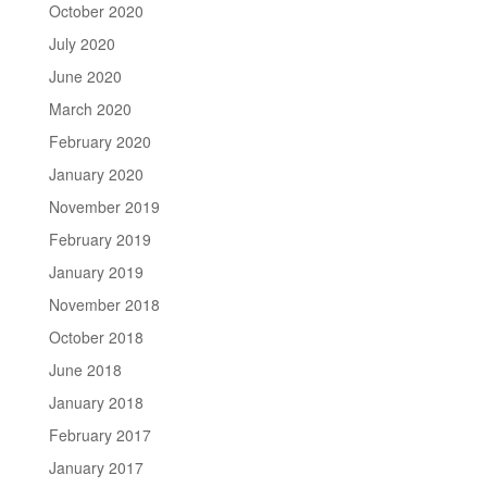
October 2020
July 2020
June 2020
March 2020
February 2020
January 2020
November 2019
February 2019
January 2019
November 2018
October 2018
June 2018
January 2018
February 2017
January 2017