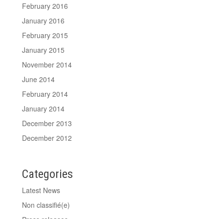
February 2016
January 2016
February 2015
January 2015
November 2014
June 2014
February 2014
January 2014
December 2013
December 2012
Categories
Latest News
Non classifié(e)