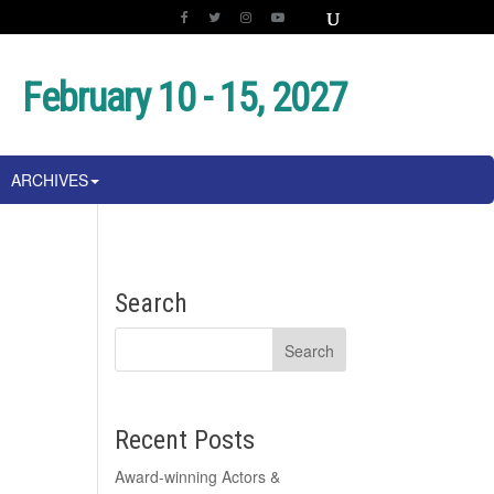
February 10 - 15, 2027
ARCHIVES
Search
Recent Posts
Award-winning Actors &