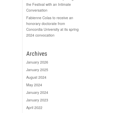
the Festival with an Intimate
Conversation
Fabienne Colas to receive an
honorary doctorate from
Concordia University at its spring
2024 convocation
Archives
January 2026
January 2025
August 2024
May 2024
January 2024
January 2023
April 2022