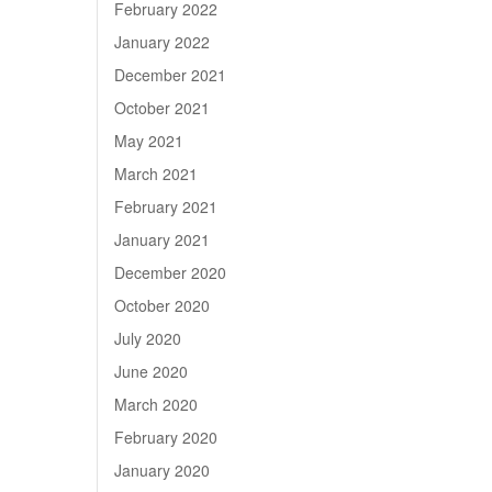
February 2022
January 2022
December 2021
October 2021
May 2021
March 2021
February 2021
January 2021
December 2020
October 2020
July 2020
June 2020
March 2020
February 2020
January 2020