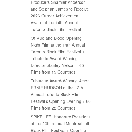
Producers Shamier Anderson
and Stephan James to Receive
2026 Career Achievement
Award at the 14th Annual
Toronto Black Film Festival
Of Mud and Blood Opening
Night Film at the 14th Annual
Toronto Black Film Festival +
Tribute to Award-Winning
Director Stanley Nelson + 65
Films from 15 Countries!
Tribute to Award-Winning Actor
ERNIE HUDSON at the 13th
Annual Toronto Black Film
Festival’s Opening Evening + 60
Films from 22 Countries!
SPIKE LEE: Honorary President
of the 20th annual Montreal Intl
Black Film Festival + Opening