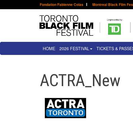
Fondation Fabienne Colas
Montreal Black Film Fes
HOME
2026 FESTIVAL
TICKETS & PASSE
ACTRA_New