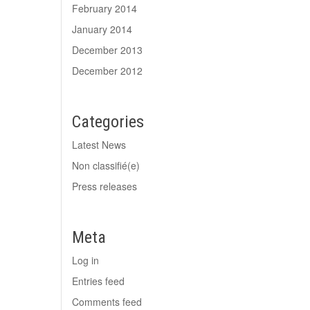
February 2014
January 2014
December 2013
December 2012
Categories
Latest News
Non classifié(e)
Press releases
Meta
Log in
Entries feed
Comments feed