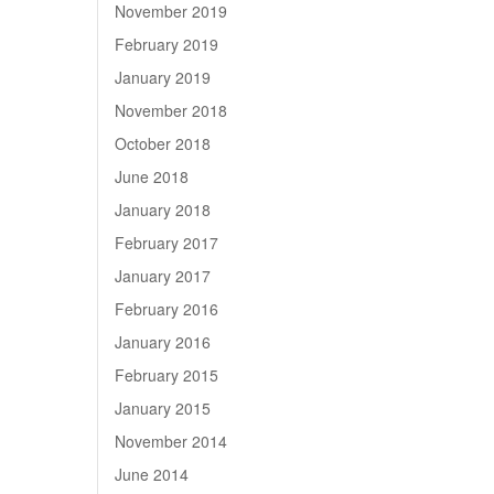
November 2019
February 2019
January 2019
November 2018
October 2018
June 2018
January 2018
February 2017
January 2017
February 2016
January 2016
February 2015
January 2015
November 2014
June 2014