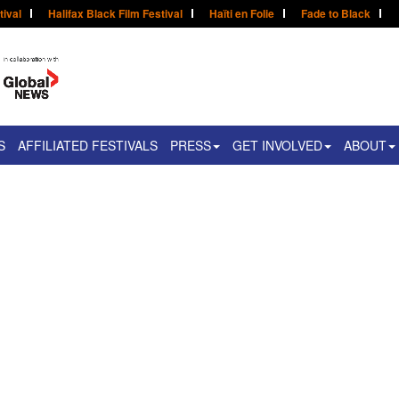
tival
Halifax Black Film Festival
Haïti en Folie
Fade to Black
S
AFFILIATED FESTIVALS
PRESS
GET INVOLVED
ABOUT