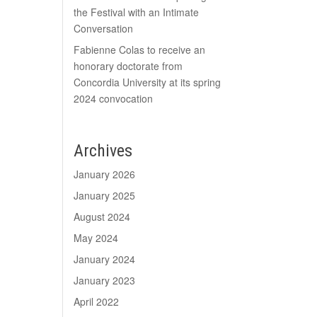
the Festival with an Intimate
Conversation
Fabienne Colas to receive an
honorary doctorate from
Concordia University at its spring
2024 convocation
Archives
January 2026
January 2025
August 2024
May 2024
January 2024
January 2023
April 2022