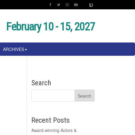
February 10 - 15, 2027
ARCHIVES
e
Search
Recent Posts
Award-winning Actors &