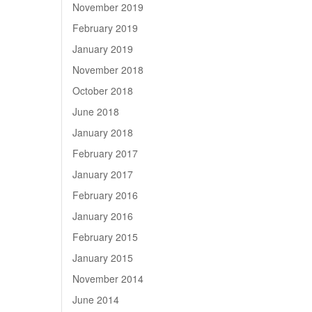
November 2019
February 2019
January 2019
November 2018
October 2018
June 2018
January 2018
February 2017
January 2017
February 2016
January 2016
February 2015
January 2015
November 2014
June 2014