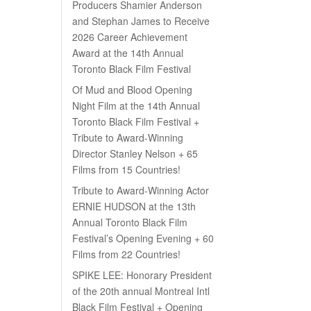
Producers Shamier Anderson
and Stephan James to Receive
2026 Career Achievement
Award at the 14th Annual
Toronto Black Film Festival
Of Mud and Blood Opening
Night Film at the 14th Annual
Toronto Black Film Festival +
Tribute to Award-Winning
Director Stanley Nelson + 65
Films from 15 Countries!
Tribute to Award-Winning Actor
ERNIE HUDSON at the 13th
Annual Toronto Black Film
Festival’s Opening Evening + 60
Films from 22 Countries!
SPIKE LEE: Honorary President
of the 20th annual Montreal Intl
Black Film Festival + Opening