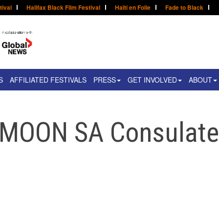
tival
Halifax Black Film Festival
Haïti en Folie
Fade to Black
S
AFFILIATED FESTIVALS
PRESS
GET INVOLVED
ABOUT
 MOON SA Consulat