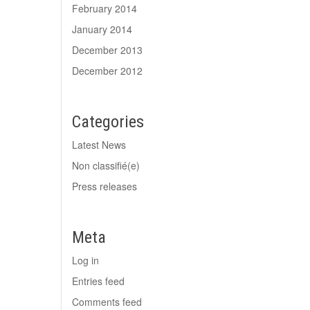
February 2014
January 2014
December 2013
December 2012
Categories
Latest News
Non classifié(e)
Press releases
Meta
Log in
Entries feed
Comments feed