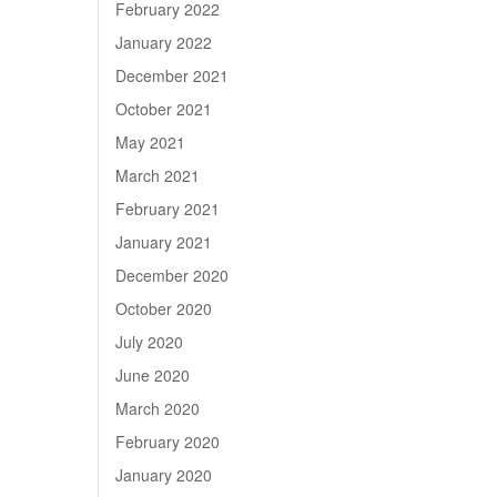
February 2022
January 2022
December 2021
October 2021
May 2021
March 2021
February 2021
January 2021
December 2020
October 2020
July 2020
June 2020
March 2020
February 2020
January 2020