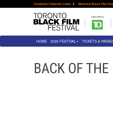
Fondation Fabienne Colas
Montreal Black Film Fes
HOME
2026 FESTIVAL
TICKETS & PASSE
BACK OF THE