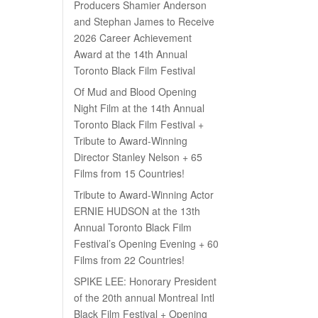
Producers Shamier Anderson
and Stephan James to Receive
2026 Career Achievement
Award at the 14th Annual
Toronto Black Film Festival
Of Mud and Blood Opening
Night Film at the 14th Annual
Toronto Black Film Festival +
Tribute to Award-Winning
Director Stanley Nelson + 65
Films from 15 Countries!
Tribute to Award-Winning Actor
ERNIE HUDSON at the 13th
Annual Toronto Black Film
Festival’s Opening Evening + 60
Films from 22 Countries!
SPIKE LEE: Honorary President
of the 20th annual Montreal Intl
Black Film Festival + Opening