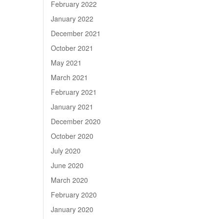
February 2022
January 2022
December 2021
October 2021
May 2021
March 2021
February 2021
January 2021
December 2020
October 2020
July 2020
June 2020
March 2020
February 2020
January 2020