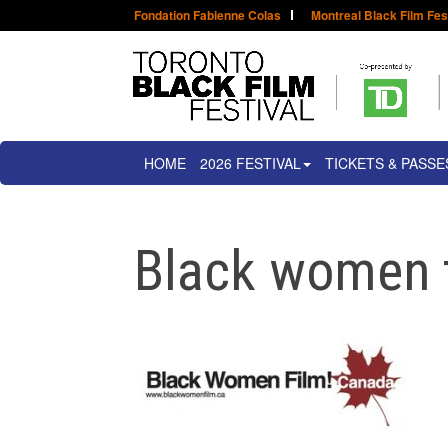
Fondation Fabienne Colas
Montreal Black Film Fes
HOME
2026 FESTIVAL
TICKETS & PASSE
Black women 