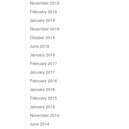
November 2019
February 2019
January 2019
November 2018
October 2018
June 2018
January 2018
February 2017
January 2017
February 2016
January 2016
February 2015
January 2015
November 2014
June 2014