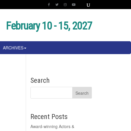
February 10 - 15, 2027
ARCHIVES
Search
Recent Posts
Award-winning Actors &