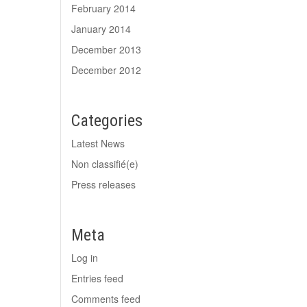
February 2014
January 2014
December 2013
December 2012
Categories
Latest News
Non classifié(e)
Press releases
Meta
Log in
Entries feed
Comments feed