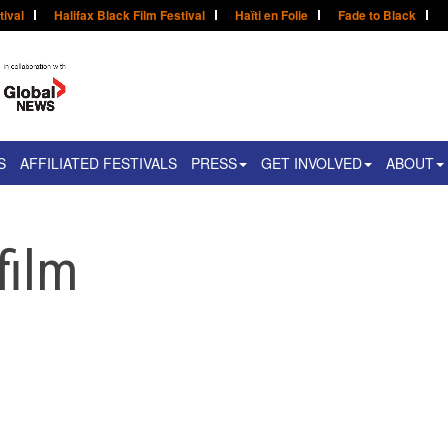
tival
Halifax Black Film Festival
Haïti en Folie
Fade to Black
S
AFFILIATED FESTIVALS
PRESS
GET INVOLVED
ABOUT
film