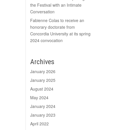
the Festival with an Intimate
Conversation
Fabienne Colas to receive an
honorary doctorate from
Concordia University at its spring
2024 convocation
Archives
January 2026
January 2025
August 2024
May 2024
January 2024
January 2023
April 2022