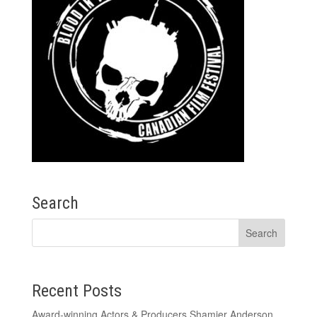
Search
Recent Posts
Award-winning Actors & Producers Shamier Anderson