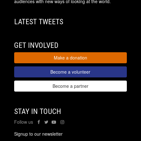
audiences with new ways of looking at the world.
LATEST TWEETS
GET INVOLVED
Make a donation
Become a volunteer
Become a partner
STAY IN TOUCH
Follow us
Signup to our newsletter