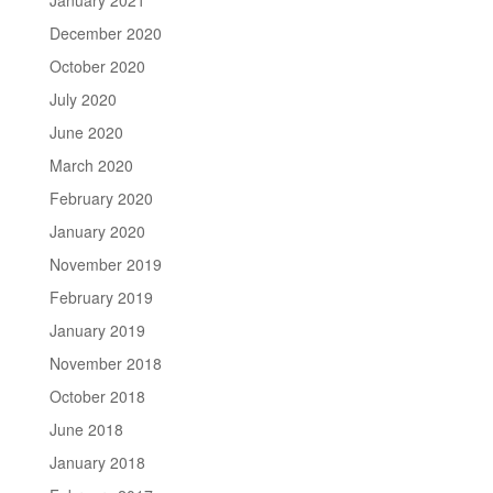
December 2020
October 2020
July 2020
June 2020
March 2020
February 2020
January 2020
November 2019
February 2019
January 2019
November 2018
October 2018
June 2018
January 2018