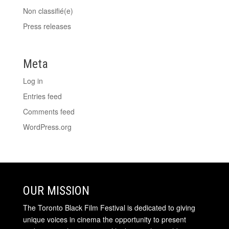
Non classifié(e)
Press releases
Meta
Log in
Entries feed
Comments feed
WordPress.org
OUR MISSION
The Toronto Black Film Festival is dedicated to giving
unique voices in cinema the opportunity to present