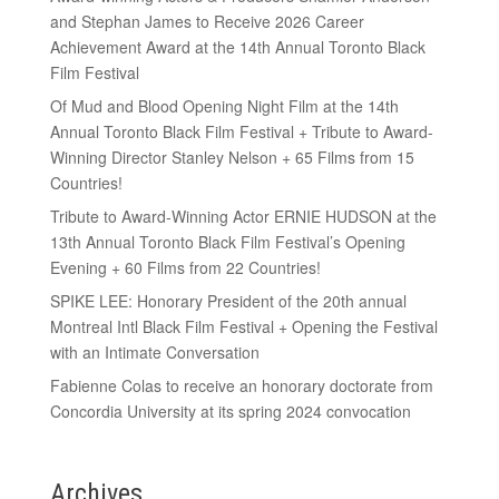
and Stephan James to Receive 2026 Career
Achievement Award at the 14th Annual Toronto Black
Film Festival
Of Mud and Blood Opening Night Film at the 14th
Annual Toronto Black Film Festival + Tribute to Award-
Winning Director Stanley Nelson + 65 Films from 15
Countries!
Tribute to Award-Winning Actor ERNIE HUDSON at the
13th Annual Toronto Black Film Festival’s Opening
Evening + 60 Films from 22 Countries!
SPIKE LEE: Honorary President of the 20th annual
Montreal Intl Black Film Festival + Opening the Festival
with an Intimate Conversation
Fabienne Colas to receive an honorary doctorate from
Concordia University at its spring 2024 convocation
Archives