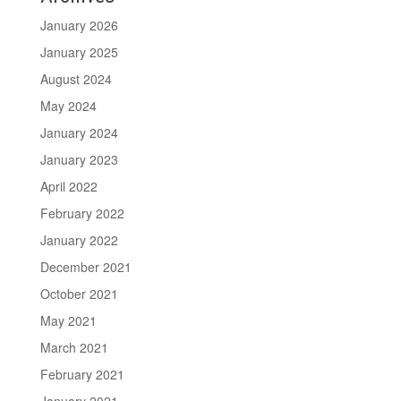
January 2026
January 2025
August 2024
May 2024
January 2024
January 2023
April 2022
February 2022
January 2022
December 2021
October 2021
May 2021
March 2021
February 2021
January 2021