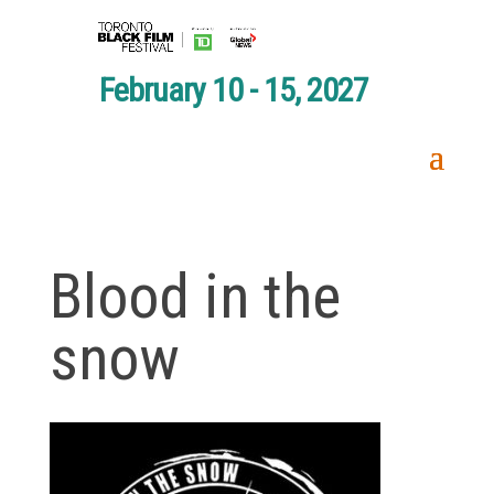
February 10 - 15, 2027
Blood in the
snow