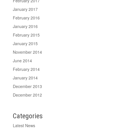
February 2017
January 2017
February 2016
January 2016
February 2015
January 2015
November 2014
June 2014
February 2014
January 2014
December 2013
December 2012
Categories
Latest News