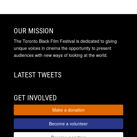
OUR MISSION
The Toronto Black Film Festival is dedicated to giving
unique voices in cinema the opportunity to present
audiences with new ways of looking at the world.
LATEST TWEETS
GET INVOLVED
Make a donation
Become a volunteer