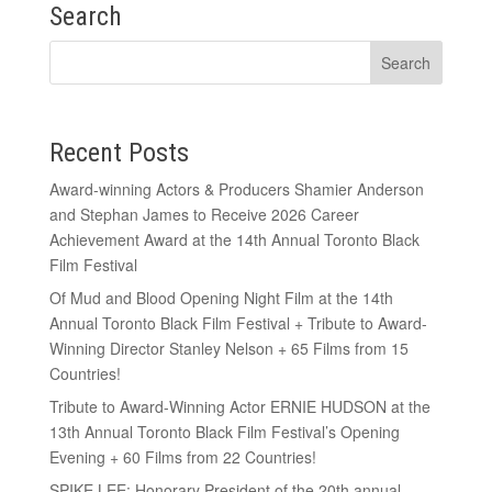
Search
Recent Posts
Award-winning Actors & Producers Shamier Anderson
and Stephan James to Receive 2026 Career
Achievement Award at the 14th Annual Toronto Black
Film Festival
Of Mud and Blood Opening Night Film at the 14th
Annual Toronto Black Film Festival + Tribute to Award-
Winning Director Stanley Nelson + 65 Films from 15
Countries!
Tribute to Award-Winning Actor ERNIE HUDSON at the
13th Annual Toronto Black Film Festival’s Opening
Evening + 60 Films from 22 Countries!
SPIKE LEE: Honorary President of the 20th annual