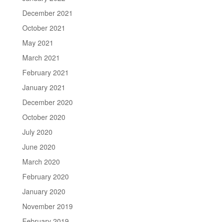
December 2021
October 2021
May 2021
March 2021
February 2021
January 2021
December 2020
October 2020
July 2020
June 2020
March 2020
February 2020
January 2020
November 2019
February 2019