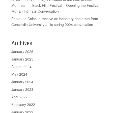
Montreal Intl Black Film Festival + Opening the Festival
with an Intimate Conversation
Fabienne Colas to receive an honorary doctorate from
Concordia University at its spring 2024 convocation
Archives
January 2026
January 2025
August 2024
May 2024
January 2024
January 2023
April 2022
February 2022
January 2022