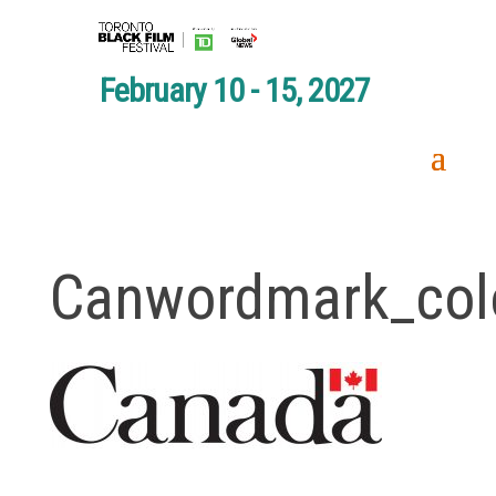
February 10 - 15, 2027
Canwordmark_col