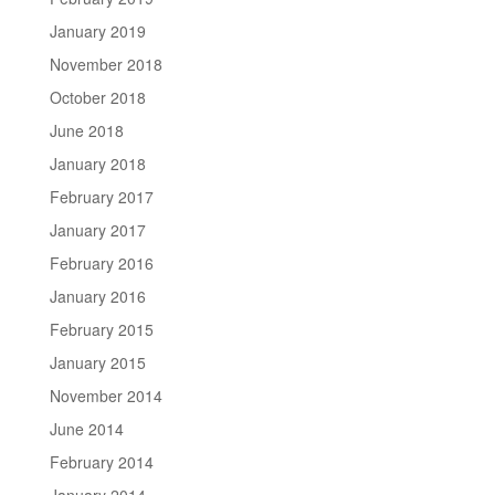
January 2019
November 2018
October 2018
June 2018
January 2018
February 2017
January 2017
February 2016
January 2016
February 2015
January 2015
November 2014
June 2014
February 2014
January 2014