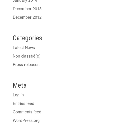
December 2013
December 2012
Categories
Latest News
Non classifié(e)
Press releases
Meta
Log in
Entries feed
Comments feed
WordPress.org