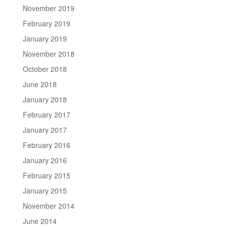
November 2019
February 2019
January 2019
November 2018
October 2018
June 2018
January 2018
February 2017
January 2017
February 2016
January 2016
February 2015
January 2015
November 2014
June 2014