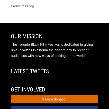
WordPress.org
OUR MISSION
The Toronto Black Film Festival is dedicated to giving
unique voices in cinema the opportunity to present
audiences with new ways of looking at the world.
LATEST TWEETS
GET INVOLVED
Make a donation