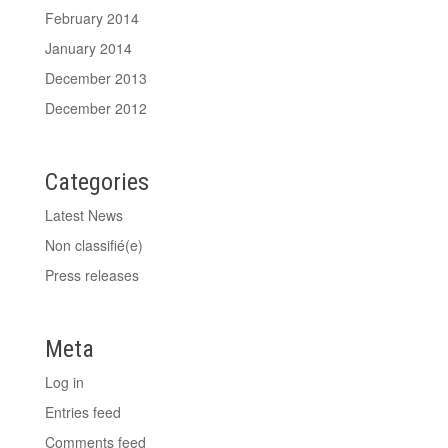
February 2014
January 2014
December 2013
December 2012
Categories
Latest News
Non classifié(e)
Press releases
Meta
Log in
Entries feed
Comments feed