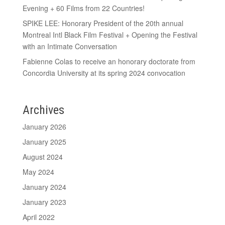
Evening + 60 Films from 22 Countries!
SPIKE LEE: Honorary President of the 20th annual
Montreal Intl Black Film Festival + Opening the Festival
with an Intimate Conversation
Fabienne Colas to receive an honorary doctorate from
Concordia University at its spring 2024 convocation
Archives
January 2026
January 2025
August 2024
May 2024
January 2024
January 2023
April 2022