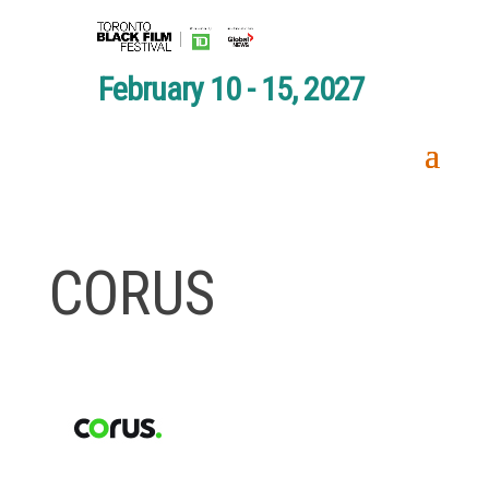
February 10 - 15, 2027
CORUS