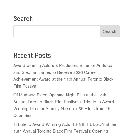
Search
Recent Posts
Award-winning Actors & Producers Shamier Anderson
and Stephan James to Receive 2026 Career
Achievement Award at the 14th Annual Toronto Black
Film Festival
Of Mud and Blood Opening Night Film at the 14th
Annual Toronto Black Film Festival + Tribute to Award-
Winning Director Stanley Nelson + 65 Films from 15
Countries!
Tribute to Award-Winning Actor ERNIE HUDSON at the
13th Annual Toronto Black Film Festival’s Opening