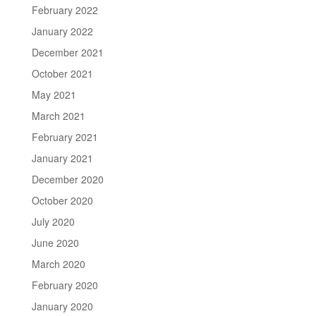
February 2022
January 2022
December 2021
October 2021
May 2021
March 2021
February 2021
January 2021
December 2020
October 2020
July 2020
June 2020
March 2020
February 2020
January 2020