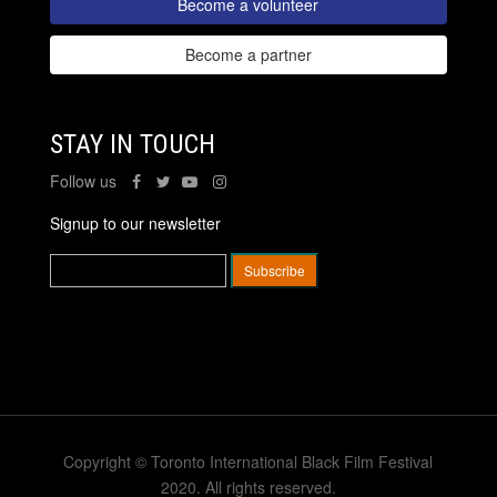
Become a volunteer
Become a partner
STAY IN TOUCH
Follow us
Signup to our newsletter
Copyright © Toronto International Black Film Festival
2020. All rights reserved.