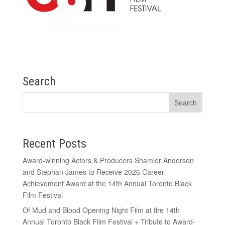
Search
Recent Posts
Award-winning Actors & Producers Shamier Anderson
and Stephan James to Receive 2026 Career
Achievement Award at the 14th Annual Toronto Black
Film Festival
Of Mud and Blood Opening Night Film at the 14th
Annual Toronto Black Film Festival + Tribute to Award-