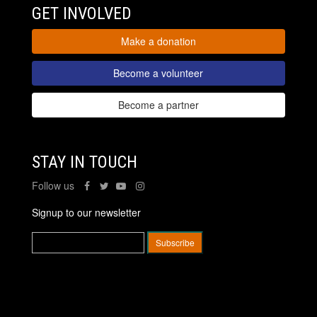
GET INVOLVED
Make a donation
Become a volunteer
Become a partner
STAY IN TOUCH
Follow us
Signup to our newsletter