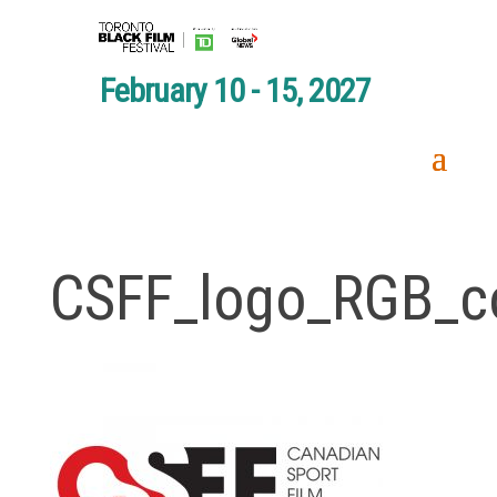
February 10 - 15, 2027
CSFF_logo_RGB_c