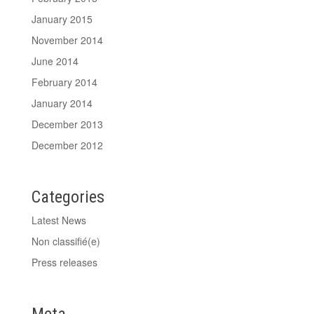
January 2015
November 2014
June 2014
February 2014
January 2014
December 2013
December 2012
Categories
Latest News
Non classifié(e)
Press releases
Meta