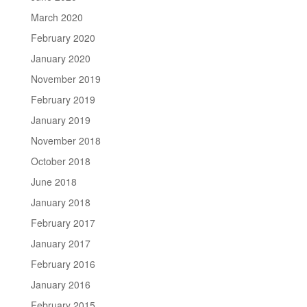
March 2020
February 2020
January 2020
November 2019
February 2019
January 2019
November 2018
October 2018
June 2018
January 2018
February 2017
January 2017
February 2016
January 2016
February 2015