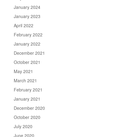
January 2024
January 2023
April 2022
February 2022
January 2022
December 2021
October 2021
May 2021
March 2021
February 2021
January 2021
December 2020
October 2020
July 2020
June 2020