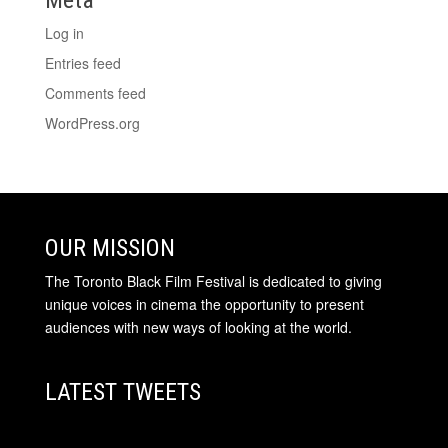
Log in
Entries feed
Comments feed
WordPress.org
OUR MISSION
The Toronto Black Film Festival is dedicated to giving
unique voices in cinema the opportunity to present
audiences with new ways of looking at the world.
LATEST TWEETS