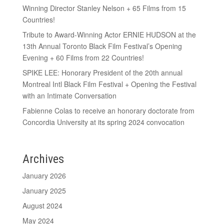
Winning Director Stanley Nelson + 65 Films from 15
Countries!
Tribute to Award-Winning Actor ERNIE HUDSON at the
13th Annual Toronto Black Film Festival’s Opening
Evening + 60 Films from 22 Countries!
SPIKE LEE: Honorary President of the 20th annual
Montreal Intl Black Film Festival + Opening the Festival
with an Intimate Conversation
Fabienne Colas to receive an honorary doctorate from
Concordia University at its spring 2024 convocation
Archives
January 2026
January 2025
August 2024
May 2024