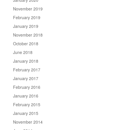
November 2019
February 2019
January 2019
November 2018
October 2018
June 2018
January 2018
February 2017
January 2017
February 2016
January 2016
February 2015
January 2015
November 2014