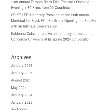
13th Annual Toronto Black Film Festival’s Opening
Evening + 60 Films from 22 Countries!
SPIKE LEE: Honorary President of the 20th annual
Montreal Intl Black Film Festival + Opening the Festival
with an Intimate Conversation
Fabienne Colas to receive an honorary doctorate from
Concordia University at its spring 2024 convocation
Archives
January 2026
January 2025
August 2024
May 2024
January 2024
January 2023
April 2022