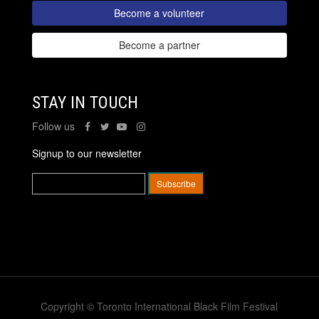
Become a volunteer
Become a partner
STAY IN TOUCH
Follow us
Signup to our newsletter
Copyright © Toronto International Black Film Festival