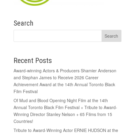
Search
Recent Posts
Award-winning Actors & Producers Shamier Anderson
and Stephan James to Receive 2026 Career
Achievement Award at the 14th Annual Toronto Black
Film Festival
Of Mud and Blood Opening Night Film at the 14th
Annual Toronto Black Film Festival + Tribute to Award-
Winning Director Stanley Nelson + 65 Films from 15
Countries!
Tribute to Award-Winning Actor ERNIE HUDSON at the