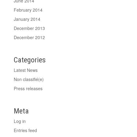
June 2014
February 2014
January 2014
December 2013
December 2012
Categories
Latest News
Non classifié(e)
Press releases
Meta
Log in
Entries feed