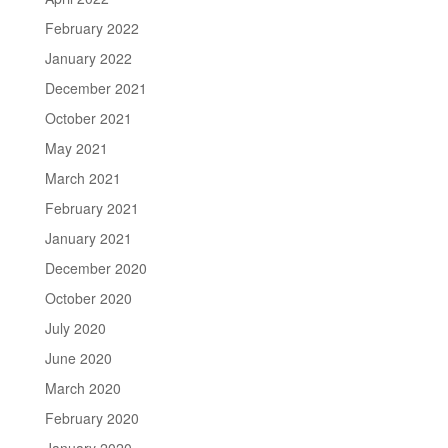
February 2022
January 2022
December 2021
October 2021
May 2021
March 2021
February 2021
January 2021
December 2020
October 2020
July 2020
June 2020
March 2020
February 2020
January 2020