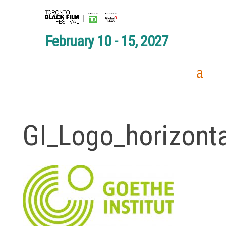
February 10 - 15, 2027
GI_Logo_horizont