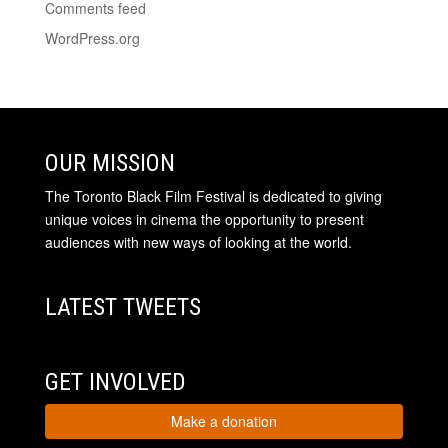
Comments feed
WordPress.org
OUR MISSION
The Toronto Black Film Festival is dedicated to giving
unique voices in cinema the opportunity to present
audiences with new ways of looking at the world.
LATEST TWEETS
GET INVOLVED
Make a donation