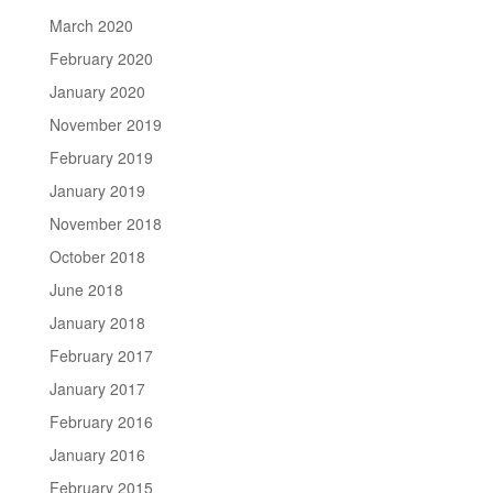
March 2020
February 2020
January 2020
November 2019
February 2019
January 2019
November 2018
October 2018
June 2018
January 2018
February 2017
January 2017
February 2016
January 2016
February 2015