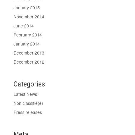
January 2015
November 2014
June 2014
February 2014
January 2014
December 2013
December 2012
Categories
Latest News
Non classifié(e)
Press releases
Meta