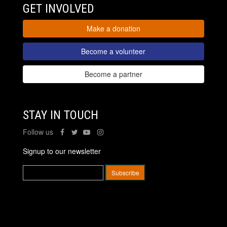
GET INVOLVED
Make a donation
Become a volunteer
Become a partner
STAY IN TOUCH
Follow us
Signup to our newsletter