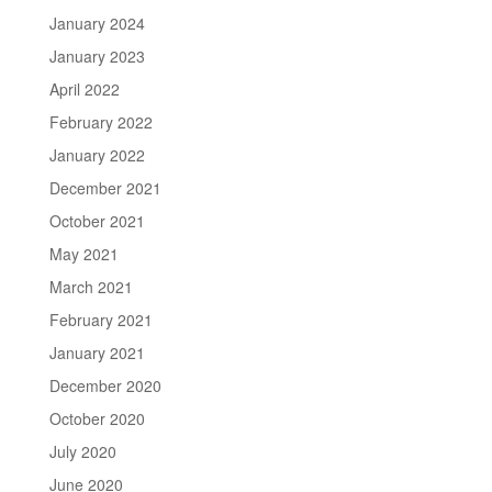
January 2024
January 2023
April 2022
February 2022
January 2022
December 2021
October 2021
May 2021
March 2021
February 2021
January 2021
December 2020
October 2020
July 2020
June 2020