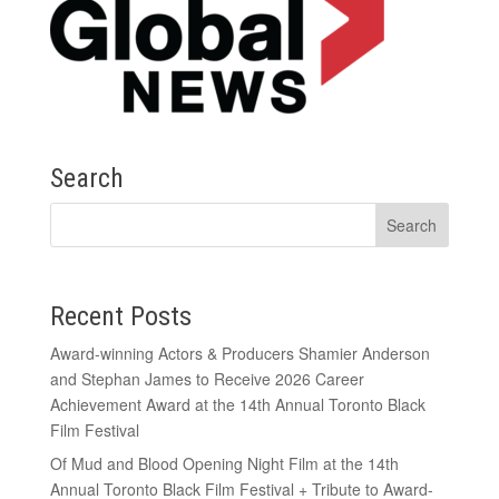
Search
Recent Posts
Award-winning Actors & Producers Shamier Anderson
and Stephan James to Receive 2026 Career
Achievement Award at the 14th Annual Toronto Black
Film Festival
Of Mud and Blood Opening Night Film at the 14th
Annual Toronto Black Film Festival + Tribute to Award-