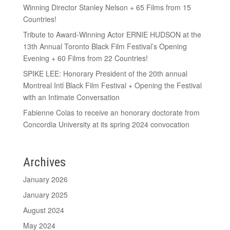
Winning Director Stanley Nelson + 65 Films from 15
Countries!
Tribute to Award-Winning Actor ERNIE HUDSON at the
13th Annual Toronto Black Film Festival’s Opening
Evening + 60 Films from 22 Countries!
SPIKE LEE: Honorary President of the 20th annual
Montreal Intl Black Film Festival + Opening the Festival
with an Intimate Conversation
Fabienne Colas to receive an honorary doctorate from
Concordia University at its spring 2024 convocation
Archives
January 2026
January 2025
August 2024
May 2024