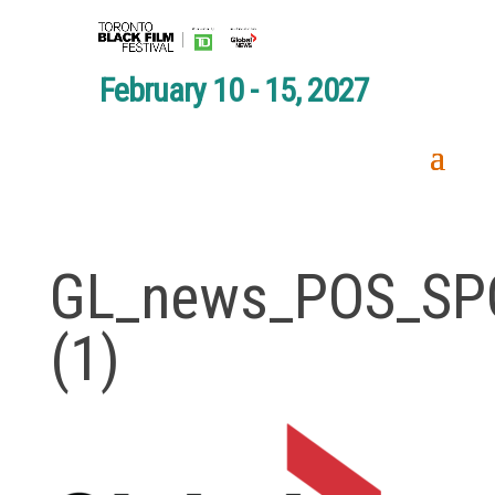
February 10 - 15, 2027
GL_news_POS_SP
(1)