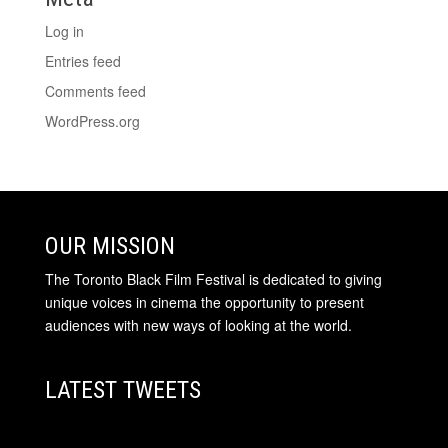
Log in
Entries feed
Comments feed
WordPress.org
OUR MISSION
The Toronto Black Film Festival is dedicated to giving
unique voices in cinema the opportunity to present
audiences with new ways of looking at the world.
LATEST TWEETS