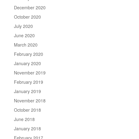
December 2020
October 2020
July 2020
June 2020
March 2020
February 2020
January 2020
November 2019
February 2019
January 2019
November 2018
October 2018
June 2018
January 2018
February 2017