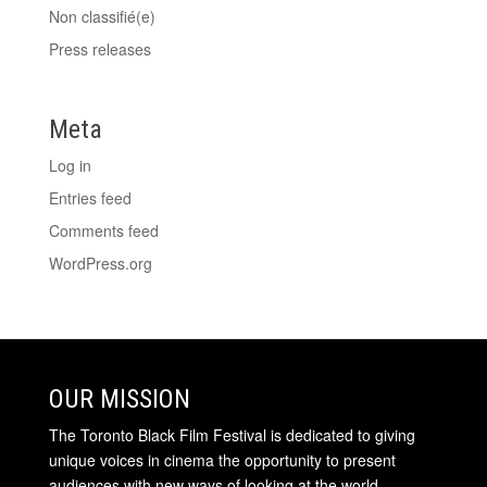
Non classifié(e)
Press releases
Meta
Log in
Entries feed
Comments feed
WordPress.org
OUR MISSION
The Toronto Black Film Festival is dedicated to giving
unique voices in cinema the opportunity to present
audiences with new ways of looking at the world.