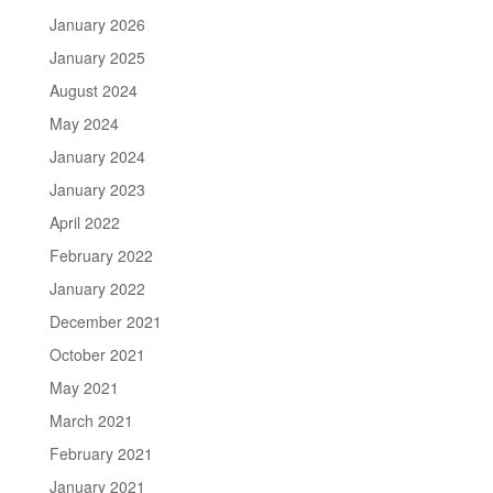
January 2026
January 2025
August 2024
May 2024
January 2024
January 2023
April 2022
February 2022
January 2022
December 2021
October 2021
May 2021
March 2021
February 2021
January 2021