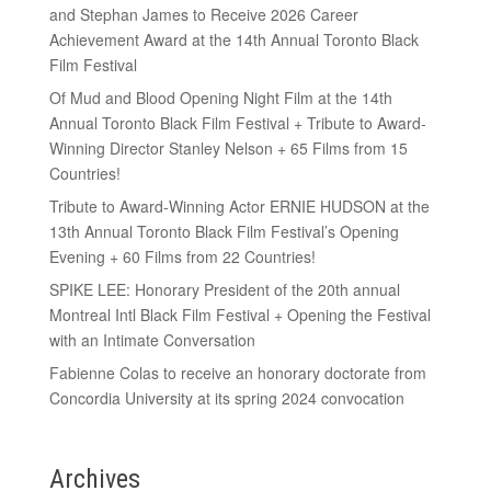
and Stephan James to Receive 2026 Career
Achievement Award at the 14th Annual Toronto Black
Film Festival
Of Mud and Blood Opening Night Film at the 14th
Annual Toronto Black Film Festival + Tribute to Award-
Winning Director Stanley Nelson + 65 Films from 15
Countries!
Tribute to Award-Winning Actor ERNIE HUDSON at the
13th Annual Toronto Black Film Festival’s Opening
Evening + 60 Films from 22 Countries!
SPIKE LEE: Honorary President of the 20th annual
Montreal Intl Black Film Festival + Opening the Festival
with an Intimate Conversation
Fabienne Colas to receive an honorary doctorate from
Concordia University at its spring 2024 convocation
Archives