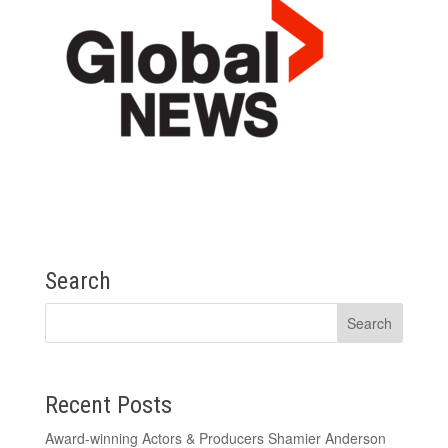
Search
Recent Posts
Award-winning Actors & Producers Shamier Anderson