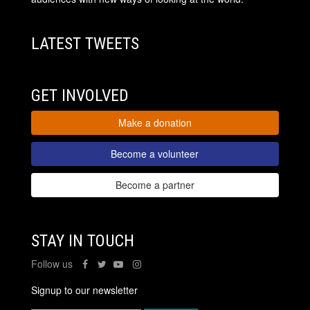
LATEST TWEETS
GET INVOLVED
Make a donation
Become a volunteer
Become a partner
STAY IN TOUCH
Follow us
Signup to our newsletter