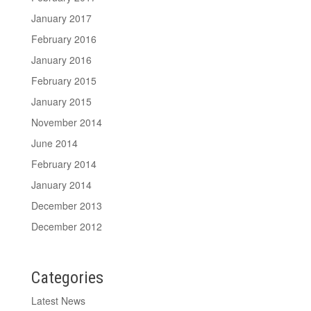
January 2017
February 2016
January 2016
February 2015
January 2015
November 2014
June 2014
February 2014
January 2014
December 2013
December 2012
Categories
Latest News