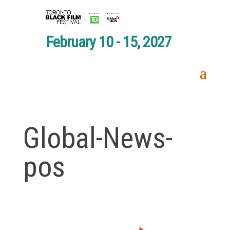
February 10 - 15, 2027
Global-News-
pos