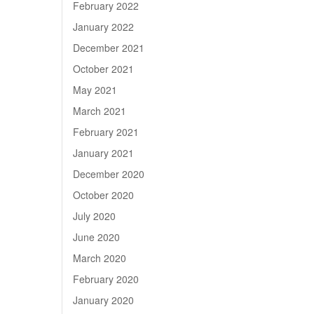
February 2022
January 2022
December 2021
October 2021
May 2021
March 2021
February 2021
January 2021
December 2020
October 2020
July 2020
June 2020
March 2020
February 2020
January 2020