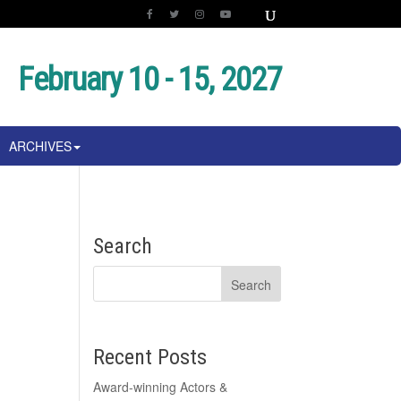
February 10 - 15, 2027
ARCHIVES
Search
Recent Posts
Award-winning Actors &