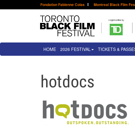
Fondation Fabienne Colas
Montreal Black Film Fes
HOME
2026 FESTIVAL
TICKETS & PASSE
hotdocs