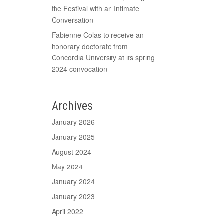
the Festival with an Intimate
Conversation
Fabienne Colas to receive an
honorary doctorate from
Concordia University at its spring
2024 convocation
Archives
January 2026
January 2025
August 2024
May 2024
January 2024
January 2023
April 2022