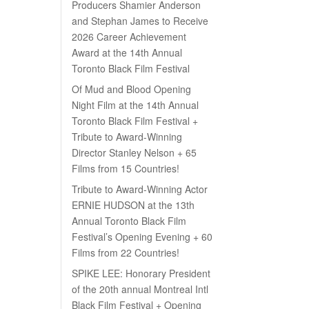
Producers Shamier Anderson
and Stephan James to Receive
2026 Career Achievement
Award at the 14th Annual
Toronto Black Film Festival
Of Mud and Blood Opening
Night Film at the 14th Annual
Toronto Black Film Festival +
Tribute to Award-Winning
Director Stanley Nelson + 65
Films from 15 Countries!
Tribute to Award-Winning Actor
ERNIE HUDSON at the 13th
Annual Toronto Black Film
Festival’s Opening Evening + 60
Films from 22 Countries!
SPIKE LEE: Honorary President
of the 20th annual Montreal Intl
Black Film Festival + Opening