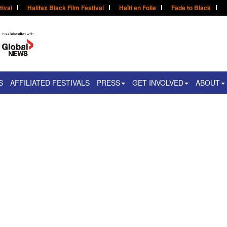
tival
Halifax Black Film Festival
Haïti en Folie
Fade to Black
S
AFFILIATED FESTIVALS
PRESS
GET INVOLVED
ABOUT