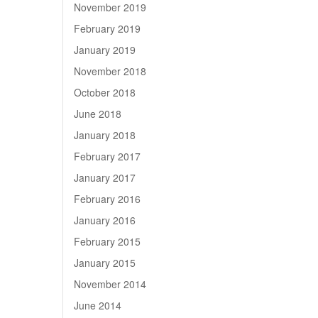
November 2019
February 2019
January 2019
November 2018
October 2018
June 2018
January 2018
February 2017
January 2017
February 2016
January 2016
February 2015
January 2015
November 2014
June 2014