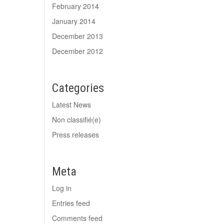
February 2014
January 2014
December 2013
December 2012
Categories
Latest News
Non classifié(e)
Press releases
Meta
Log in
Entries feed
Comments feed