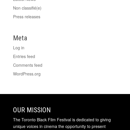
Non classifié(e)
Press releases
Meta
Log in
Entries feed
Comments feed
WordPress.org
OUR MISSION
The Toronto Black Film Festival is dedicated to giving
unique voices in cinema the opportunity to present