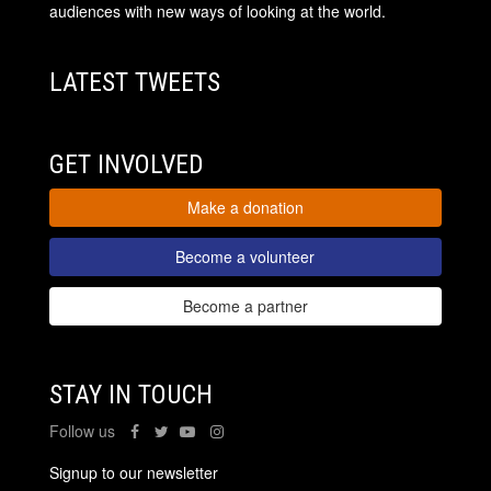
audiences with new ways of looking at the world.
LATEST TWEETS
GET INVOLVED
Make a donation
Become a volunteer
Become a partner
STAY IN TOUCH
Follow us
Signup to our newsletter