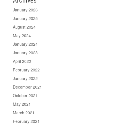
Archives
January 2026
January 2025
August 2024
May 2024
January 2024
January 2023
April 2022
February 2022
January 2022
December 2021
October 2021
May 2021
March 2021
February 2021