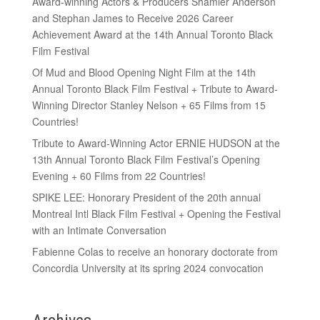
Award-winning Actors & Producers Shamier Anderson
and Stephan James to Receive 2026 Career
Achievement Award at the 14th Annual Toronto Black
Film Festival
Of Mud and Blood Opening Night Film at the 14th
Annual Toronto Black Film Festival + Tribute to Award-
Winning Director Stanley Nelson + 65 Films from 15
Countries!
Tribute to Award-Winning Actor ERNIE HUDSON at the
13th Annual Toronto Black Film Festival’s Opening
Evening + 60 Films from 22 Countries!
SPIKE LEE: Honorary President of the 20th annual
Montreal Intl Black Film Festival + Opening the Festival
with an Intimate Conversation
Fabienne Colas to receive an honorary doctorate from
Concordia University at its spring 2024 convocation