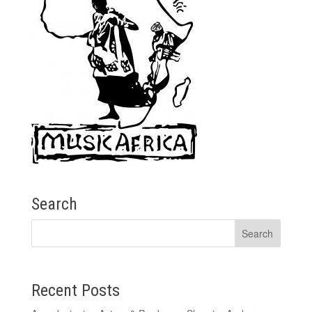
Search
Recent Posts