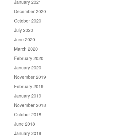
January 2021
December 2020
October 2020
July 2020
June 2020
March 2020
February 2020
January 2020
November 2019
February 2019
January 2019
November 2018
October 2018
June 2018
January 2018