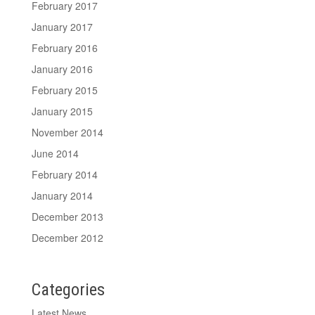
February 2017
January 2017
February 2016
January 2016
February 2015
January 2015
November 2014
June 2014
February 2014
January 2014
December 2013
December 2012
Categories
Latest News