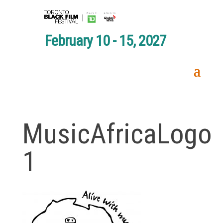
February 10 - 15, 2027
MusicAfricaLogo
1