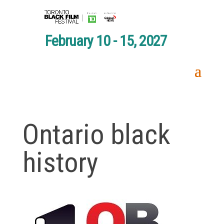
February 10 - 15, 2027
Ontario black
history