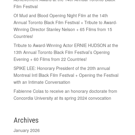
Film Festival
Of Mud and Blood Opening Night Film at the 14th
Annual Toronto Black Film Festival + Tribute to Award-
Winning Director Stanley Nelson + 65 Films from 15
Countries!
Tribute to Award-Winning Actor ERNIE HUDSON at the
13th Annual Toronto Black Film Festival’s Opening
Evening + 60 Films from 22 Countries!
SPIKE LEE: Honorary President of the 20th annual
Montreal Intl Black Film Festival + Opening the Festival
with an Intimate Conversation
Fabienne Colas to receive an honorary doctorate from
Concordia University at its spring 2024 convocation
Archives
January 2026