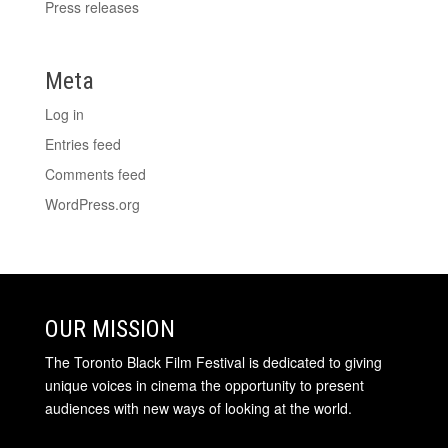
Press releases
Meta
Log in
Entries feed
Comments feed
WordPress.org
OUR MISSION
The Toronto Black Film Festival is dedicated to giving
unique voices in cinema the opportunity to present
audiences with new ways of looking at the world.