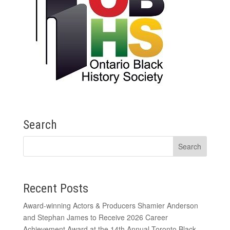
Search
Recent Posts
Award-winning Actors & Producers Shamier Anderson
and Stephan James to Receive 2026 Career
Achievement Award at the 14th Annual Toronto Black