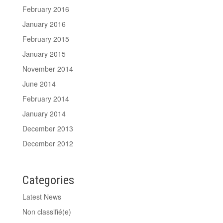
February 2016
January 2016
February 2015
January 2015
November 2014
June 2014
February 2014
January 2014
December 2013
December 2012
Categories
Latest News
Non classifié(e)