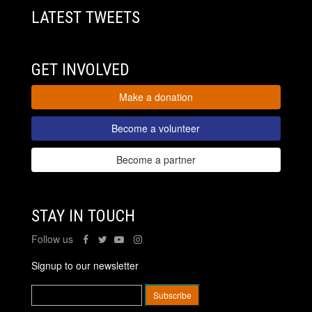
LATEST TWEETS
GET INVOLVED
Make a donation
Become a volunteer
Become a partner
STAY IN TOUCH
Follow us
Signup to our newsletter