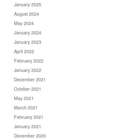
January 2025
August 2024
May 2024
January 2024
January 2023
April 2022
February 2022
January 2022
December 2021
October 2021
May 2021
March 2021
February 2021
January 2021
December 2020