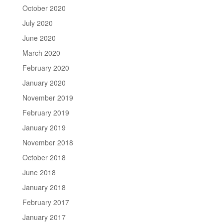
October 2020
July 2020
June 2020
March 2020
February 2020
January 2020
November 2019
February 2019
January 2019
November 2018
October 2018
June 2018
January 2018
February 2017
January 2017