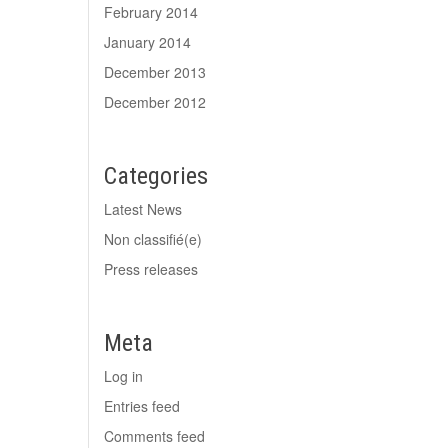
February 2014
January 2014
December 2013
December 2012
Categories
Latest News
Non classifié(e)
Press releases
Meta
Log in
Entries feed
Comments feed