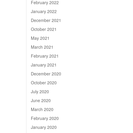
February 2022
January 2022
December 2021
October 2021
May 2021
March 2021
February 2021
January 2021
December 2020
October 2020
July 2020
June 2020
March 2020
February 2020
January 2020