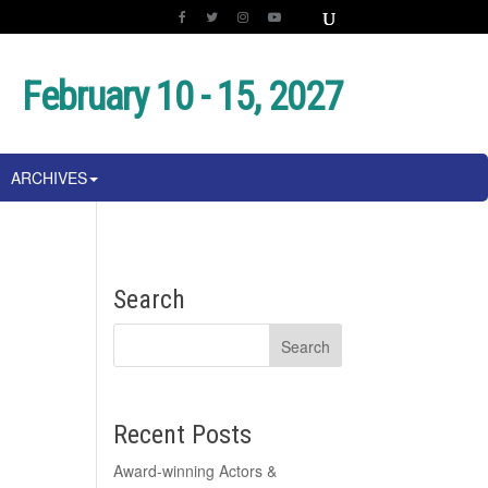
February 10 - 15, 2027
ARCHIVES
Search
Recent Posts
Award-winning Actors &