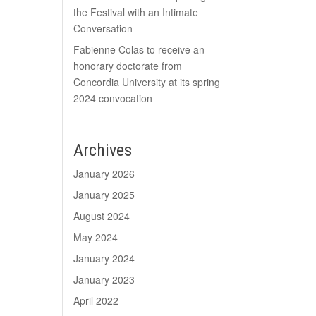
the Festival with an Intimate
Conversation
Fabienne Colas to receive an
honorary doctorate from
Concordia University at its spring
2024 convocation
Archives
January 2026
January 2025
August 2024
May 2024
January 2024
January 2023
April 2022