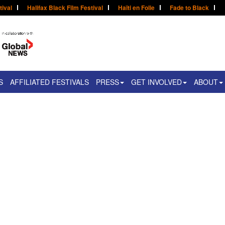
tival
Halifax Black Film Festival
Haïti en Folie
Fade to Black
S
AFFILIATED FESTIVALS
PRESS
GET INVOLVED
ABOUT