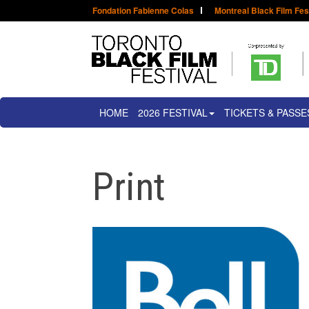
Fondation Fabienne Colas
Montreal Black Film Fes
HOME
2026 FESTIVAL
TICKETS & PASSE
Print