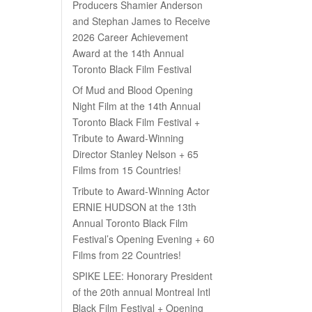
Producers Shamier Anderson
and Stephan James to Receive
2026 Career Achievement
Award at the 14th Annual
Toronto Black Film Festival
Of Mud and Blood Opening
Night Film at the 14th Annual
Toronto Black Film Festival +
Tribute to Award-Winning
Director Stanley Nelson + 65
Films from 15 Countries!
Tribute to Award-Winning Actor
ERNIE HUDSON at the 13th
Annual Toronto Black Film
Festival’s Opening Evening + 60
Films from 22 Countries!
SPIKE LEE: Honorary President
of the 20th annual Montreal Intl
Black Film Festival + Opening