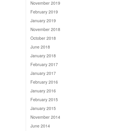
November 2019
February 2019
January 2019
November 2018
October 2018
June 2018
January 2018
February 2017
January 2017
February 2016
January 2016
February 2015
January 2015
November 2014
June 2014