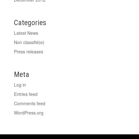
Categories
Latest News
Non classifié(e)
Press releases
Meta
Log in
Entries feed
Comments feed
WordPress.org