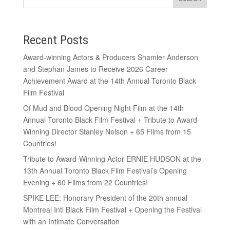
Recent Posts
Award-winning Actors & Producers Shamier Anderson
and Stephan James to Receive 2026 Career
Achievement Award at the 14th Annual Toronto Black
Film Festival
Of Mud and Blood Opening Night Film at the 14th
Annual Toronto Black Film Festival + Tribute to Award-
Winning Director Stanley Nelson + 65 Films from 15
Countries!
Tribute to Award-Winning Actor ERNIE HUDSON at the
13th Annual Toronto Black Film Festival’s Opening
Evening + 60 Films from 22 Countries!
SPIKE LEE: Honorary President of the 20th annual
Montreal Intl Black Film Festival + Opening the Festival
with an Intimate Conversation