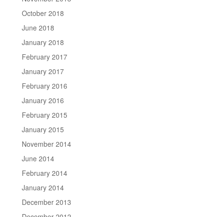
October 2018
June 2018
January 2018
February 2017
January 2017
February 2016
January 2016
February 2015
January 2015
November 2014
June 2014
February 2014
January 2014
December 2013
December 2012