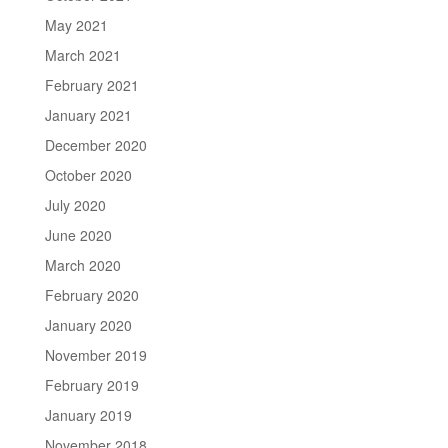
May 2021
March 2021
February 2021
January 2021
December 2020
October 2020
July 2020
June 2020
March 2020
February 2020
January 2020
November 2019
February 2019
January 2019
November 2018