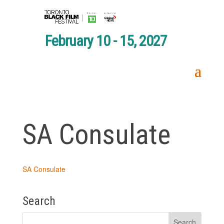
February 10 - 15, 2027
SA Consulate
SA Consulate
Search