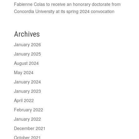
Fabienne Colas to receive an honorary doctorate from
Concordia University at its spring 2024 convocation
Archives
January 2026
January 2025
August 2024
May 2024
January 2024
January 2023
April 2022
February 2022
January 2022
December 2021
October 2021