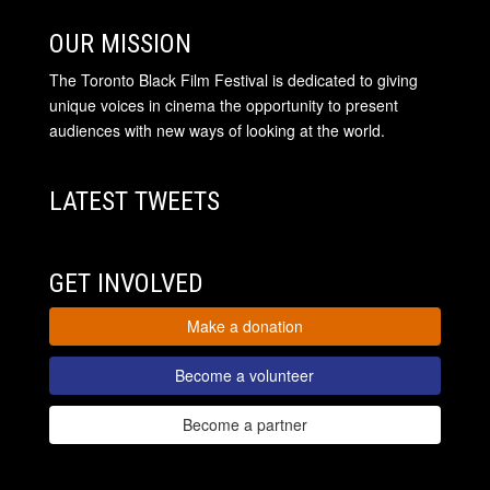
OUR MISSION
The Toronto Black Film Festival is dedicated to giving
unique voices in cinema the opportunity to present
audiences with new ways of looking at the world.
LATEST TWEETS
GET INVOLVED
Make a donation
Become a volunteer
Become a partner