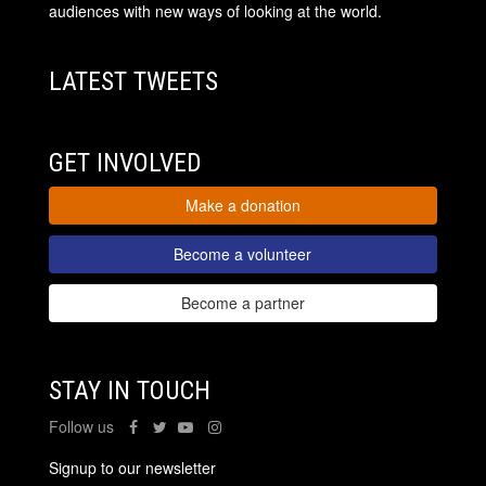
audiences with new ways of looking at the world.
LATEST TWEETS
GET INVOLVED
Make a donation
Become a volunteer
Become a partner
STAY IN TOUCH
Follow us
Signup to our newsletter