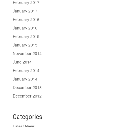
February 2017
January 2017
February 2016
January 2016
February 2015
January 2015
November 2014
June 2014
February 2014
January 2014
December 2013
December 2012
Categories
Latest News