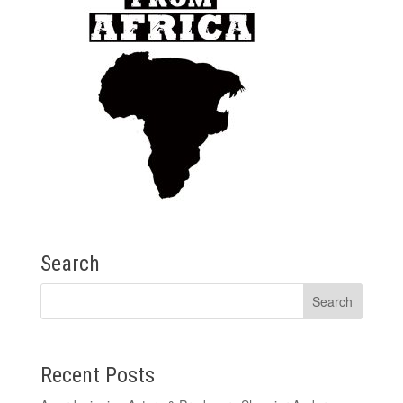
Search
Recent Posts