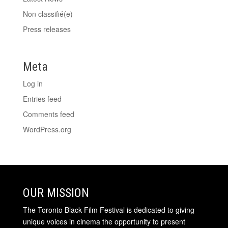
Non classifié(e)
Press releases
Meta
Log in
Entries feed
Comments feed
WordPress.org
OUR MISSION
The Toronto Black Film Festival is dedicated to giving
unique voices in cinema the opportunity to present