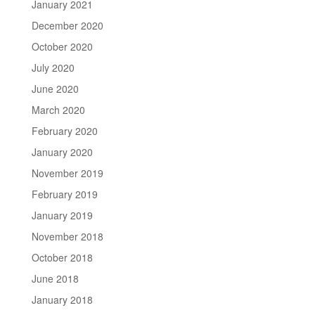
January 2021
December 2020
October 2020
July 2020
June 2020
March 2020
February 2020
January 2020
November 2019
February 2019
January 2019
November 2018
October 2018
June 2018
January 2018