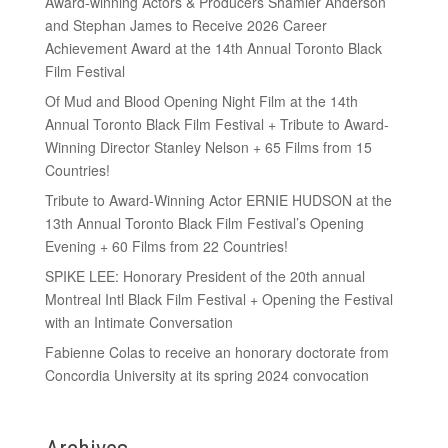
Award-winning Actors & Producers Shamier Anderson
and Stephan James to Receive 2026 Career
Achievement Award at the 14th Annual Toronto Black
Film Festival
Of Mud and Blood Opening Night Film at the 14th
Annual Toronto Black Film Festival + Tribute to Award-
Winning Director Stanley Nelson + 65 Films from 15
Countries!
Tribute to Award-Winning Actor ERNIE HUDSON at the
13th Annual Toronto Black Film Festival’s Opening
Evening + 60 Films from 22 Countries!
SPIKE LEE: Honorary President of the 20th annual
Montreal Intl Black Film Festival + Opening the Festival
with an Intimate Conversation
Fabienne Colas to receive an honorary doctorate from
Concordia University at its spring 2024 convocation