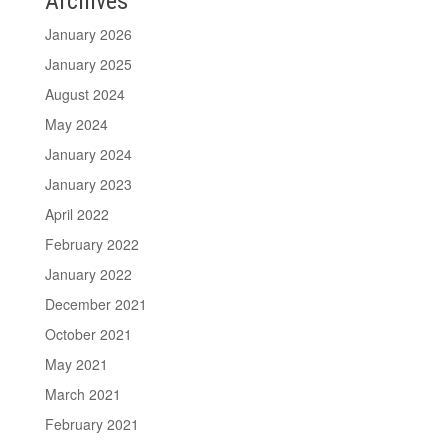
Archives
January 2026
January 2025
August 2024
May 2024
January 2024
January 2023
April 2022
February 2022
January 2022
December 2021
October 2021
May 2021
March 2021
February 2021