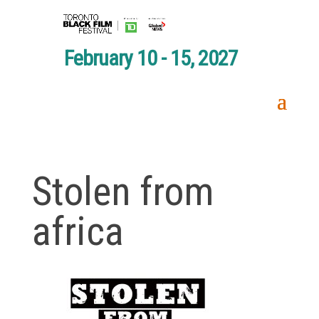
February 10 - 15, 2027
Stolen from
africa